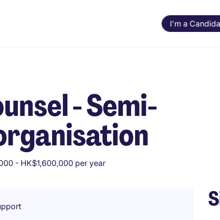
I'm a Candida
unsel - Semi-
organisation
000 - HK$1,600,000 per year
S
upport