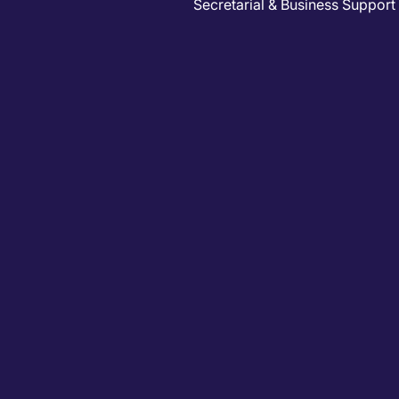
Secretarial & Business Support