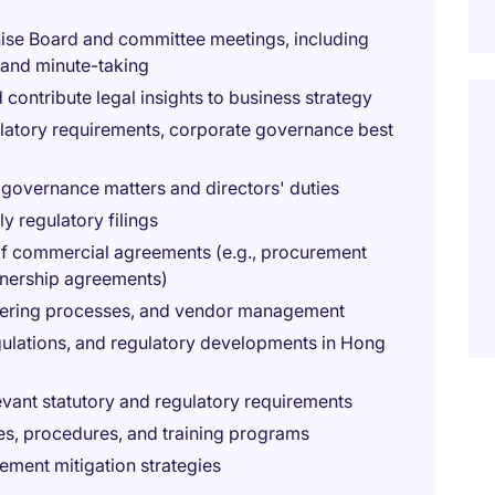
nise Board and committee meetings, including
 and minute-taking
 contribute legal insights to business strategy
ulatory requirements, corporate governance best
 governance matters and directors' duties
y regulatory filings
 of commercial agreements (e.g., procurement
tnership agreements)
ndering processes, and vendor management
gulations, and regulatory developments in Hong
evant statutory and regulatory requirements
s, procedures, and training programs
lement mitigation strategies