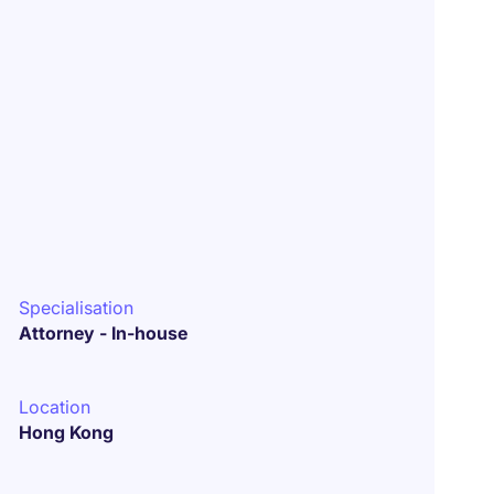
Specialisation
Attorney - In-house
Location
Hong Kong