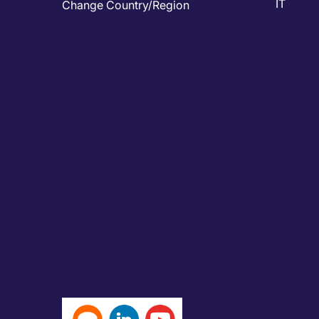
IT
Change Country/Region