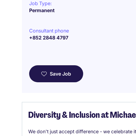
Job Type:
Permanent
Consultant phone
+852 2848 4797
Save Job
Diversity & Inclusion at Micha
We don't just accept difference - we celebrate 