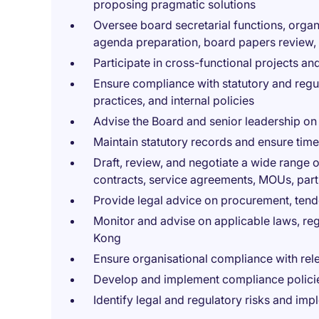
proposing pragmatic solutions
Oversee board secretarial functions, orga
agenda preparation, board papers review,
Participate in cross-functional projects and
Ensure compliance with statutory and reg
practices, and internal policies
Advise the Board and senior leadership on
Maintain statutory records and ensure timel
Draft, review, and negotiate a wide range
contracts, service agreements, MOUs, par
Provide legal advice on procurement, te
Monitor and advise on applicable laws, re
Kong
Ensure organisational compliance with rel
Develop and implement compliance policie
Identify legal and regulatory risks and imp