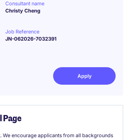
Consultant name
Christy Cheng
Job Reference
JN-062026-7032391
Apply
el Page
it. We encourage applicants from all backgrounds