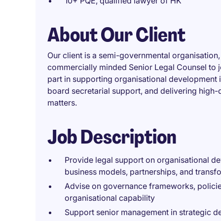
10+ PQE, qualified lawyer of HK
About Our Client
Our client is a semi-governmental organisation
commercially minded Senior Legal Counsel to join
part in supporting organisational development 
board secretarial support, and delivering high-
matters.
Job Description
Provide legal support on organisational dev
business models, partnerships, and transf
Advise on governance frameworks, policies
organisational capability
Support senior management in strategic de