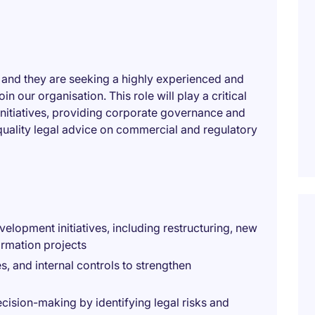
, and they are seeking a highly experienced and
 our organisation. This role will play a critical
initiatives, providing corporate governance and
quality legal advice on commercial and regulatory
elopment initiatives, including restructuring, new
ormation projects
, and internal controls to strengthen
cision-making by identifying legal risks and