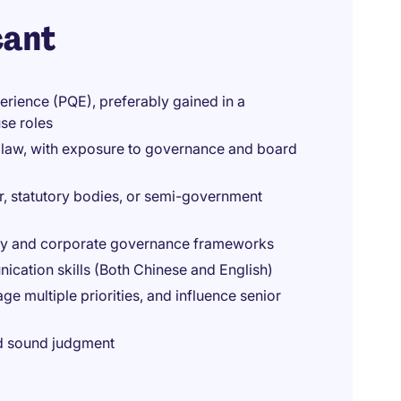
cant
erience (PQE), preferably gained in a
se roles
 law, with exposure to governance and board
r, statutory bodies, or semi-government
ry and corporate governance frameworks
nication skills (Both Chinese and English)
e multiple priorities, and influence senior
and sound judgment