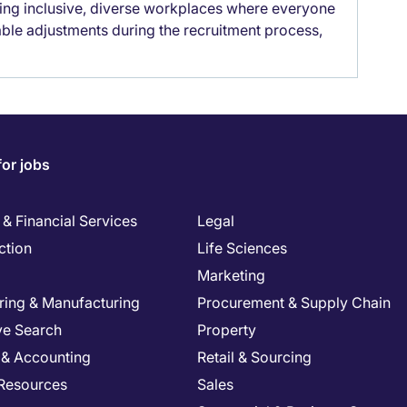
lding inclusive, diverse workplaces where everyone
able adjustments during the recruitment process,
for jobs
& Financial Services
Legal
ction
Life Sciences
Marketing
ring & Manufacturing
Procurement & Supply Chain
ve Search
Property
 & Accounting
Retail & Sourcing
Resources
Sales