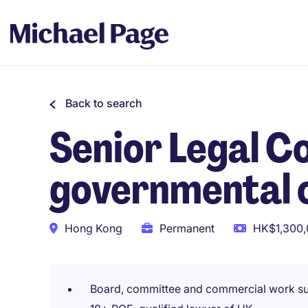
Back to search
Senior Legal Co
governmental 
Hong Kong
Permanent
HK$1,300,
Board, committee and commercial work s