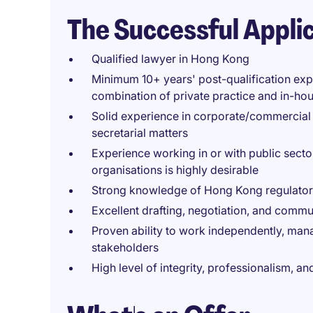
The Successful Appli
Qualified lawyer in Hong Kong
Minimum 10+ years' post-qualification exp
combination of private practice and in-hou
Solid experience in corporate/commercial
secretarial matters
Experience working in or with public secto
organisations is highly desirable
Strong knowledge of Hong Kong regulato
Excellent drafting, negotiation, and commu
Proven ability to work independently, manag
stakeholders
High level of integrity, professionalism, 