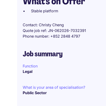
What's on Offer
Stable platform
Contact
Christy Cheng
Quote job ref
JN-062026-7032391
Phone number
+852 2848 4797
Job summary
Function
Legal
What is your area of specialisation?
Public Sector