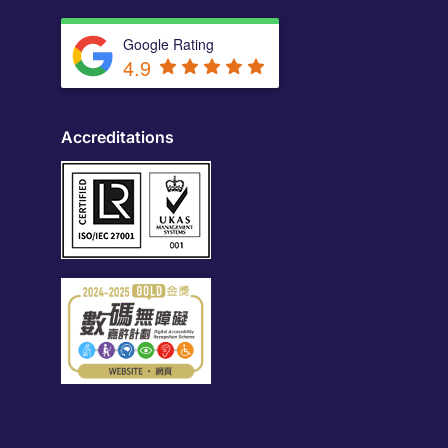
Google Rating
4.9
Accreditations