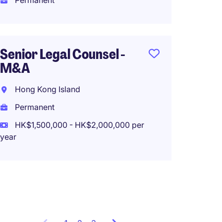
Permanent
Perma
HK$80
(HK$960,0
Senior Legal Counsel -
M&A
Assis
Hong Kong Island
Secre
Permanent
Centra
HK$1,500,000 - HK$2,000,000 per
year
Perma
HK$100
(HK$1,200