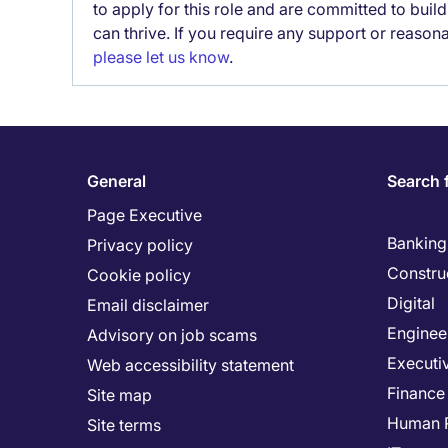
to apply for this role and are committed to bui
can thrive. If you require any support or reason
please let us know
.
General
Search 
Page Executive
Banking 
Privacy policy
Constru
Cookie policy
Digital
Email disclaimer
Enginee
Advisory on job scams
Executi
Web accessibility statement
Finance
Site map
Human 
Site terms