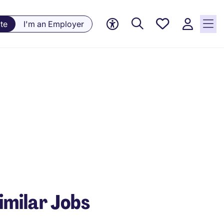
Saved
te
I'm an Employer
Jobs, 0
currently
saved
jobs
imilar Jobs