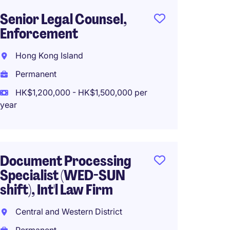
Senior Legal Counsel,
Compa
Enforcement
(HK Li
Hong Kong Island
Centra
Permanent
Perma
HK$1,200,000 - HK$1,500,000 per
HK$70
year
(HK$840,0
Document Processing
Head 
Specialist (WED-SUN
Secret
shift), Int'l Law Firm
(Profe
Central and Western District
Centra