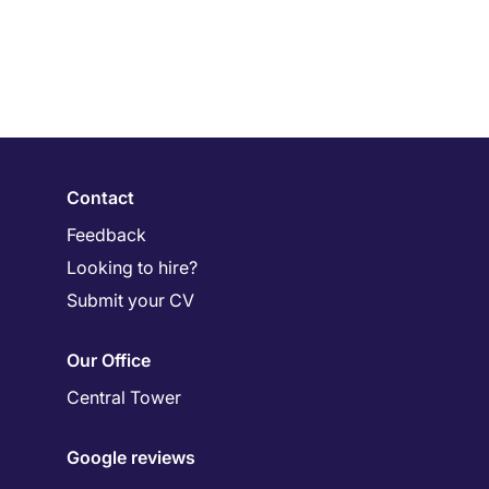
Contact
Feedback
Looking to hire?
Submit your CV
Our Office
Central Tower
Google reviews