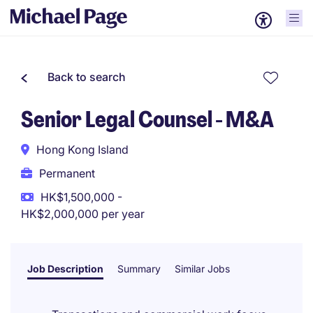
Back to search
Senior Legal Counsel - M&A
Hong Kong Island
Permanent
HK$1,500,000 -
HK$2,000,000 per year
Job Description
Summary
Similar Jobs