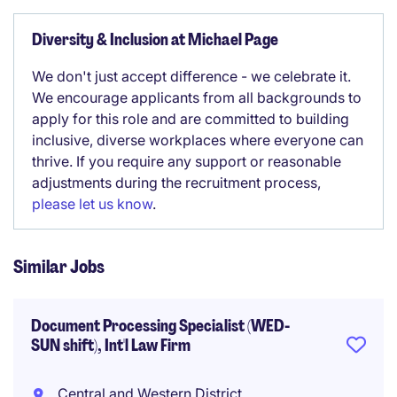
Diversity & Inclusion at Michael Page
We don't just accept difference - we celebrate it.
We encourage applicants from all backgrounds to
apply for this role and are committed to building
inclusive, diverse workplaces where everyone can
thrive. If you require any support or reasonable
adjustments during the recruitment process,
please let us know
.
Similar Jobs
Document Processing Specialist (WED-
SUN shift), Int'l Law Firm
Central and Western District