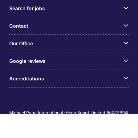
Search for jobs
Contact
Our Office
Google reviews
Accreditations
Michael Page International (Hong Kong) Limited 米高蒲志國
際(香港)有限公司 (Company No.176887, EA Licence No.
80161 and its related brands – Page Executive (EA Licence
No.82196) and Page Outsourcing (EA Licence No. 82212)