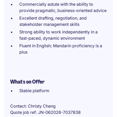
Commercially astute with the ability to
provide pragmatic, business-oriented advice
Excellent drafting, negotiation, and
stakeholder management skills
Strong ability to work independently in a
fast-paced, dynamic environment
Fluent in English; Mandarin proficiency is a
plus
What's on Offer
Stable platform
Contact
Christy Cheng
Quote job ref
JN-062026-7037838