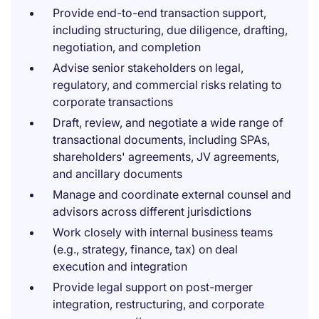
Provide end-to-end transaction support,
including structuring, due diligence, drafting,
negotiation, and completion
Advise senior stakeholders on legal,
regulatory, and commercial risks relating to
corporate transactions
Draft, review, and negotiate a wide range of
transactional documents, including SPAs,
shareholders' agreements, JV agreements,
and ancillary documents
Manage and coordinate external counsel and
advisors across different jurisdictions
Work closely with internal business teams
(e.g., strategy, finance, tax) on deal
execution and integration
Provide legal support on post-merger
integration, restructuring, and corporate