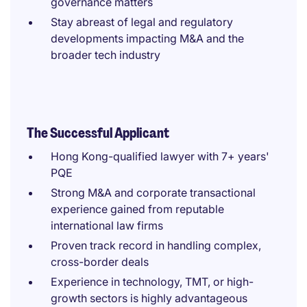
governance matters
Stay abreast of legal and regulatory
developments impacting M&A and the
broader tech industry
The Successful Applicant
Hong Kong-qualified lawyer with 7+ years'
PQE
Strong M&A and corporate transactional
experience gained from reputable
international law firms
Proven track record in handling complex,
cross-border deals
Experience in technology, TMT, or high-
growth sectors is highly advantageous