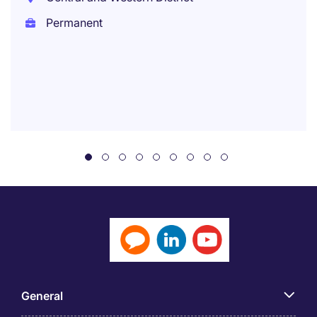
Permanent
General