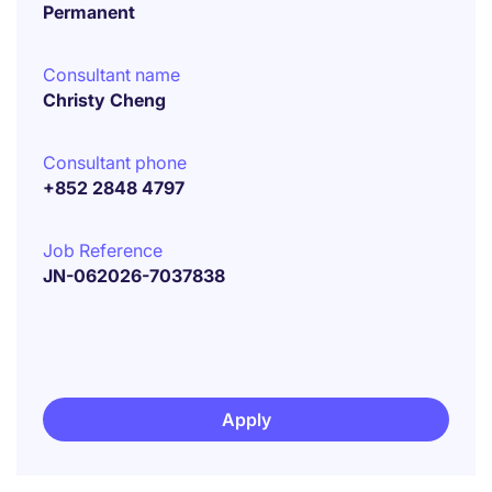
Permanent
Consultant name
Christy Cheng
Consultant phone
+852 2848 4797
Job Reference
JN-062026-7037838
Apply