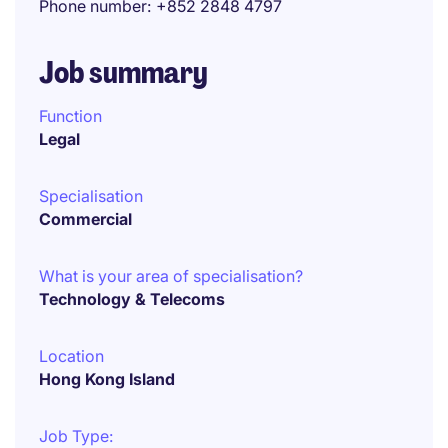
Phone number
+852 2848 4797
Job summary
Function
Legal
Specialisation
Commercial
What is your area of specialisation?
Technology & Telecoms
Location
Hong Kong Island
Job Type: