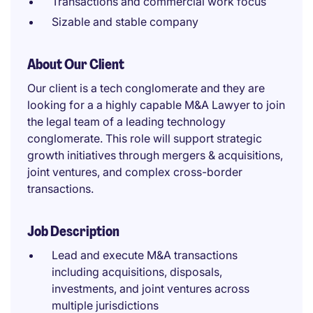
Transactions and commercial work focus
Sizable and stable company
About Our Client
Our client is a tech conglomerate and they are
looking for a a highly capable M&A Lawyer to join
the legal team of a leading technology
conglomerate. This role will support strategic
growth initiatives through mergers & acquisitions,
joint ventures, and complex cross-border
transactions.
Job Description
Lead and execute M&A transactions
including acquisitions, disposals,
investments, and joint ventures across
multiple jurisdictions