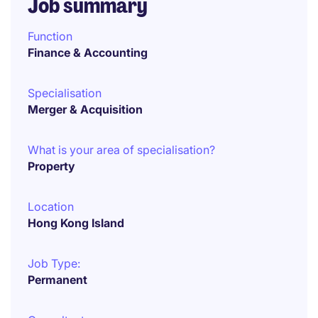
Job summary
Function
Finance & Accounting
Specialisation
Merger & Acquisition
What is your area of specialisation?
Property
Location
Hong Kong Island
Job Type:
Permanent