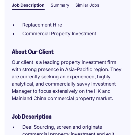
Job Description
Summary
Similar Jobs
Replacement Hire
Commercial Property Investment
About Our Client
Our client is a leading property investment firm
with strong presence in Asia-Pacific region. They
are currently seeking an experienced, highly
analytical, and commercially savvy Investment
Manager to focus extensively on the HK and
Mainland China commercial property market.
Job Description
Deal Sourcing, screen and originate
commercial property investment and exit