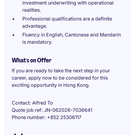
investment underwriting with operational
realities.
Professional qualifications are a definite
advantage.
Fluency in English, Cantonese and Mandarin
is mandatory.
What's on Offer
If you are ready to take the next step in your
career, apply now to be considered for this
exciting opportunity in Hong Kong.
Contact
Alfred To
Quote job ref
JN-062026-7036641
Phone number
+852 25306117