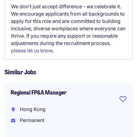
We don't just accept difference - we celebrate it.
We encourage applicants from all backgrounds to
apply for this role and are committed to building
inclusive, diverse workplaces where everyone can
thrive. If you require any support or reasonable
adjustments during the recruitment process,
please let us know
.
Similar Jobs
Regional FP&A Manager
Hong Kong
Permanent