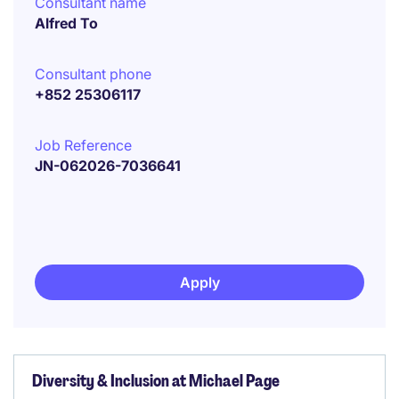
Consultant name
Alfred To
Consultant phone
+852 25306117
Job Reference
JN-062026-7036641
Apply
Diversity & Inclusion at Michael Page