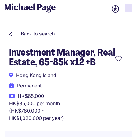
Back to search
Investment Manager, Real
Estate, 65-85k x12 +B
Hong Kong Island
Permanent
HK$65,000 -
HK$85,000 per month
(HK$780,000 -
HK$1,020,000 per year)