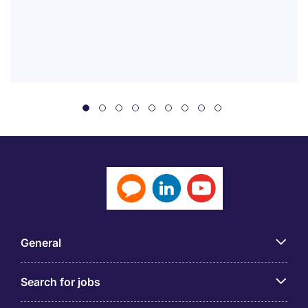
General
Search for jobs