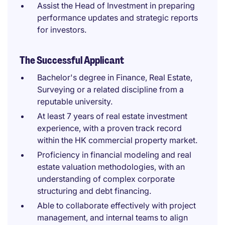
Assist the Head of Investment in preparing
performance updates and strategic reports
for investors.
The Successful Applicant
Bachelor's degree in Finance, Real Estate,
Surveying or a related discipline from a
reputable university.
At least 7 years of real estate investment
experience, with a proven track record
within the HK commercial property market.
Proficiency in financial modeling and real
estate valuation methodologies, with an
understanding of complex corporate
structuring and debt financing.
Able to collaborate effectively with project
management, and internal teams to align