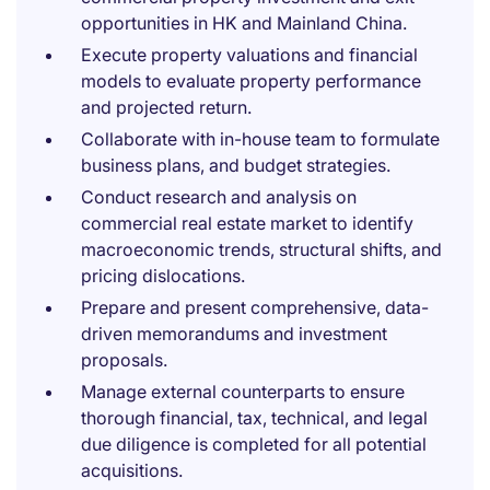
opportunities in HK and Mainland China.
Execute property valuations and financial
models to evaluate property performance
and projected return.
Collaborate with in-house team to formulate
business plans, and budget strategies.
Conduct research and analysis on
commercial real estate market to identify
macroeconomic trends, structural shifts, and
pricing dislocations.
Prepare and present comprehensive, data-
driven memorandums and investment
proposals.
Manage external counterparts to ensure
thorough financial, tax, technical, and legal
due diligence is completed for all potential
acquisitions.