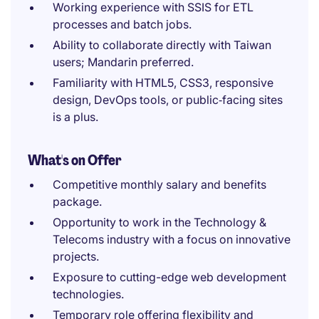
Working experience with SSIS for ETL
processes and batch jobs.
Ability to collaborate directly with Taiwan
users; Mandarin preferred.
Familiarity with HTML5, CSS3, responsive
design, DevOps tools, or public‑facing sites
is a plus.
What's on Offer
Competitive monthly salary and benefits
package.
Opportunity to work in the Technology &
Telecoms industry with a focus on innovative
projects.
Exposure to cutting-edge web development
technologies.
Temporary role offering flexibility and