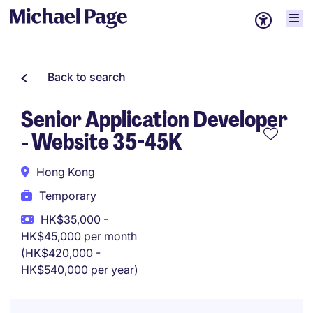
Back to search
Senior Application Developer
- Website 35-45K
Hong Kong
Temporary
HK$35,000 -
HK$45,000 per month
(HK$420,000 -
HK$540,000 per year)