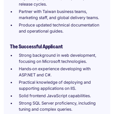
release cycles.
Partner with Taiwan business teams,
marketing staff, and global delivery teams.
Produce updated technical documentation
and operational guides.
The Successful Applicant
Strong background in web development,
focusing on Microsoft technologies.
Hands‑on experience developing with
ASP.NET and C#.
Practical knowledge of deploying and
supporting applications on IIS.
Solid frontend JavaScript capabilities.
Strong SQL Server proficiency, including
tuning and complex queries.