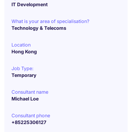
IT Development
What is your area of specialisation?
Technology & Telecoms
Location
Hong Kong
Job Type:
Temporary
Consultant name
Michael Loe
Consultant phone
+85225306127