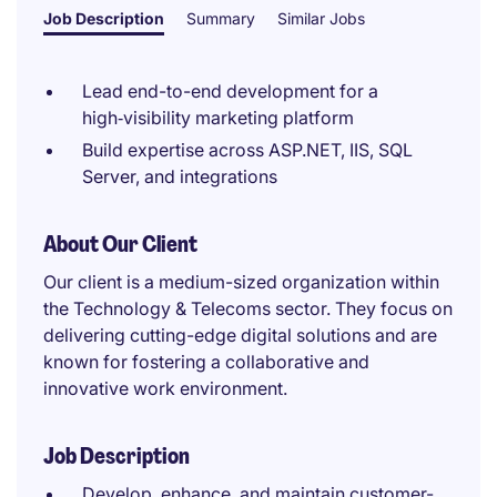
Job Description
Summary
Similar Jobs
Lead end-to-end development for a
high‑visibility marketing platform
Build expertise across ASP.NET, IIS, SQL
Server, and integrations
About Our Client
Our client is a medium-sized organization within
the Technology & Telecoms sector. They focus on
delivering cutting-edge digital solutions and are
known for fostering a collaborative and
innovative work environment.
Job Description
Develop, enhance, and maintain customer-