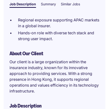
Job Description
Summary
Similar Jobs
Regional exposure supporting APAC markets
in a global insurer.
Hands-on role with diverse tech stack and
strong user impact.
About Our Client
Our client is a large organization within the
insurance industry, known for its innovative
approach to providing services. With a strong
presence in Hong Kong, it supports regional
operations and values efficiency in its technology
infrastructure.
Job Description