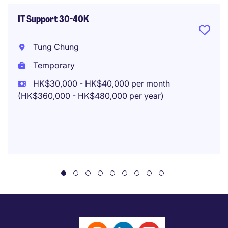
IT Support 30-40K
Tung Chung
Temporary
HK$30,000 - HK$40,000 per month
(HK$360,000 - HK$480,000 per year)