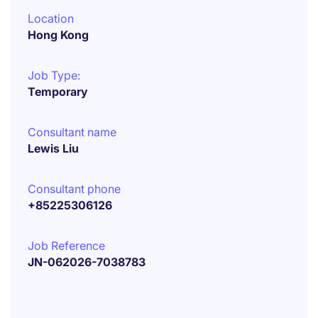
Location
Hong Kong
Job Type:
Temporary
Consultant name
Lewis Liu
Consultant phone
+85225306126
Job Reference
JN-062026-7038783