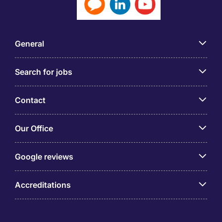
General
Search for jobs
Contact
Our Office
Google reviews
Accreditations