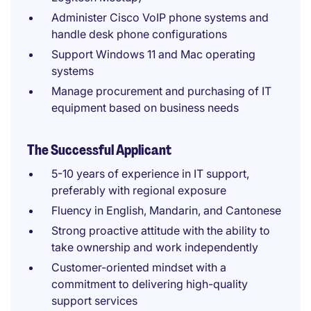
Administer Cisco VoIP phone systems and
handle desk phone configurations
Support Windows 11 and Mac operating
systems
Manage procurement and purchasing of IT
equipment based on business needs
The Successful Applicant
5-10 years of experience in IT support,
preferably with regional exposure
Fluency in English, Mandarin, and Cantonese
Strong proactive attitude with the ability to
take ownership and work independently
Customer-oriented mindset with a
commitment to delivering high-quality
support services