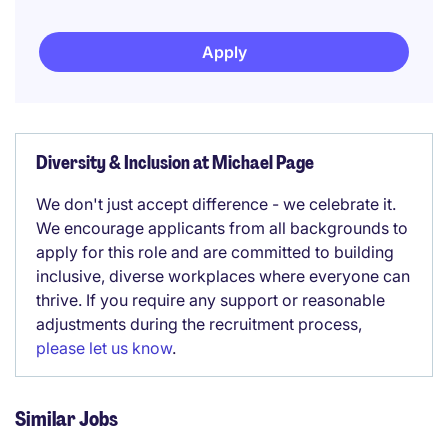
Apply
Diversity & Inclusion at Michael Page
We don't just accept difference - we celebrate it.
We encourage applicants from all backgrounds to
apply for this role and are committed to building
inclusive, diverse workplaces where everyone can
thrive. If you require any support or reasonable
adjustments during the recruitment process,
please let us know
.
Similar Jobs