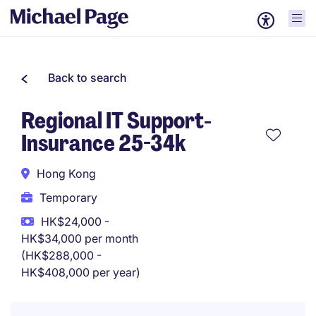
Back to search
Regional IT Support-
Insurance 25-34k
Hong Kong
Temporary
HK$24,000 -
HK$34,000 per month
(HK$288,000 -
HK$408,000 per year)