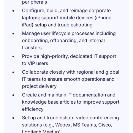
peripherals
Configure, build, and reimage corporate
laptops; support mobile devices (iPhone,
iPad) setup and troubleshooting
Manage user lifecycle processes including
onboarding, offboarding, and internal
transfers
Provide high-priority, dedicated IT support
to VIP users
Collaborate closely with regional and global
IT teams to ensure smooth operations and
project delivery
Create and maintain IT documentation and
knowledge base articles to improve support
efficiency
Set up and troubleshoot video conferencing
solutions (e.g., Webex, MS Teams, Cisco,
Logitech Meetup)