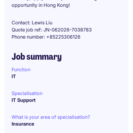
opportunity in Hong Kong!
Contact
Lewis Liu
Quote job ref
JN-062026-7038783
Phone number
+85225306126
Job summary
Function
IT
Specialisation
IT Support
What is your area of specialisation?
Insurance