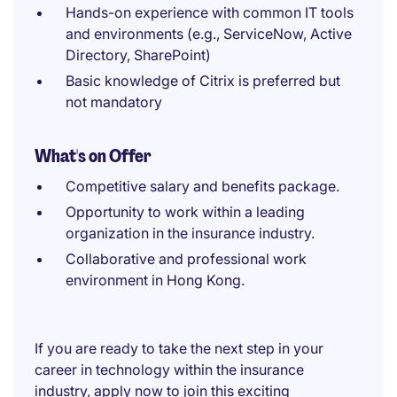
Hands-on experience with common IT tools
and environments (e.g., ServiceNow, Active
Directory, SharePoint)
Basic knowledge of Citrix is preferred but
not mandatory
What's on Offer
Competitive salary and benefits package.
Opportunity to work within a leading
organization in the insurance industry.
Collaborative and professional work
environment in Hong Kong.
If you are ready to take the next step in your
career in technology within the insurance
industry, apply now to join this exciting