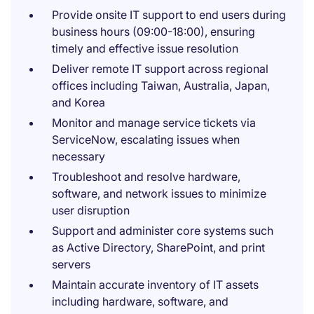
Provide onsite IT support to end users during
business hours (09:00-18:00), ensuring
timely and effective issue resolution
Deliver remote IT support across regional
offices including Taiwan, Australia, Japan,
and Korea
Monitor and manage service tickets via
ServiceNow, escalating issues when
necessary
Troubleshoot and resolve hardware,
software, and network issues to minimize
user disruption
Support and administer core systems such
as Active Directory, SharePoint, and print
servers
Maintain accurate inventory of IT assets
including hardware, software, and