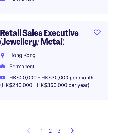
HK$35
(HK$420,0
Retail Sales Executive
(Jewellery/ Metal)
Logist
Manage
Hong Kong
Hong 
Permanent
Perma
HK$20,000 - HK$30,000 per month
(HK$240,000 - HK$360,000 per year)
HK$45
(HK$540,0
1
Showing
2
3
items