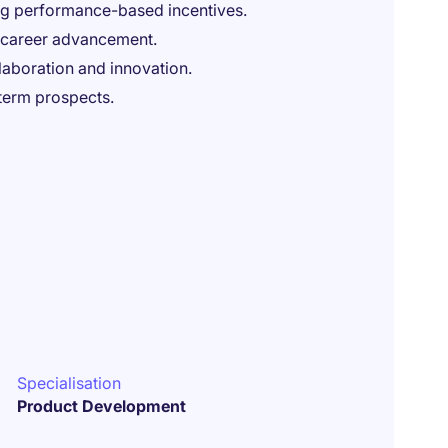
ng performance-based incentives.
d career advancement.
laboration and innovation.
-term prospects.
Specialisation
Product Development