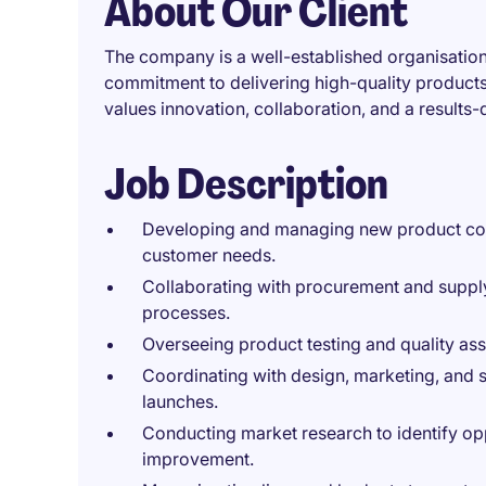
About Our Client
The company is a well-established organisation
commitment to delivering high-quality product
values innovation, collaboration, and a result
Job Description
Developing and managing new product con
customer needs.
Collaborating with procurement and supply
processes.
Overseeing product testing and quality ass
Coordinating with design, marketing, and 
launches.
Conducting market research to identify op
improvement.