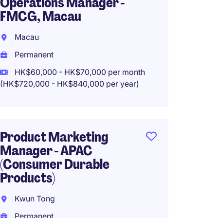
Operations Manager -
Associ
FMCG, Macau
Repuls
Macau
Repuls
Permanent
Perma
HK$60,000 - HK$70,000 per month
HK$20
(HK$720,000 - HK$840,000 per year)
(HK$240,0
Product Marketing
Staff 
Manager - APAC
Assist
(Consumer Durable
Newly 
Products)
Hong 
Kwun Tong
Perma
Permanent