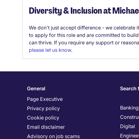
Diversity & Inclusion at Micha
We don't just accept difference - we celebrate 
to apply for this role and are committed to bui
can thrive. If you require any support or reason
please let us know
.
General
Search 
Page Executive
Banking 
Privacy policy
Constru
Cookie policy
Digital
Email disclaimer
Enginee
Advisory on job scams