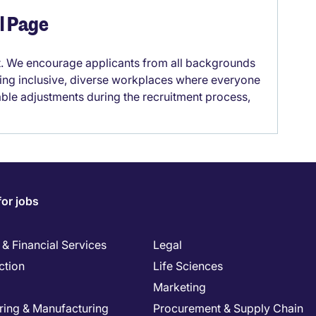
el Page
it. We encourage applicants from all backgrounds
lding inclusive, diverse workplaces where everyone
able adjustments during the recruitment process,
for jobs
& Financial Services
Legal
ction
Life Sciences
Marketing
ring & Manufacturing
Procurement & Supply Chain