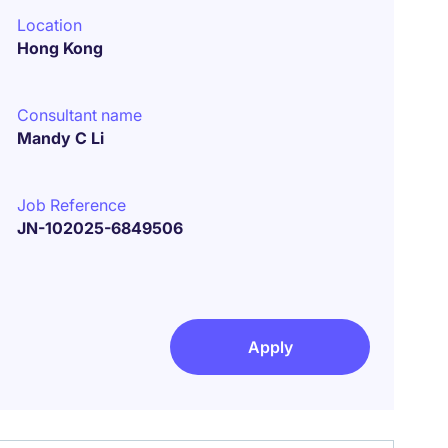
Location
Hong Kong
Consultant name
Mandy C Li
Job Reference
JN-102025-6849506
Apply