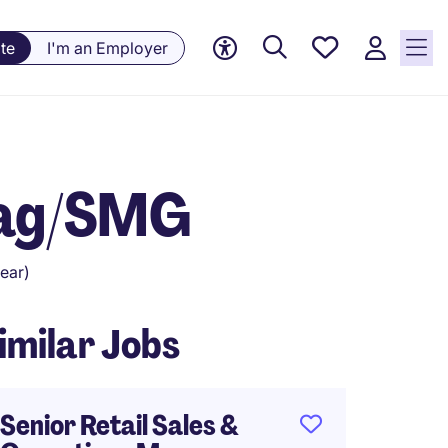
Saved
te
I'm an Employer
Jobs, 0
currently
saved
jobs
Bag/SMG
ear)
imilar Jobs
Senior Retail Sales &
Senior 