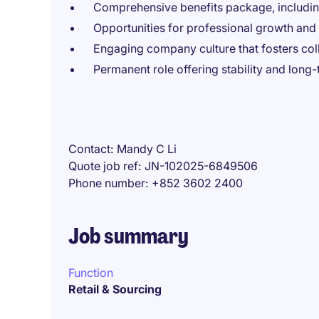
Comprehensive benefits package, includi
Opportunities for professional growth an
Engaging company culture that fosters col
Permanent role offering stability and long
Contact
Mandy C Li
Quote job ref
JN-102025-6849506
Phone number
+852 3602 2400
Job summary
Function
Retail & Sourcing