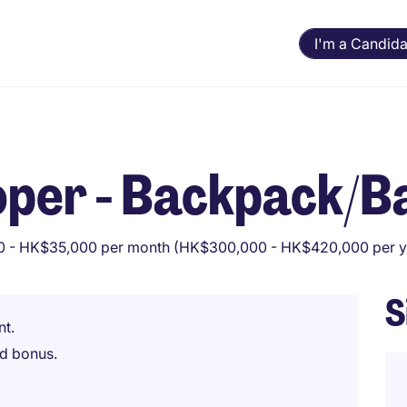
I'm a Candida
oper - Backpack/
 - HK$35,000 per month (HK$300,000 - HK$420,000 per y
S
nt.
d bonus.