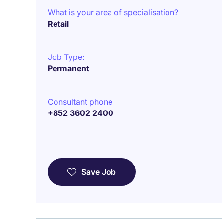
What is your area of specialisation?
Retail
Job Type:
Permanent
Consultant phone
+852 3602 2400
Save Job