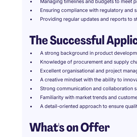
Managing timelines and budgets to meet pro
Ensuring compliance with regulatory and sa
Providing regular updates and reports to
The Successful Appli
A strong background in product developme
Knowledge of procurement and supply cha
Excellent organisational and project manag
A creative mindset with the ability to inno
Strong communication and collaboration sk
Familiarity with market trends and custom
A detail-oriented approach to ensure qual
What's on Offer