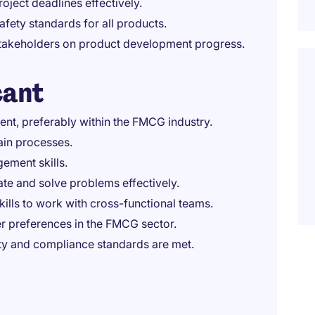
ject deadlines effectively.
fety standards for all products.
 stakeholders on product development progress.
cant
nt, preferably within the FMCG industry.
in processes.
ement skills.
vate and solve problems effectively.
ills to work with cross-functional teams.
er preferences in the FMCG sector.
ity and compliance standards are met.