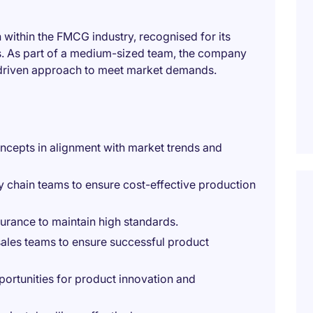
 within the FMCG industry, recognised for its
s. As part of a medium-sized team, the company
s-driven approach to meet market demands.
cepts in alignment with market trends and
 chain teams to ensure cost-effective production
urance to maintain high standards.
sales teams to ensure successful product
portunities for product innovation and