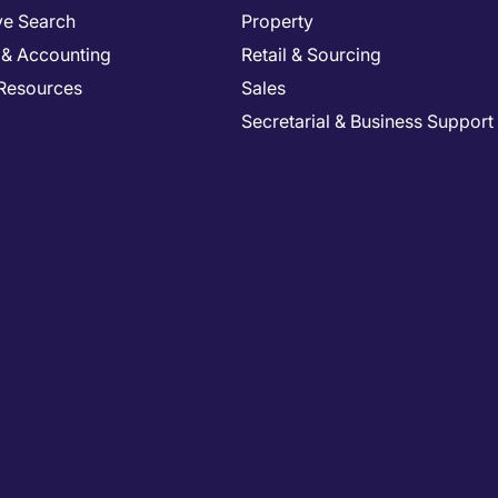
ve Search
Property
 & Accounting
Retail & Sourcing
Resources
Sales
Secretarial & Business Support