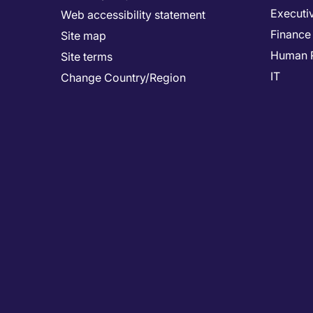
Executi
Web accessibility statement
Finance
Site map
Human 
Site terms
IT
Change Country/Region