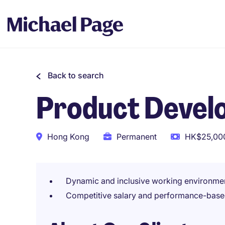
Back to search
Product Devel
Hong Kong
Permanent
HK$25,000
Dynamic and inclusive working environme
Competitive salary and performance-base