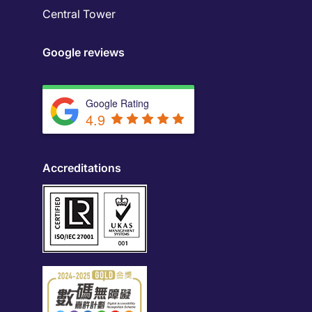
Central Tower
Google reviews
Google Rating
4.9
Accreditations