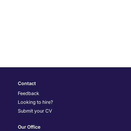
Contact
Feedback
Looking to hire?
Submit your CV
Our Office