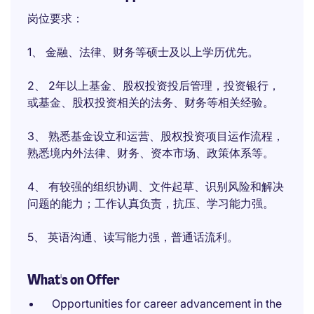
岗位要求：
1、 金融、法律、财务等硕士及以上学历优先。
2、 2年以上基金、股权投资投后管理，投资银行，
或基金、股权投资相关的法务、财务等相关经验。
3、 熟悉基金设立和运营、股权投资项目运作流程，
熟悉境内外法律、财务、资本市场、政策体系等。
4、 有较强的组织协调、文件起草、识别风险和解决
问题的能力；工作认真负责，抗压、学习能力强。
5、 英语沟通、读写能力强，普通话流利。
What's on Offer
Opportunities for career advancement in the