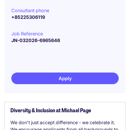
Consultant phone
+85225306119
Job Reference
JN-032026-6965646
Apply
Diversity & Inclusion at Michael Page
We don't just accept difference - we celebrate it.
We encourage applicants from all backgrounds to