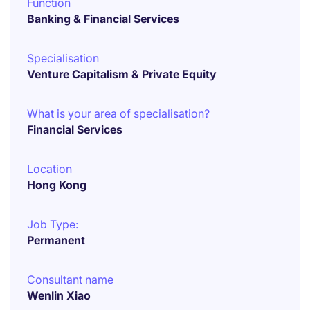
Function
Banking & Financial Services
Specialisation
Venture Capitalism & Private Equity
What is your area of specialisation?
Financial Services
Location
Hong Kong
Job Type:
Permanent
Consultant name
Wenlin Xiao