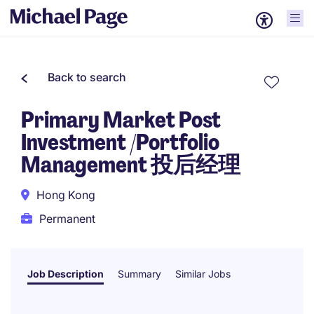
Back to search
Primary Market Post
Investment /Portfolio
Management 投后经理
Hong Kong
Permanent
Job Description
Summary
Similar Jobs