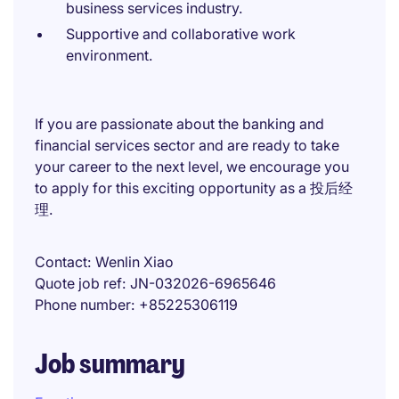
business services industry.
Supportive and collaborative work
environment.
If you are passionate about the banking and
financial services sector and are ready to take
your career to the next level, we encourage you
to apply for this exciting opportunity as a 投后经
理.
Contact
Wenlin Xiao
Quote job ref
JN-032026-6965646
Phone number
+85225306119
Job summary