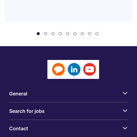
General
Search for jobs
Contact