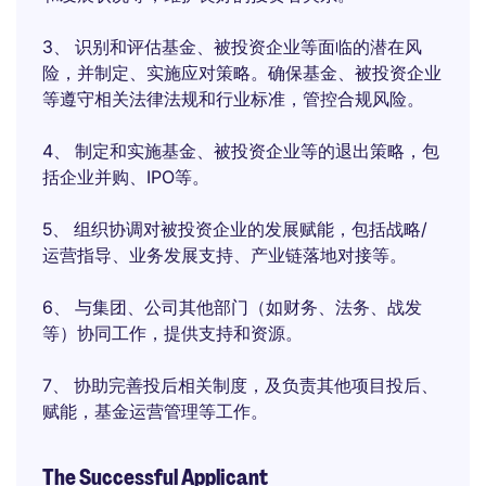
3、 识别和评估基金、被投资企业等面临的潜在风
险，并制定、实施应对策略。确保基金、被投资企业
等遵守相关法律法规和行业标准，管控合规风险。
4、 制定和实施基金、被投资企业等的退出策略，包
括企业并购、IPO等。
5、 组织协调对被投资企业的发展赋能，包括战略/
运营指导、业务发展支持、产业链落地对接等。
6、 与集团、公司其他部门（如财务、法务、战发
等）协同工作，提供支持和资源。
7、 协助完善投后相关制度，及负责其他项目投后、
赋能，基金运营管理等工作。
The Successful Applicant