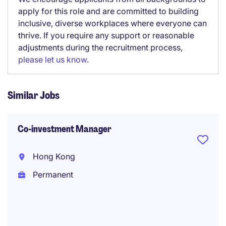
apply for this role and are committed to building
inclusive, diverse workplaces where everyone can
thrive. If you require any support or reasonable
adjustments during the recruitment process,
please let us know
.
Similar Jobs
Co-investment Manager
Hong Kong
Permanent