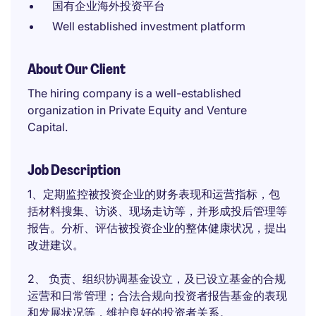
国有企业海外投资平台
Well established investment platform
About Our Client
The hiring company is a well-established
organization in Private Equity and Venture
Capital.
Job Description
1、定期监控被投资企业的财务表现和运营指标，包
括材料搜集、访谈、现场走访等，并形成投后管理等
报告。分析、评估被投资企业的整体健康状况，提出
改进建议。
2、 负责、组织协调基金设立，及已设立基金的合规
运营和日常管理；合法合规向投资者报告基金的表现
和发展状况等，维护良好的投资者关系。