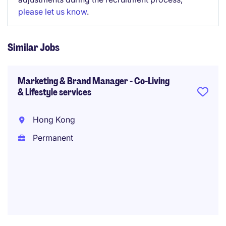
please let us know
.
Similar Jobs
Marketing & Brand Manager - Co-Living
& Lifestyle services
Hong Kong
Permanent