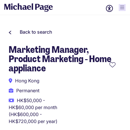
Back to search
Marketing Manager,
Product Marketing - Home
appliance
Hong Kong
Permanent
HK$50,000 -
HK$60,000 per month
(HK$600,000 -
HK$720,000 per year)