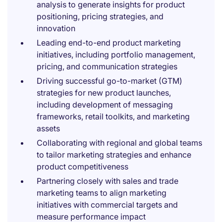
analysis to generate insights for product
positioning, pricing strategies, and
innovation
Leading end-to-end product marketing
initiatives, including portfolio management,
pricing, and communication strategies
Driving successful go-to-market (GTM)
strategies for new product launches,
including development of messaging
frameworks, retail toolkits, and marketing
assets
Collaborating with regional and global teams
to tailor marketing strategies and enhance
product competitiveness
Partnering closely with sales and trade
marketing teams to align marketing
initiatives with commercial targets and
measure performance impact