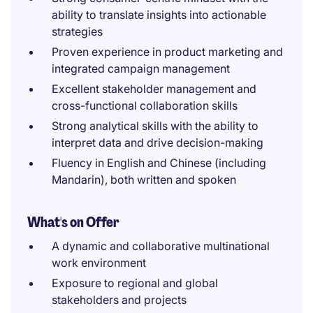
ability to translate insights into actionable
strategies
Proven experience in product marketing and
integrated campaign management
Excellent stakeholder management and
cross-functional collaboration skills
Strong analytical skills with the ability to
interpret data and drive decision-making
Fluency in English and Chinese (including
Mandarin), both written and spoken
What's on Offer
A dynamic and collaborative multinational
work environment
Exposure to regional and global
stakeholders and projects