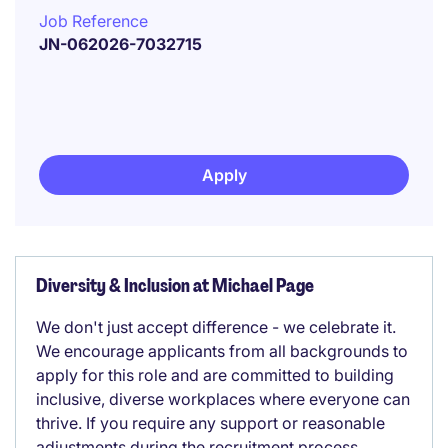
Job Reference
JN-062026-7032715
Apply
Diversity & Inclusion at Michael Page
We don't just accept difference - we celebrate it.
We encourage applicants from all backgrounds to
apply for this role and are committed to building
inclusive, diverse workplaces where everyone can
thrive. If you require any support or reasonable
adjustments during the recruitment process,