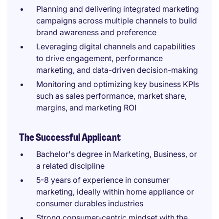
Planning and delivering integrated marketing
campaigns across multiple channels to build
brand awareness and preference
Leveraging digital channels and capabilities
to drive engagement, performance
marketing, and data-driven decision-making
Monitoring and optimizing key business KPIs
such as sales performance, market share,
margins, and marketing ROI
The Successful Applicant
Bachelor's degree in Marketing, Business, or
a related discipline
5-8 years of experience in consumer
marketing, ideally within home appliance or
consumer durables industries
Strong consumer-centric mindset with the