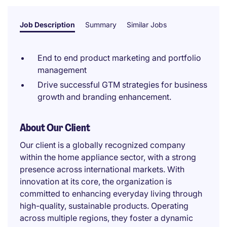
Job Description
Summary
Similar Jobs
End to end product marketing and portfolio
management
Drive successful GTM strategies for business
growth and branding enhancement.
About Our Client
Our client is a globally recognized company
within the home appliance sector, with a strong
presence across international markets. With
innovation at its core, the organization is
committed to enhancing everyday living through
high-quality, sustainable products. Operating
across multiple regions, they foster a dynamic