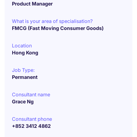
Product Manager
What is your area of specialisation?
FMCG (Fast Moving Consumer Goods)
Location
Hong Kong
Job Type:
Permanent
Consultant name
Grace Ng
Consultant phone
+852 3412 4862