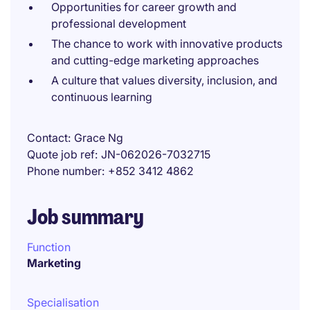
Opportunities for career growth and
professional development
The chance to work with innovative products
and cutting-edge marketing approaches
A culture that values diversity, inclusion, and
continuous learning
Contact
Grace Ng
Quote job ref
JN-062026-7032715
Phone number
+852 3412 4862
Job summary
Function
Marketing
Specialisation