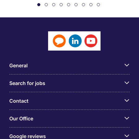
General
Search for jobs
Contact
Our Office
Google reviews