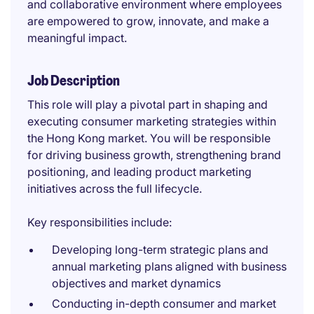
and collaborative environment where employees
are empowered to grow, innovate, and make a
meaningful impact.
Job Description
This role will play a pivotal part in shaping and
executing consumer marketing strategies within
the Hong Kong market. You will be responsible
for driving business growth, strengthening brand
positioning, and leading product marketing
initiatives across the full lifecycle.
Key responsibilities include:
Developing long-term strategic plans and
annual marketing plans aligned with business
objectives and market dynamics
Conducting in-depth consumer and market