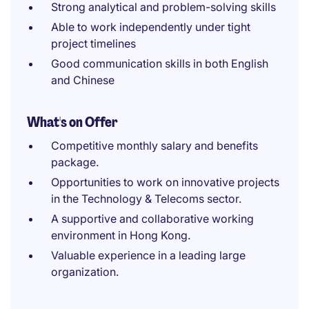
Strong analytical and problem-solving skills
Able to work independently under tight
project timelines
Good communication skills in both English
and Chinese
What's on Offer
Competitive monthly salary and benefits
package.
Opportunities to work on innovative projects
in the Technology & Telecoms sector.
A supportive and collaborative working
environment in Hong Kong.
Valuable experience in a leading large
organization.