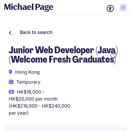
Back to search
Junior Web Developer (Java)
(Welcome Fresh Graduates)
Hong Kong
Temporary
HK$18,000 -
HK$20,000 per month
(HK$216,000 - HK$240,000
per year)