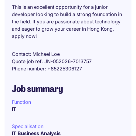
This is an excellent opportunity for a junior
developer looking to build a strong foundation in
the field. If you are passionate about technology
and eager to grow your career in Hong Kong,
apply now!
Contact
Michael Loe
Quote job ref
JN-052026-7013757
Phone number
+85225306127
Job summary
Function
IT
Specialisation
IT Business Analysis