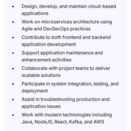
Design, develop, and maintain cloud-based
applications
Work on microservices architecture using
Agile and DevSecOps practices
Contribute to both frontend and backend
application development
Support application maintenance and
enhancement activities
Collaborate with project teams to deliver
scalable solutions
Participate in system integration, testing, and
deployment
Assist in troubleshooting production and
application issues
Work with modern technologies including
Java, NodeJS, React, Kafka, and AWS