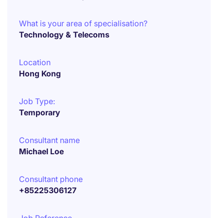
What is your area of specialisation?
Technology & Telecoms
Location
Hong Kong
Job Type:
Temporary
Consultant name
Michael Loe
Consultant phone
+85225306127