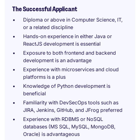
The Successful Applicant
Diploma or above in Computer Science, IT,
or a related discipline
Hands-on experience in either Java or
ReactJS development is essential
Exposure to both frontend and backend
development is an advantage
Experience with microservices and cloud
platforms is a plus
Knowledge of Python development is
beneficial
Familiarity with DevSecOps tools such as
JIRA, Jenkins, GitHub, and JFrog preferred
Experience with RDBMS or NoSQL
databases (MS SQL, MySQL, MongoDB,
Oracle) is advantageous