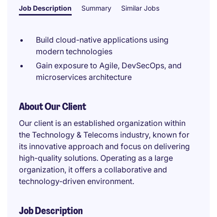
Job Description
Summary
Similar Jobs
Build cloud-native applications using
modern technologies
Gain exposure to Agile, DevSecOps, and
microservices architecture
About Our Client
Our client is an established organization within
the Technology & Telecoms industry, known for
its innovative approach and focus on delivering
high-quality solutions. Operating as a large
organization, it offers a collaborative and
technology-driven environment.
Job Description