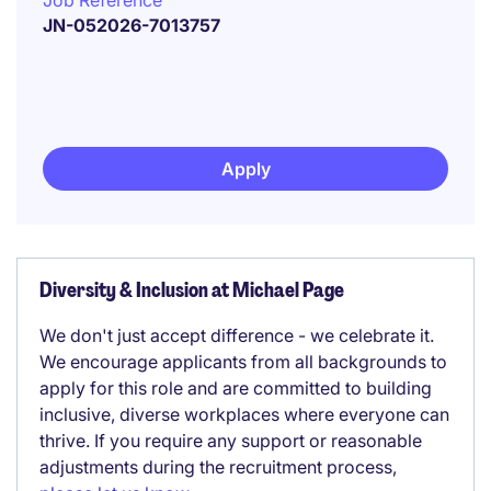
Job Reference
JN-052026-7013757
Apply
Diversity & Inclusion at Michael Page
We don't just accept difference - we celebrate it.
We encourage applicants from all backgrounds to
apply for this role and are committed to building
inclusive, diverse workplaces where everyone can
thrive. If you require any support or reasonable
adjustments during the recruitment process,