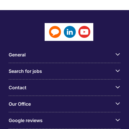
General
Search for jobs
Contact
Our Office
Google reviews