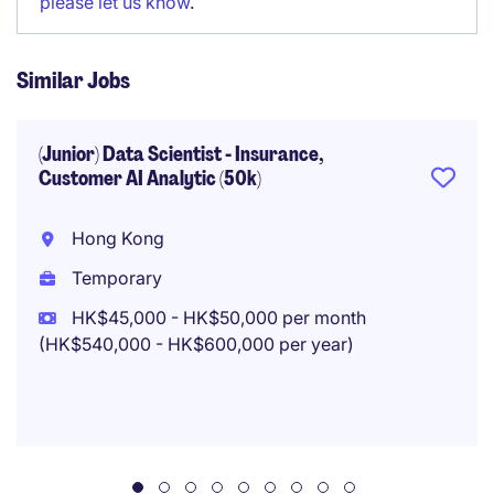
please let us know
.
Similar Jobs
(Junior) Data Scientist - Insurance,
Customer AI Analytic (50k)
Hong Kong
Temporary
HK$45,000 - HK$50,000 per month
(HK$540,000 - HK$600,000 per year)