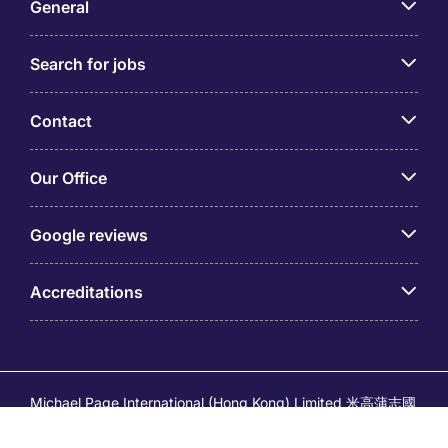
General
Search for jobs
Contact
Our Office
Google reviews
Accreditations
Michael Page International (Hong Kong) Limited 米高蒲志國
際(香港)有限公司 (Company No.176887, EA Licence No.
80161 and its related brands – Page Executive (EA Licence