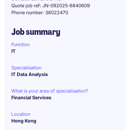
Quote job ref
JN-092025-6840609
Phone number
36022470
Job summary
Function
IT
Specialisation
IT Data Analysis
What is your area of specialisation?
Financial Services
Location
Hong Kong