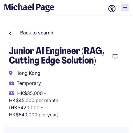
Back to search
Junior AI Engineer (RAG,
Cutting Edge Solution)
Hong Kong
Temporary
HK$35,000 -
HK$45,000 per month
(HK$420,000 -
HK$540,000 per year)