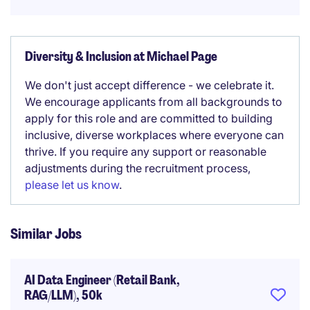
Diversity & Inclusion at Michael Page
We don't just accept difference - we celebrate it.
We encourage applicants from all backgrounds to
apply for this role and are committed to building
inclusive, diverse workplaces where everyone can
thrive. If you require any support or reasonable
adjustments during the recruitment process,
please let us know
.
Similar Jobs
AI Data Engineer (Retail Bank,
RAG/LLM), 50k