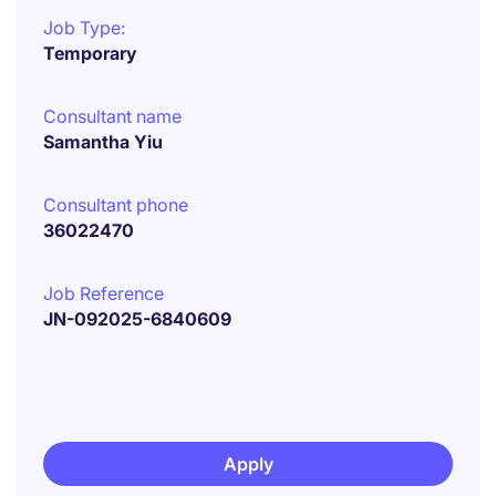
Job Type:
Temporary
Consultant name
Samantha Yiu
Consultant phone
36022470
Job Reference
JN-092025-6840609
Apply