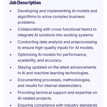
Job Description
Developing and implementing AI models and
algorithms to solve complex business
problems.
Collaborating with cross-functional teams to
integrate AI solutions into existing systems.
Conducting data analysis and preprocessing
to ensure high-quality inputs for AI models.
Optimizing AI models for performance,
scalability, and accuracy.
Staying updated on the latest advancements
in AI and machine learning technologies.
Documenting processes, methodologies,
and results for internal stakeholders.
Providing technical support and expertise on
AI-related projects.
Ensuring compliance with industry standards