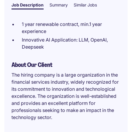
Job Description
Summary
Similar Jobs
1 year renewable contract, min.1 year
experience
Innovative AI Application: LLM, OpenAI,
Deepseek
About Our Client
The hiring company is a large organization in the
financial services industry, widely recognized for
its commitment to innovation and technological
excellence. The organization is well-established
and provides an excellent platform for
professionals seeking to make an impact in the
technology sector.