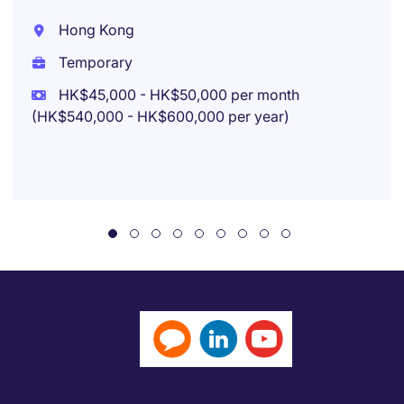
Hong Kong
Temporary
HK$45,000 - HK$50,000 per month
(HK$540,000 - HK$600,000 per year)