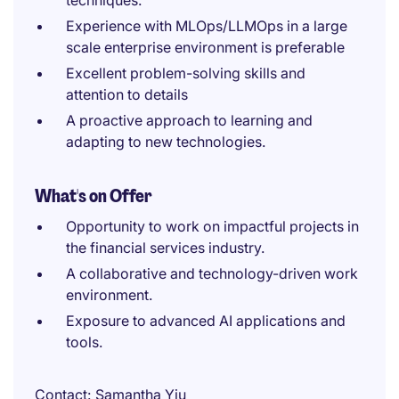
techniques.
Experience with MLOps/LLMOps in a large
scale enterprise environment is preferable
Excellent problem-solving skills and
attention to details
A proactive approach to learning and
adapting to new technologies.
What's on Offer
Opportunity to work on impactful projects in
the financial services industry.
A collaborative and technology-driven work
environment.
Exposure to advanced AI applications and
tools.
Contact
Samantha Yiu