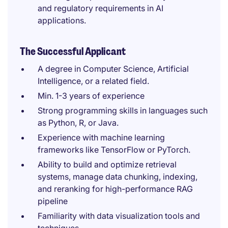
and regulatory requirements in AI
applications.
The Successful Applicant
A degree in Computer Science, Artificial
Intelligence, or a related field.
Min. 1-3 years of experience
Strong programming skills in languages such
as Python, R, or Java.
Experience with machine learning
frameworks like TensorFlow or PyTorch.
Ability to build and optimize retrieval
systems, manage data chunking, indexing,
and reranking for high-performance RAG
pipeline
Familiarity with data visualization tools and