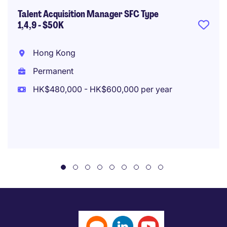
Talent Acquisition Manager SFC Type
1,4,9 - $50K
Hong Kong
Permanent
HK$480,000 - HK$600,000 per year