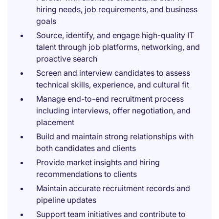
hiring needs, job requirements, and business
goals
Source, identify, and engage high-quality IT
talent through job platforms, networking, and
proactive search
Screen and interview candidates to assess
technical skills, experience, and cultural fit
Manage end-to-end recruitment process
including interviews, offer negotiation, and
placement
Build and maintain strong relationships with
both candidates and clients
Provide market insights and hiring
recommendations to clients
Maintain accurate recruitment records and
pipeline updates
Support team initiatives and contribute to