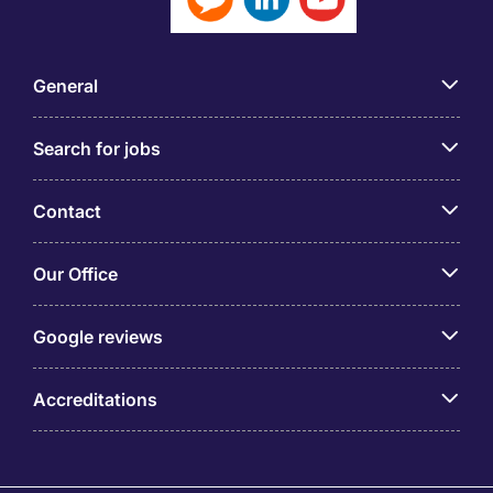
General
Search for jobs
Contact
Our Office
Google reviews
Accreditations