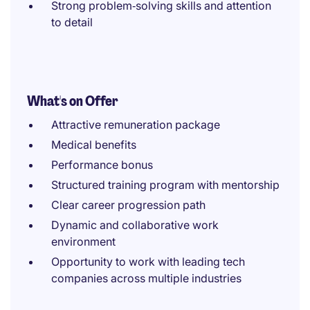
Strong problem‑solving skills and attention
to detail
What's on Offer
Attractive remuneration package
Medical benefits
Performance bonus
Structured training program with mentorship
Clear career progression path
Dynamic and collaborative work
environment
Opportunity to work with leading tech
companies across multiple industries