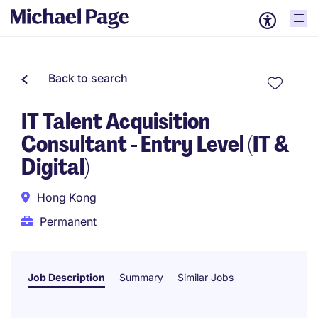
Back to search
IT Talent Acquisition
Consultant - Entry Level (IT &
Digital)
Hong Kong
Permanent
Job Description
Summary
Similar Jobs