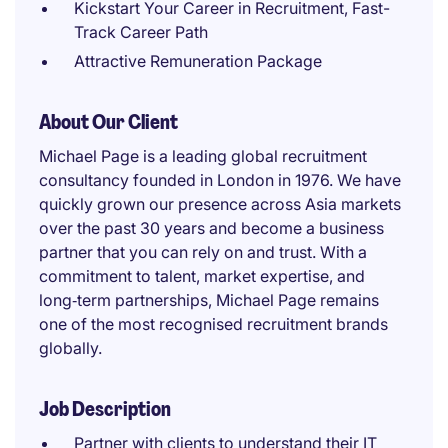
Kickstart Your Career in Recruitment, Fast-
Track Career Path
Attractive Remuneration Package
About Our Client
Michael Page is a leading global recruitment
consultancy founded in London in 1976. We have
quickly grown our presence across Asia markets
over the past 30 years and become a business
partner that you can rely on and trust. With a
commitment to talent, market expertise, and
long‑term partnerships, Michael Page remains
one of the most recognised recruitment brands
globally.
Job Description
Partner with clients to understand their IT