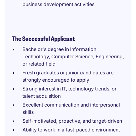
business development activities
The Successful Applicant
Bachelor's degree in Information
Technology, Computer Science, Engineering,
or related field
Fresh graduates or junior candidates are
strongly encouraged to apply
Strong interest in IT, technology trends, or
talent acquisition
Excellent communication and interpersonal
skills
Self-motivated, proactive, and target-driven
Ability to work in a fast-paced environment