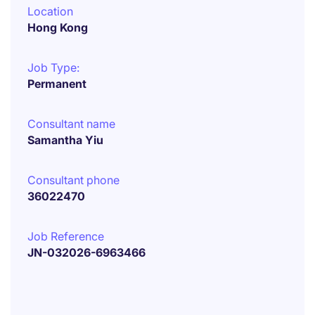
Location
Hong Kong
Job Type:
Permanent
Consultant name
Samantha Yiu
Consultant phone
36022470
Job Reference
JN-032026-6963466