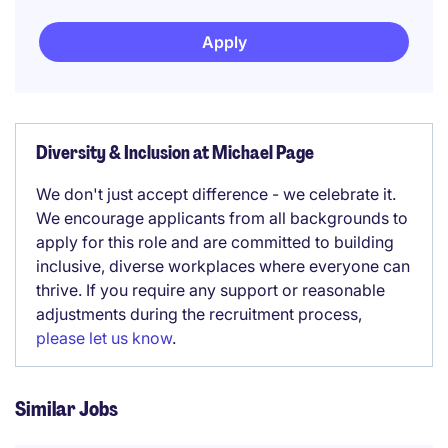
Apply
Diversity & Inclusion at Michael Page
We don't just accept difference - we celebrate it.
We encourage applicants from all backgrounds to
apply for this role and are committed to building
inclusive, diverse workplaces where everyone can
thrive. If you require any support or reasonable
adjustments during the recruitment process,
please let us know
.
Similar Jobs