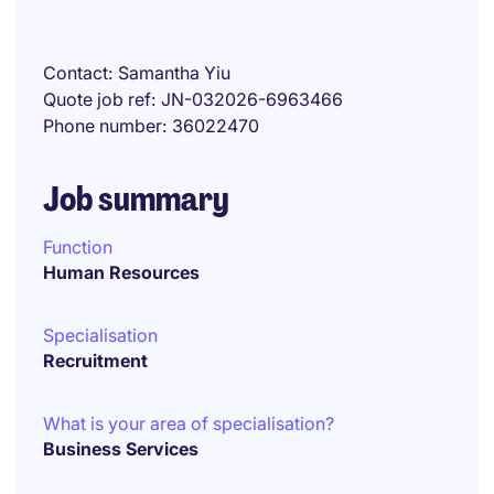
Contact
Samantha Yiu
Quote job ref
JN-032026-6963466
Phone number
36022470
Job summary
Function
Human Resources
Specialisation
Recruitment
What is your area of specialisation?
Business Services