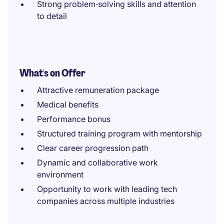
Strong problem‑solving skills and attention
to detail
What's on Offer
Attractive remuneration package
Medical benefits
Performance bonus
Structured training program with mentorship
Clear career progression path
Dynamic and collaborative work
environment
Opportunity to work with leading tech
companies across multiple industries