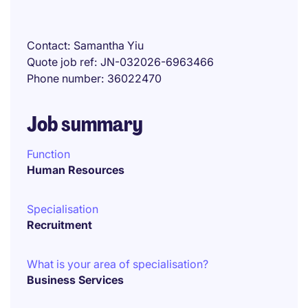
Contact
Samantha Yiu
Quote job ref
JN-032026-6963466
Phone number
36022470
Job summary
Function
Human Resources
Specialisation
Recruitment
What is your area of specialisation?
Business Services