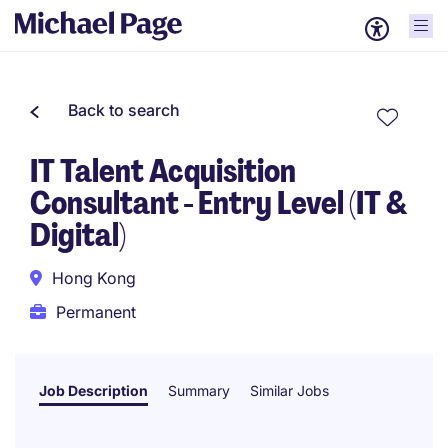
Back to search
IT Talent Acquisition
Consultant - Entry Level (IT &
Digital)
Hong Kong
Permanent
Job Description
Summary
Similar Jobs