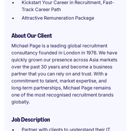
Kickstart Your Career in Recruitment, Fast-
Track Career Path
Attractive Remuneration Package
About Our Client
Michael Page is a leading global recruitment
consultancy founded in London in 1976. We have
quickly grown our presence across Asia markets
over the past 30 years and become a business
partner that you can rely on and trust. With a
commitment to talent, market expertise, and
long‑term partnerships, Michael Page remains
one of the most recognised recruitment brands
globally.
Job Description
Partner with clients to understand their IT