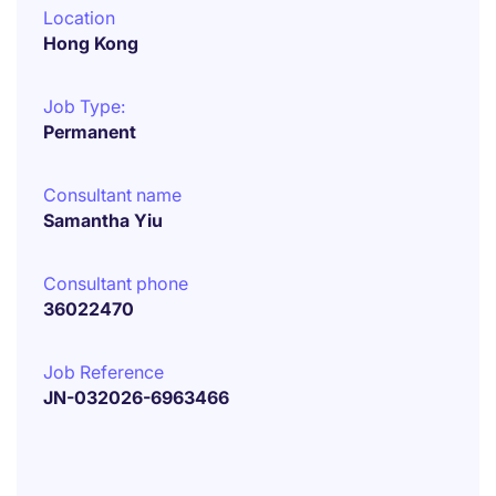
Location
Hong Kong
Job Type:
Permanent
Consultant name
Samantha Yiu
Consultant phone
36022470
Job Reference
JN-032026-6963466