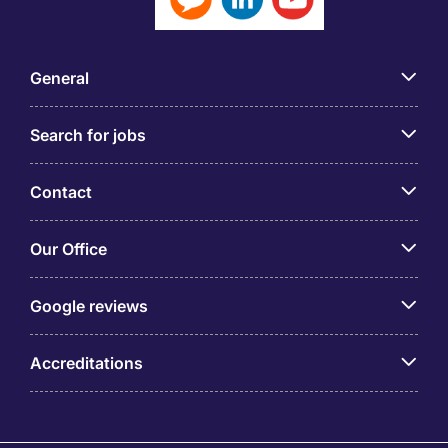
General
Search for jobs
Contact
Our Office
Google reviews
Accreditations