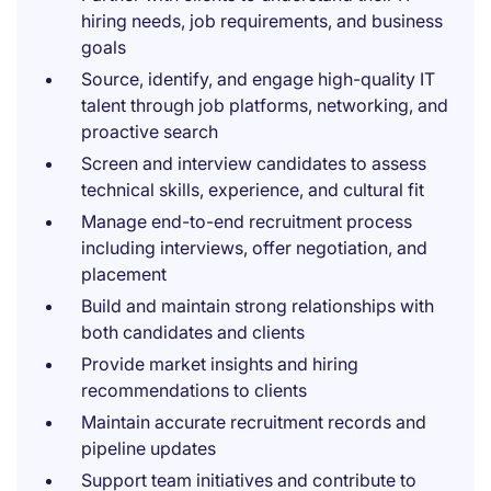
hiring needs, job requirements, and business
goals
Source, identify, and engage high-quality IT
talent through job platforms, networking, and
proactive search
Screen and interview candidates to assess
technical skills, experience, and cultural fit
Manage end-to-end recruitment process
including interviews, offer negotiation, and
placement
Build and maintain strong relationships with
both candidates and clients
Provide market insights and hiring
recommendations to clients
Maintain accurate recruitment records and
pipeline updates
Support team initiatives and contribute to