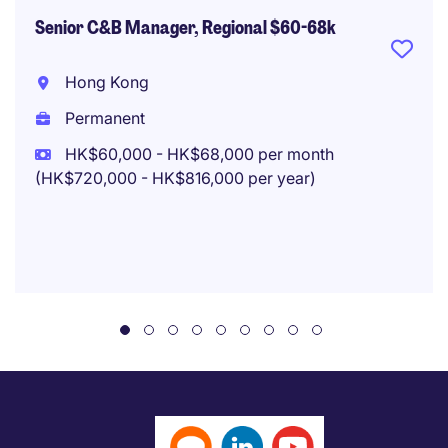
Senior C&B Manager, Regional $60-68k
Hong Kong
Permanent
HK$60,000 - HK$68,000 per month
(HK$720,000 - HK$816,000 per year)