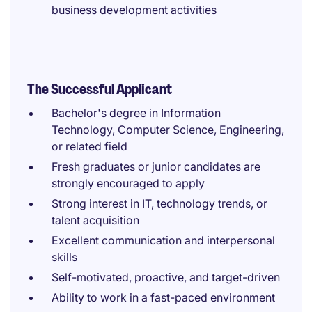
business development activities
The Successful Applicant
Bachelor's degree in Information
Technology, Computer Science, Engineering,
or related field
Fresh graduates or junior candidates are
strongly encouraged to apply
Strong interest in IT, technology trends, or
talent acquisition
Excellent communication and interpersonal
skills
Self-motivated, proactive, and target-driven
Ability to work in a fast-paced environment