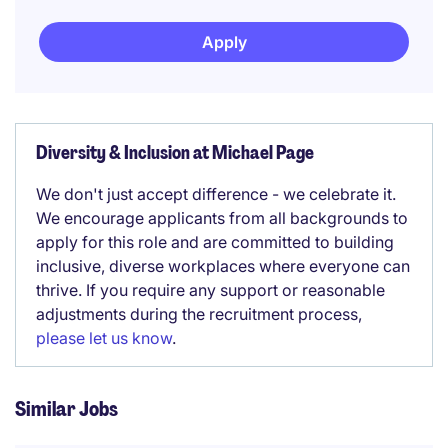
Apply
Diversity & Inclusion at Michael Page
We don't just accept difference - we celebrate it.
We encourage applicants from all backgrounds to
apply for this role and are committed to building
inclusive, diverse workplaces where everyone can
thrive. If you require any support or reasonable
adjustments during the recruitment process,
please let us know
.
Similar Jobs