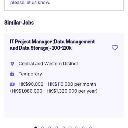
please let us know
.
Similar Jobs
IT Project Manager (Data Management
and Data Storage)- 100-110k
Central and Western District
Temporary
HK$90,000 - HK$110,000 per month
(HK$1,080,000 - HK$1,320,000 per year)