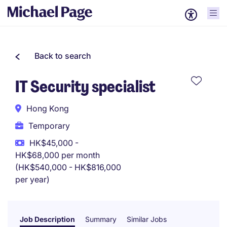
Back to search
IT Security specialist
Hong Kong
Temporary
HK$45,000 -
HK$68,000 per month
(HK$540,000 - HK$816,000
per year)
Job Description
Summary
Similar Jobs