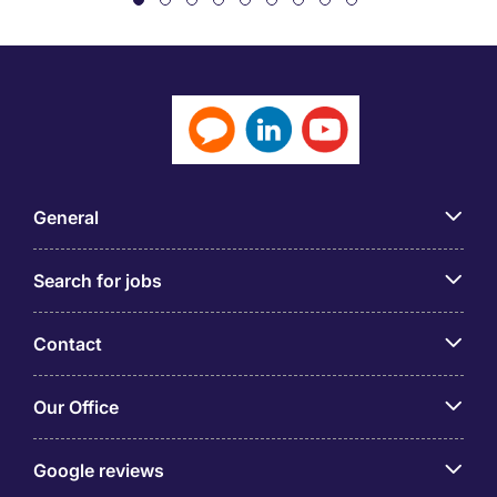
General
Search for jobs
Contact
Our Office
Google reviews