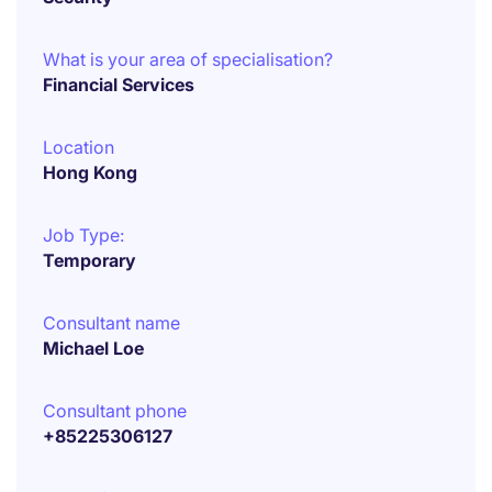
What is your area of specialisation?
Financial Services
Location
Hong Kong
Job Type:
Temporary
Consultant name
Michael Loe
Consultant phone
+85225306127