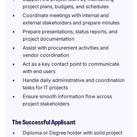
project plans, budgets, and schedules
Coordinate meetings with internal and
external stakeholders and prepare minutes
Prepare presentations, status reports, and
project documentation
Assist with procurement activities and
vendor coordination
Act as a key contact point to communicate
with end users
Handle daily administrative and coordination
tasks for IT projects
Ensure smooth information flow across
project stakeholders
The Successful Applicant
Diploma or Degree holder with solid project