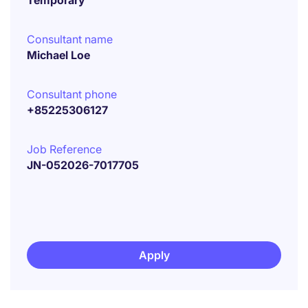
Temporary
Consultant name
Michael Loe
Consultant phone
+85225306127
Job Reference
JN-052026-7017705
Apply