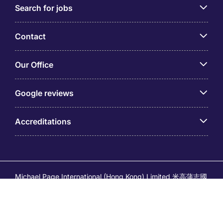
Search for jobs
Contact
Our Office
Google reviews
Accreditations
Michael Page International (Hong Kong) Limited 米高蒲志國
際(香港)有限公司 (Company No.176887, EA Licence No.
80161 and its related brands – Page Executive (EA Licence
No.82196) and Page Outsourcing (EA Licence No. 82212)
is part of Michael Page. Registered Office: 17/F, Central