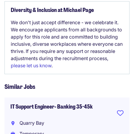
Diversity & Inclusion at Michael Page
We don't just accept difference - we celebrate it.
We encourage applicants from all backgrounds to
apply for this role and are committed to building
inclusive, diverse workplaces where everyone can
thrive. If you require any support or reasonable
adjustments during the recruitment process,
please let us know
.
Similar Jobs
IT Support Engineer- Banking 35-45k
Quarry Bay
Temporary