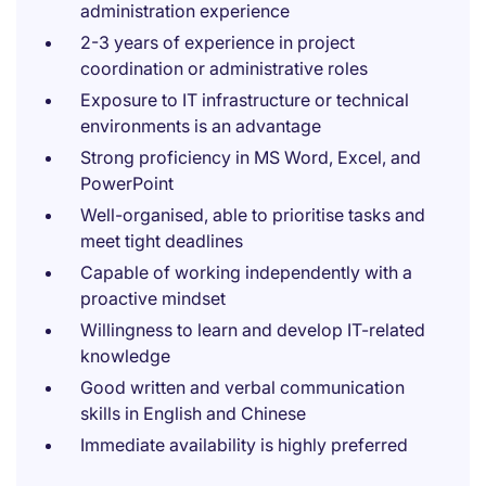
administration experience
2-3 years of experience in project
coordination or administrative roles
Exposure to IT infrastructure or technical
environments is an advantage
Strong proficiency in MS Word, Excel, and
PowerPoint
Well-organised, able to prioritise tasks and
meet tight deadlines
Capable of working independently with a
proactive mindset
Willingness to learn and develop IT-related
knowledge
Good written and verbal communication
skills in English and Chinese
Immediate availability is highly preferred