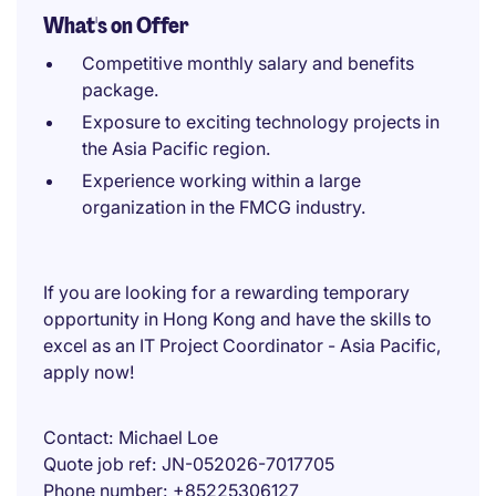
What's on Offer
Competitive monthly salary and benefits
package.
Exposure to exciting technology projects in
the Asia Pacific region.
Experience working within a large
organization in the FMCG industry.
If you are looking for a rewarding temporary
opportunity in Hong Kong and have the skills to
excel as an IT Project Coordinator - Asia Pacific,
apply now!
Contact
Michael Loe
Quote job ref
JN-052026-7017705
Phone number
+85225306127