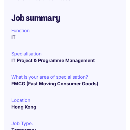
Job summary
Function
IT
Specialisation
IT Project & Programme Management
What is your area of specialisation?
FMCG (Fast Moving Consumer Goods)
Location
Hong Kong
Job Type: