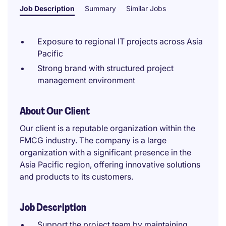
Job Description
Summary
Similar Jobs
Exposure to regional IT projects across Asia
Pacific
Strong brand with structured project
management environment
About Our Client
Our client is a reputable organization within the
FMCG industry. The company is a large
organization with a significant presence in the
Asia Pacific region, offering innovative solutions
and products to its customers.
Job Description
Support the project team by maintaining