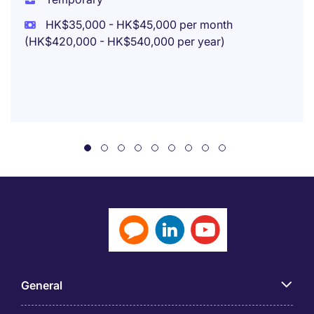
HK$35,000 - HK$45,000 per month
(HK$420,000 - HK$540,000 per year)
General