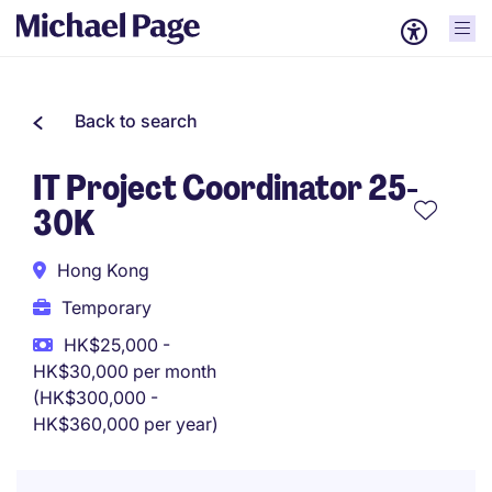
Back to search
IT Project Coordinator 25-
30K
Hong Kong
Temporary
HK$25,000 -
HK$30,000 per month
(HK$300,000 -
HK$360,000 per year)