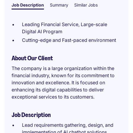
Job Description
Summary
Similar Jobs
Leading Financial Service, Large-scale
Digital AI Program
Cutting-edge and Fast-paced environment
About Our Client
The company is a large organization within the
financial industry, known for its commitment to
innovation and excellence. It is focused on
enhancing its digital capabilities to deliver
exceptional services to its customers.
Job Description
Lead requirements gathering, design, and
implementation of AI chatbot solutions