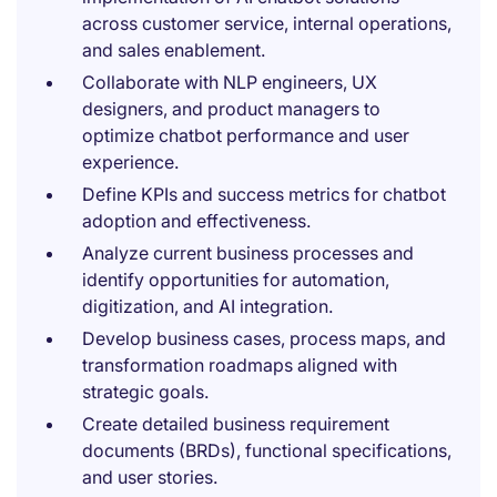
across customer service, internal operations,
and sales enablement.
Collaborate with NLP engineers, UX
designers, and product managers to
optimize chatbot performance and user
experience.
Define KPIs and success metrics for chatbot
adoption and effectiveness.
Analyze current business processes and
identify opportunities for automation,
digitization, and AI integration.
Develop business cases, process maps, and
transformation roadmaps aligned with
strategic goals.
Create detailed business requirement
documents (BRDs), functional specifications,
and user stories.