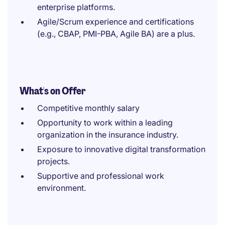
enterprise platforms.
Agile/Scrum experience and certifications
(e.g., CBAP, PMI-PBA, Agile BA) are a plus.
What's on Offer
Competitive monthly salary
Opportunity to work within a leading
organization in the insurance industry.
Exposure to innovative digital transformation
projects.
Supportive and professional work
environment.