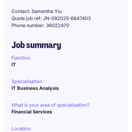
Contact
Samantha Yiu
Quote job ref
JN-092025-6847403
Phone number
36022470
Job summary
Function
IT
Specialisation
IT Business Analysis
What is your area of specialisation?
Financial Services
Location