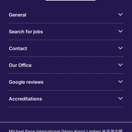
General
Search for jobs
Contact
Our Office
Google reviews
Accreditations
Michael Page International (Hong Kong) Limited 米高蒲志國