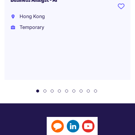
Business Analyst - AI
Hong Kong
Temporary