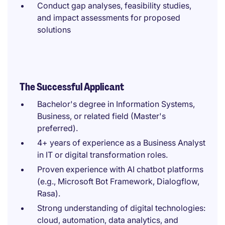
Conduct gap analyses, feasibility studies,
and impact assessments for proposed
solutions
The Successful Applicant
Bachelor's degree in Information Systems,
Business, or related field (Master's
preferred).
4+ years of experience as a Business Analyst
in IT or digital transformation roles.
Proven experience with AI chatbot platforms
(e.g., Microsoft Bot Framework, Dialogflow,
Rasa).
Strong understanding of digital technologies:
cloud, automation, data analytics, and