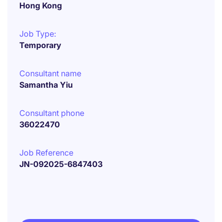
Hong Kong
Job Type:
Temporary
Consultant name
Samantha Yiu
Consultant phone
36022470
Job Reference
JN-092025-6847403