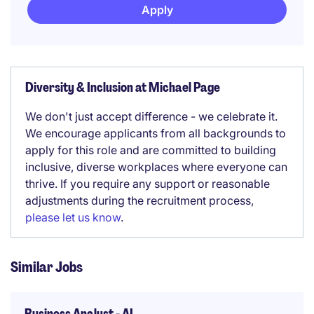
Apply
Diversity & Inclusion at Michael Page
We don't just accept difference - we celebrate it.
We encourage applicants from all backgrounds to
apply for this role and are committed to building
inclusive, diverse workplaces where everyone can
thrive. If you require any support or reasonable
adjustments during the recruitment process,
please let us know
.
Similar Jobs