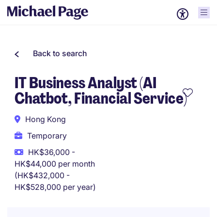
Back to search
IT Business Analyst (AI
Chatbot, Financial Service)
Hong Kong
Temporary
HK$36,000 -
HK$44,000 per month
(HK$432,000 -
HK$528,000 per year)