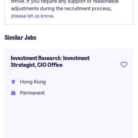
thrive. If you require any support or reasonable
adjustments during the recruitment process,
please let us know
.
Similar Jobs
Investment Research/ Investment
Strategist, CIO Office
Hong Kong
Permanent