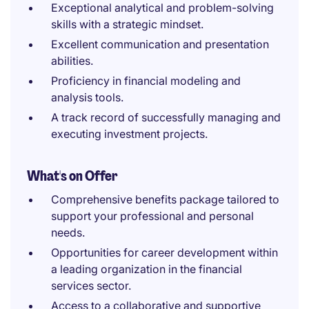
Exceptional analytical and problem-solving
skills with a strategic mindset.
Excellent communication and presentation
abilities.
Proficiency in financial modeling and
analysis tools.
A track record of successfully managing and
executing investment projects.
What's on Offer
Comprehensive benefits package tailored to
support your professional and personal
needs.
Opportunities for career development within
a leading organization in the financial
services sector.
Access to a collaborative and supportive