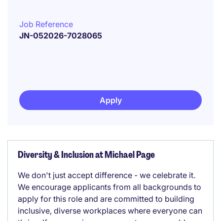
Job Reference
JN-052026-7028065
Apply
Diversity & Inclusion at Michael Page
We don't just accept difference - we celebrate it.
We encourage applicants from all backgrounds to
apply for this role and are committed to building
inclusive, diverse workplaces where everyone can