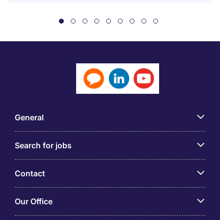
General
Search for jobs
Contact
Our Office