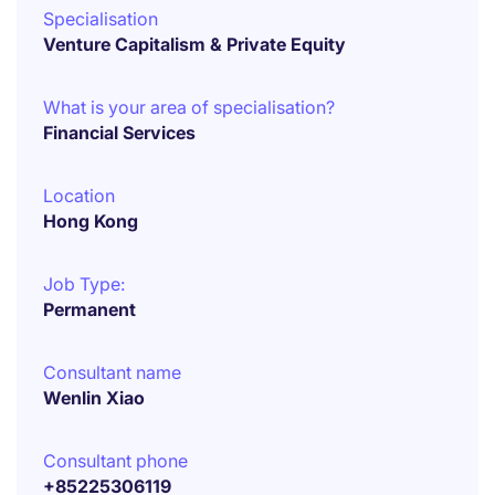
Specialisation
Venture Capitalism & Private Equity
What is your area of specialisation?
Financial Services
Location
Hong Kong
Job Type:
Permanent
Consultant name
Wenlin Xiao
Consultant phone
+85225306119