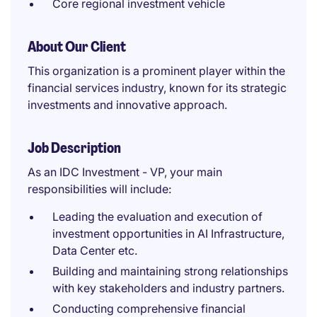
Core regional investment vehicle
About Our Client
This organization is a prominent player within the
financial services industry, known for its strategic
investments and innovative approach.
Job Description
As an IDC Investment - VP, your main
responsibilities will include:
Leading the evaluation and execution of
investment opportunities in AI Infrastructure,
Data Center etc.
Building and maintaining strong relationships
with key stakeholders and industry partners.
Conducting comprehensive financial