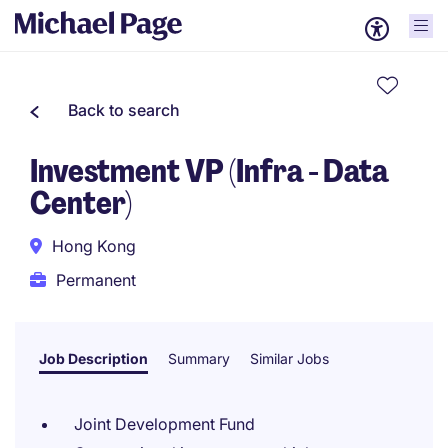
Back to search
Investment VP (Infra - Data
Center)
Hong Kong
Permanent
Job Description
Summary
Similar Jobs
Joint Development Fund