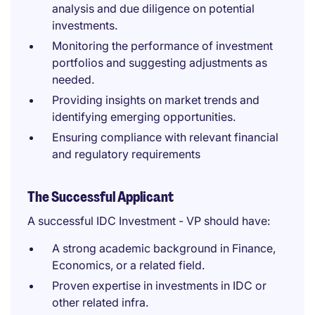
analysis and due diligence on potential
investments.
Monitoring the performance of investment
portfolios and suggesting adjustments as
needed.
Providing insights on market trends and
identifying emerging opportunities.
Ensuring compliance with relevant financial
and regulatory requirements
The Successful Applicant
A successful IDC Investment - VP should have:
A strong academic background in Finance,
Economics, or a related field.
Proven expertise in investments in IDC or
other related infra.