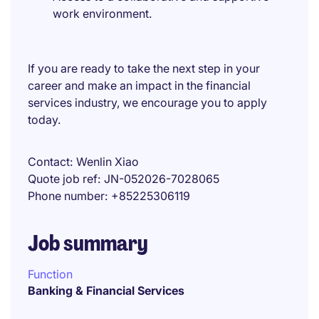
work environment.
If you are ready to take the next step in your
career and make an impact in the financial
services industry, we encourage you to apply
today.
Contact
Wenlin Xiao
Quote job ref
JN-052026-7028065
Phone number
+85225306119
Job summary
Function
Banking & Financial Services