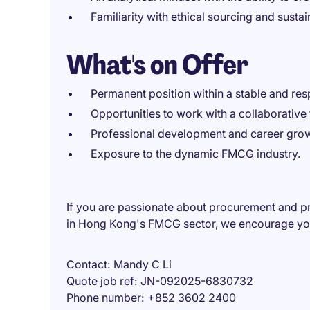
Familiarity with ethical sourcing and sustai
What's on Offer
Permanent position within a stable and res
Opportunities to work with a collaborativ
Professional development and career grow
Exposure to the dynamic FMCG industry.
If you are passionate about procurement and p
in Hong Kong's FMCG sector, we encourage you
Contact
Mandy C Li
Quote job ref
JN-092025-6830732
Phone number
+852 3602 2400