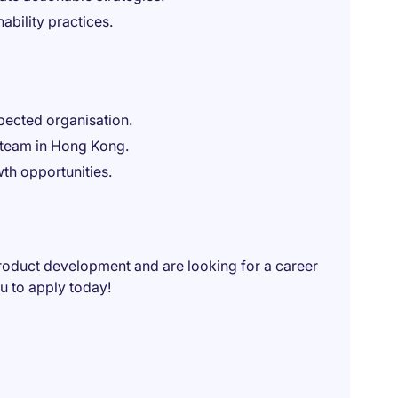
nability practices.
pected organisation.
e team in Hong Kong.
th opportunities.
roduct development and are looking for a career
 to apply today!