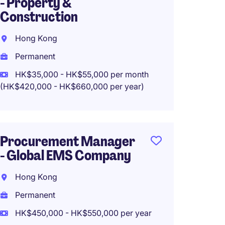
- Property &
Wine 
Construction
Sheun
Hong Kong
Perma
Permanent
HK$960
HK$35,000 - HK$55,000 per month
(HK$420,000 - HK$660,000 per year)
VP Mer
Appar
Procurement Manager
Hong 
- Global EMS Company
Perma
Hong Kong
HK$1,2
Permanent
year
HK$450,000 - HK$550,000 per year