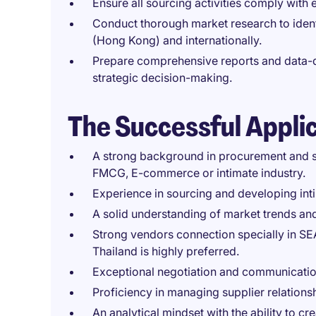
Ensure all sourcing activities comply with e
Conduct thorough market research to ident
(Hong Kong) and internationally.
Prepare comprehensive reports and data-d
strategic decision-making.
The Successful Appli
A strong background in procurement and s
FMCG, E-commerce or intimate industry.
Experience in sourcing and developing in
A solid understanding of market trends 
Strong vendors connection specially in SE
Thailand is highly preferred.
Exceptional negotiation and communication
Proficiency in managing supplier relations
An analytical mindset with the ability to cr