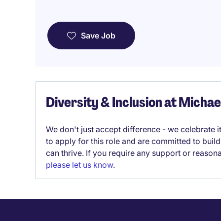
Save Job
Diversity & Inclusion at Micha
We don't just accept difference - we celebrate 
to apply for this role and are committed to bui
can thrive. If you require any support or reason
please let us know
.