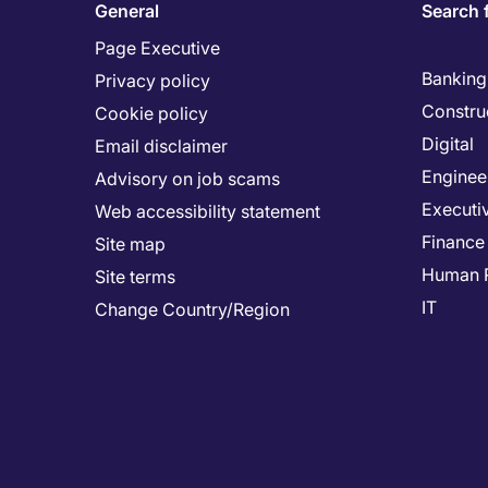
General
Search 
Page Executive
Banking 
Privacy policy
Constru
Cookie policy
Digital
Email disclaimer
Enginee
Advisory on job scams
Executi
Web accessibility statement
Finance
Site map
Human 
Site terms
IT
Change Country/Region