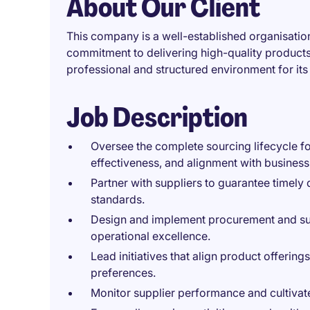
About Our Client
This company is a well-established organisation
commitment to delivering high-quality products.
professional and structured environment for it
Job Description
Oversee the complete sourcing lifecycle for
effectiveness, and alignment with business
Partner with suppliers to guarantee timely 
standards.
Design and implement procurement and supp
operational excellence.
Lead initiatives that align product offeri
preferences.
Monitor supplier performance and cultivate