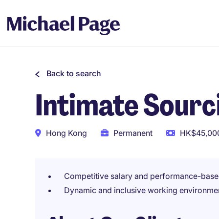
Back to search
Intimate Sour
Hong Kong
Permanent
HK$45,000
Competitive salary and performance-base
Dynamic and inclusive working environme