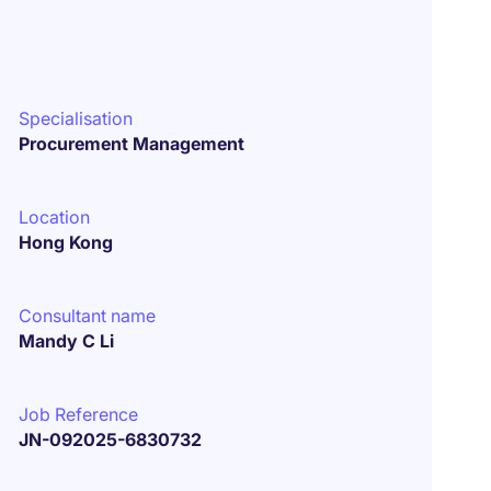
Specialisation
Procurement Management
Location
Hong Kong
Consultant name
Mandy C Li
Job Reference
JN-092025-6830732