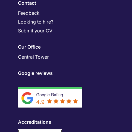
Contact
Feedback
Looking to hire?
Submit your CV
Our Office
Central Tower
Google reviews
Google Rating
4.9
Accreditations