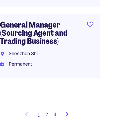
Origin
General Manager
Senior
(Sourcing Agent and
Logist
Trading Business)
Hong 
Shēnzhèn Shì
Perma
Permanent
HK$60
(HK$720,0
1
Showing
2
3
items
1