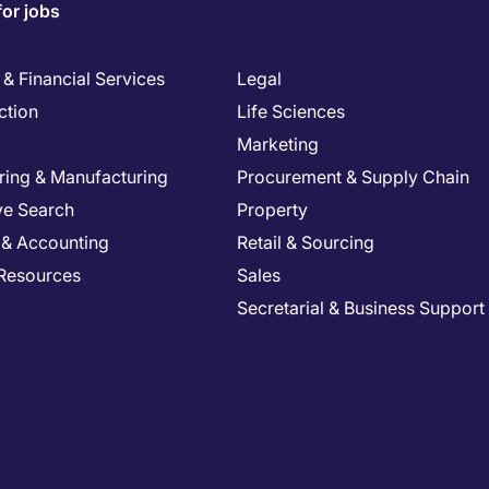
for jobs
& Financial Services
Legal
ction
Life Sciences
Marketing
ring & Manufacturing
Procurement & Supply Chain
ve Search
Property
 & Accounting
Retail & Sourcing
Resources
Sales
Secretarial & Business Support