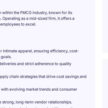
 within the FMCG industry, known for its
 Operating as a mid-sized firm, it offers a
s employees to excel.
 intimate apparel, ensuring efficiency, cost-
 goals.
deliveries and strict adherence to quality
ly chain strategies that drive cost savings and
ngs with evolving market trends and consumer
 strong, long-term vendor relationships.