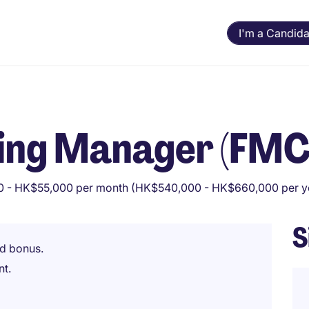
I'm a Candida
cing Manager (FM
 - HK$55,000 per month (HK$540,000 - HK$660,000 per y
S
d bonus.
nt.