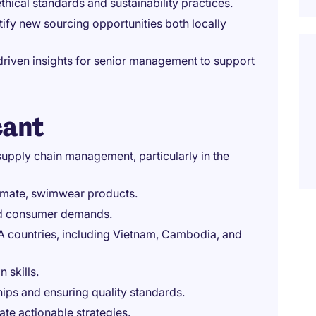
thical standards and sustainability practices.
ify new sourcing opportunities both locally
riven insights for senior management to support
cant
upply chain management, particularly in the
timate, swimwear products.
and consumer demands.
A countries, including Vietnam, Cambodia, and
 skills.
hips and ensuring quality standards.
eate actionable strategies.