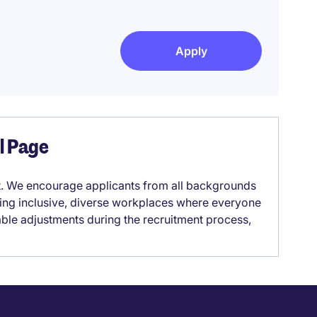
Apply
el Page
it. We encourage applicants from all backgrounds
lding inclusive, diverse workplaces where everyone
able adjustments during the recruitment process,