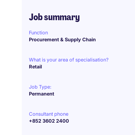
Job summary
Function
Procurement & Supply Chain
What is your area of specialisation?
Retail
Job Type:
Permanent
Consultant phone
+852 3602 2400