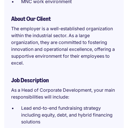
MNC work environment
About Our Client
The employer is a well-established organization
within the industrial sector. As a large
organization, they are committed to fostering
innovation and operational excellence, offering a
supportive environment for their employees to
excel.
Job Description
As a Head of Corporate Development, your main
responsibilities will include:
Lead end-to-end fundraising strategy
including equity, debt, and hybrid financing
solutions