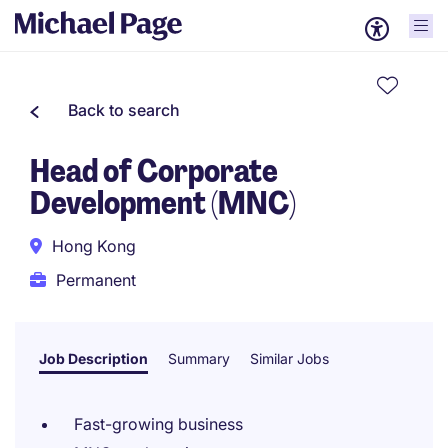
Back to search
Head of Corporate
Development (MNC)
Hong Kong
Permanent
Job Description
Summary
Similar Jobs
Fast-growing business