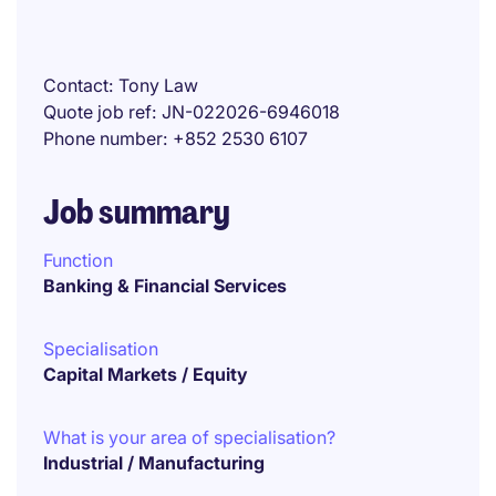
Contact
Tony Law
Quote job ref
JN-022026-6946018
Phone number
+852 2530 6107
Job summary
Function
Banking & Financial Services
Specialisation
Capital Markets / Equity
What is your area of specialisation?
Industrial / Manufacturing