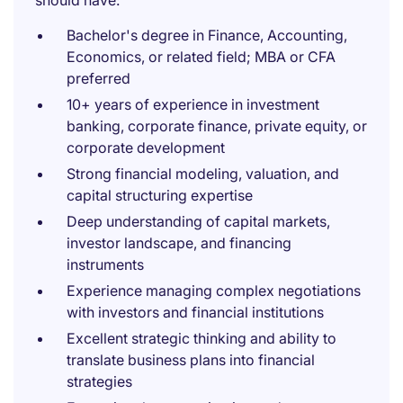
should have:
Bachelor's degree in Finance, Accounting,
Economics, or related field; MBA or CFA
preferred
10+ years of experience in investment
banking, corporate finance, private equity, or
corporate development
Strong financial modeling, valuation, and
capital structuring expertise
Deep understanding of capital markets,
investor landscape, and financing
instruments
Experience managing complex negotiations
with investors and financial institutions
Excellent strategic thinking and ability to
translate business plans into financial
strategies