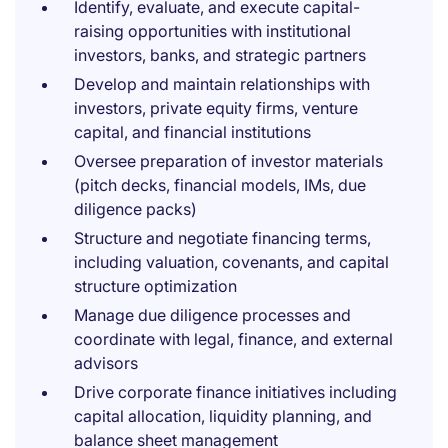
Identify, evaluate, and execute capital-
raising opportunities with institutional
investors, banks, and strategic partners
Develop and maintain relationships with
investors, private equity firms, venture
capital, and financial institutions
Oversee preparation of investor materials
(pitch decks, financial models, IMs, due
diligence packs)
Structure and negotiate financing terms,
including valuation, covenants, and capital
structure optimization
Manage due diligence processes and
coordinate with legal, finance, and external
advisors
Drive corporate finance initiatives including
capital allocation, liquidity planning, and
balance sheet management