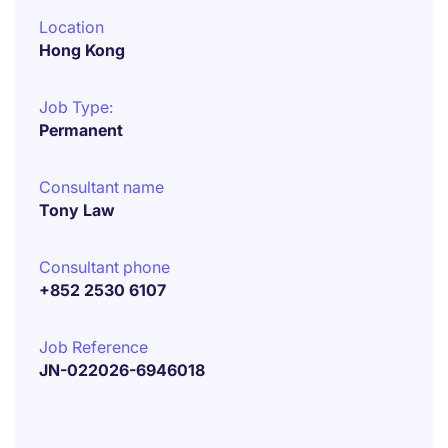
Location
Hong Kong
Job Type:
Permanent
Consultant name
Tony Law
Consultant phone
+852 2530 6107
Job Reference
JN-022026-6946018