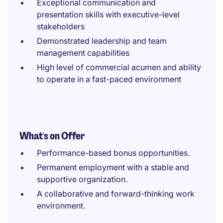
Exceptional communication and
presentation skills with executive-level
stakeholders
Demonstrated leadership and team
management capabilities
High level of commercial acumen and ability
to operate in a fast-paced environment
What's on Offer
Performance-based bonus opportunities.
Permanent employment with a stable and
supportive organization.
A collaborative and forward-thinking work
environment.