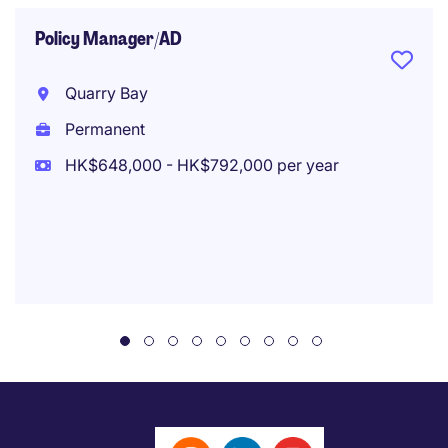
Policy Manager/AD
Quarry Bay
Permanent
HK$648,000 - HK$792,000 per year