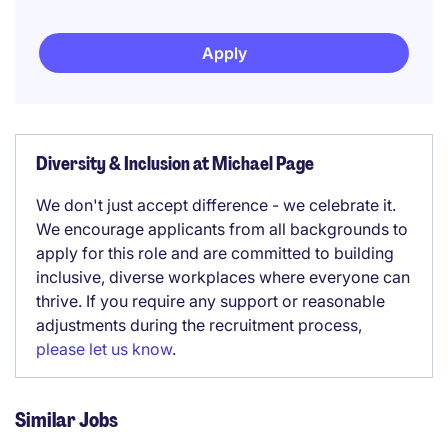
Apply
Diversity & Inclusion at Michael Page
We don't just accept difference - we celebrate it.
We encourage applicants from all backgrounds to
apply for this role and are committed to building
inclusive, diverse workplaces where everyone can
thrive. If you require any support or reasonable
adjustments during the recruitment process,
please let us know
.
Similar Jobs