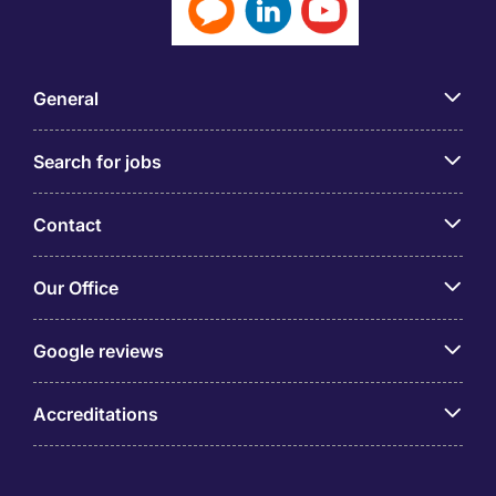
General
Search for jobs
Contact
Our Office
Google reviews
Accreditations