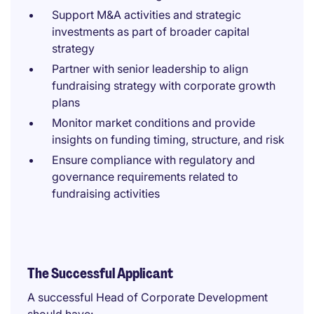
Support M&A activities and strategic
investments as part of broader capital
strategy
Partner with senior leadership to align
fundraising strategy with corporate growth
plans
Monitor market conditions and provide
insights on funding timing, structure, and risk
Ensure compliance with regulatory and
governance requirements related to
fundraising activities
The Successful Applicant
A successful Head of Corporate Development