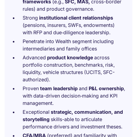
frameworks
(e.g.,
SFC, MAS,
cross-border
rules) and product governance.
Strong
institutional client relationships
(pensions, insurers, SWFs, endowments)
with RFP and due‑diligence leadership.
Penetrate into Wealth segment including
intermediaries and family offices
Advanced
product knowledge
across
portfolio construction, benchmarks, risk,
liquidity, vehicle structures (UCITS, SFC-
authorized).
Proven
team leadership
and
P&L ownership
,
with data-driven decision‑making and KPI
management.
Exceptional
strategic, communication, and
storytelling
skills-able to articulate
performance drivers and investment theses.
CFA/MBA
(preferred) and familiarity with