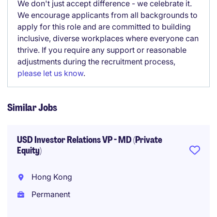
We don't just accept difference - we celebrate it.
We encourage applicants from all backgrounds to
apply for this role and are committed to building
inclusive, diverse workplaces where everyone can
thrive. If you require any support or reasonable
adjustments during the recruitment process,
please let us know
.
Similar Jobs
USD Investor Relations VP - MD (Private
Equity)
Hong Kong
Permanent