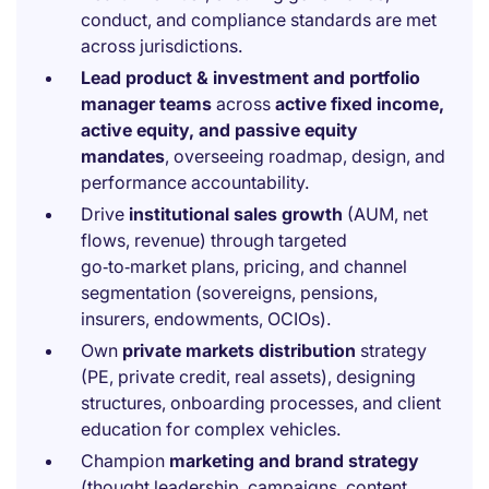
conduct, and compliance standards are met
across jurisdictions.
Lead product & investment and portfolio
manager teams
across
active fixed income,
active equity, and passive equity
mandates
, overseeing roadmap, design, and
performance accountability.
Drive
institutional sales growth
(AUM, net
flows, revenue) through targeted
go‑to‑market plans, pricing, and channel
segmentation (sovereigns, pensions,
insurers, endowments, OCIOs).
Own
private markets distribution
strategy
(PE, private credit, real assets), designing
structures, onboarding processes, and client
education for complex vehicles.
Champion
marketing and brand strategy
(thought leadership, campaigns, content,