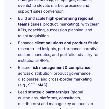
events) to elevate market presence and
support sales conversion.
Build and scale
high-performing regional
teams
(sales, product, marketing), with clear
KPIs, coaching, succession planning, and
talent acquisition.
Enhance
client solutions and product fit
via
research-led insights, performance narrative,
custom mandates, and portfolio advisory for
institutional RFPs.
Ensure
risk management & compliance
across distribution, product governance,
disclosures, and cross-border marketing
(e.g., SFC, MAS).
Lead
strategic partnerships
(global
custodians, platforms, consultants,
distributors) and manage key accounts to