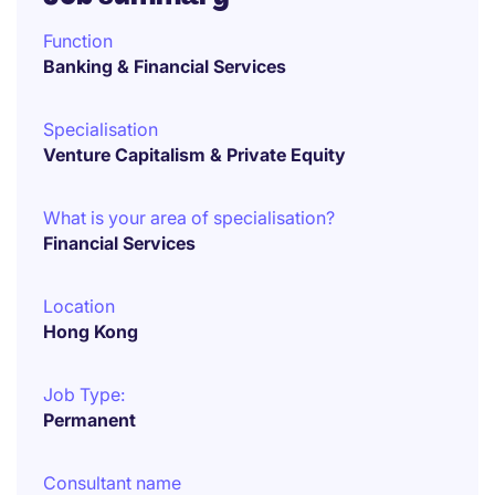
Function
Banking & Financial Services
Specialisation
Venture Capitalism & Private Equity
What is your area of specialisation?
Financial Services
Location
Hong Kong
Job Type:
Permanent
Consultant name