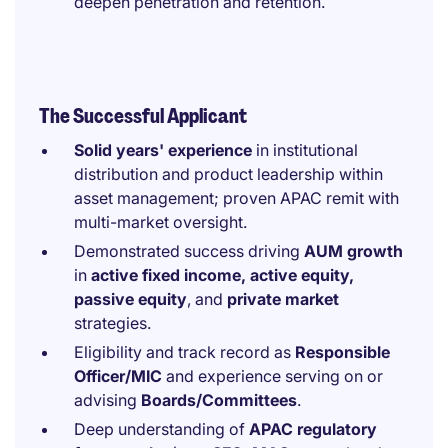
deepen penetration and retention.
The Successful Applicant
Solid years' experience
in institutional
distribution and product leadership within
asset management; proven APAC remit with
multi-market oversight.
Demonstrated success driving
AUM growth
in
active fixed income, active equity,
passive equity
, and
private market
strategies.
Eligibility and track record as
Responsible
Officer/MIC
and experience serving on or
advising
Boards/Committees
.
Deep understanding of
APAC regulatory