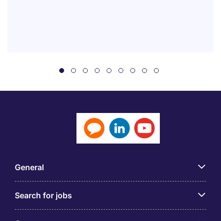
General
Search for jobs