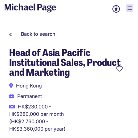
Back to search
Head of Asia Pacific
Institutional Sales, Product
and Marketing
Hong Kong
Permanent
HK$230,000 -
HK$280,000 per month
(HK$2,760,000 -
HK$3,360,000 per year)