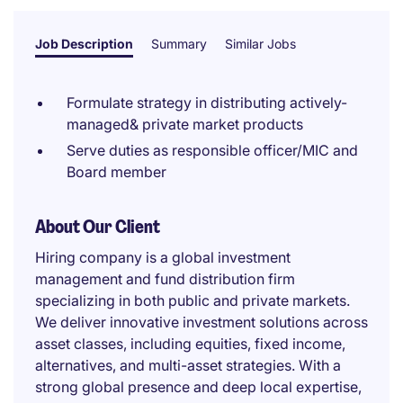
Job Description
Summary
Similar Jobs
Formulate strategy in distributing actively-
managed& private market products
Serve duties as responsible officer/MIC and
Board member
About Our Client
Hiring company is a global investment
management and fund distribution firm
specializing in both public and private markets.
We deliver innovative investment solutions across
asset classes, including equities, fixed income,
alternatives, and multi-asset strategies. With a
strong global presence and deep local expertise,