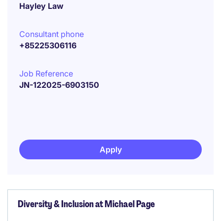
Hayley Law
Consultant phone
+85225306116
Job Reference
JN-122025-6903150
Apply
Diversity & Inclusion at Michael Page