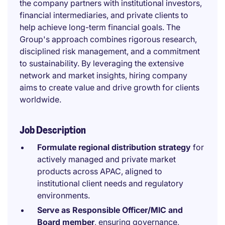
the company partners with institutional investors,
financial intermediaries, and private clients to
help achieve long-term financial goals. The
Group's approach combines rigorous research,
disciplined risk management, and a commitment
to sustainability. By leveraging the extensive
network and market insights, hiring company
aims to create value and drive growth for clients
worldwide.
Job Description
Formulate regional distribution strategy
for
actively managed and private market
products across APAC, aligned to
institutional client needs and regulatory
environments.
Serve as Responsible Officer/MIC and
Board member
, ensuring governance,