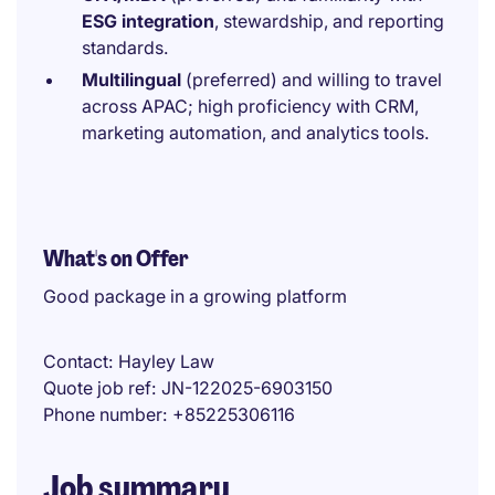
ESG integration
, stewardship, and reporting
standards.
Multilingual
(preferred) and willing to travel
across APAC; high proficiency with CRM,
marketing automation, and analytics tools.
What's on Offer
Good package in a growing platform
Contact
Hayley Law
Quote job ref
JN-122025-6903150
Phone number
+85225306116
Job summary