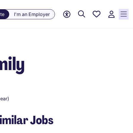
Saved
te
I'm an Employer
Jobs, 0
currently
saved
jobs
mily
ear)
imilar Jobs