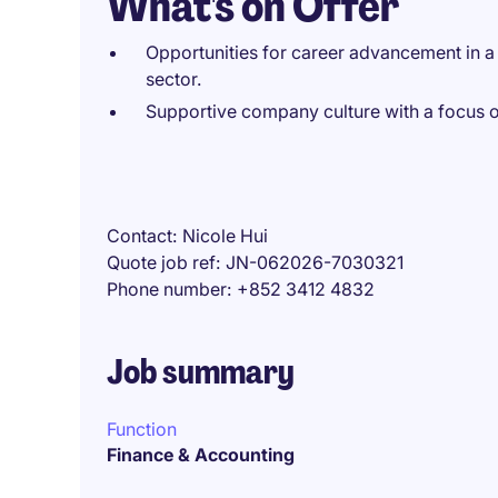
What's on Offer
Opportunities for career advancement in a l
sector.
Supportive company culture with a focus o
Contact
Nicole Hui
Quote job ref
JN-062026-7030321
Phone number
+852 3412 4832
Job summary
Function
Finance & Accounting