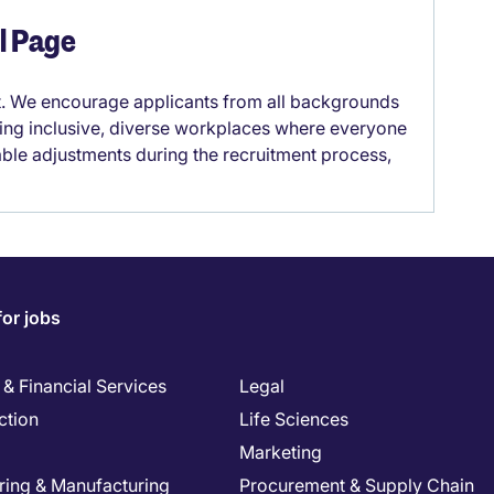
el Page
it. We encourage applicants from all backgrounds
lding inclusive, diverse workplaces where everyone
able adjustments during the recruitment process,
for jobs
& Financial Services
Legal
ction
Life Sciences
Marketing
ring & Manufacturing
Procurement & Supply Chain