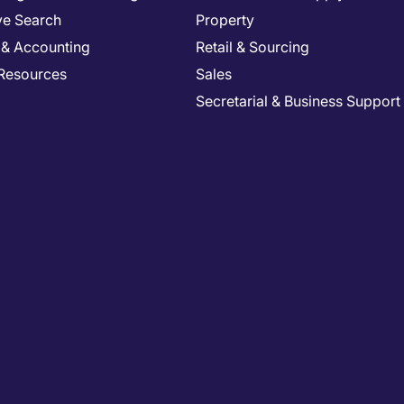
ve Search
Property
 & Accounting
Retail & Sourcing
Resources
Sales
Secretarial & Business Support