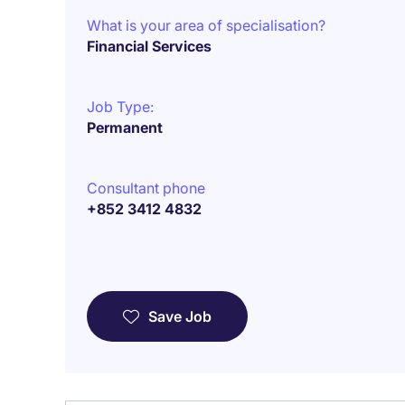
What is your area of specialisation?
Financial Services
Job Type:
Permanent
Consultant phone
+852 3412 4832
Save Job