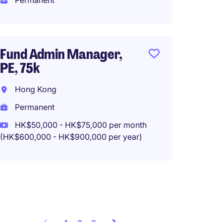
Permanent
HK$30
(HK$360,0
Fund Admin Manager,
PE, 75k
Senior
MNC m
Hong Kong
Hong K
Permanent
Perma
HK$50,000 - HK$75,000 per month
(HK$600,000 - HK$900,000 per year)
HK$30,