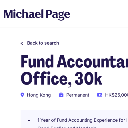
Back to search
Fund Accountan
Office, 30k
Hong Kong
Permanent
HK$25,000
1 Year of Fund Accounting Experience for