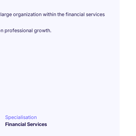
arge organization within the financial services
n professional growth.
Specialisation
Financial Services