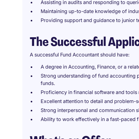
Assisting in audits and responding to quer
Maintaining up-to-date knowledge of indus
Providing support and guidance to junio
The Successful Appli
A successful Fund Accountant should have:
A degree in Accounting, Finance, or a relate
Strong understanding of fund accounting pr
funds.
Proficiency in financial software and tools 
Excellent attention to detail and problem-so
Strong interpersonal and communication skil
Ability to work effectively in a fast-paced 