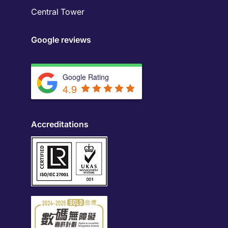
Central Tower
Google reviews
Google Rating
4.9
Accreditations