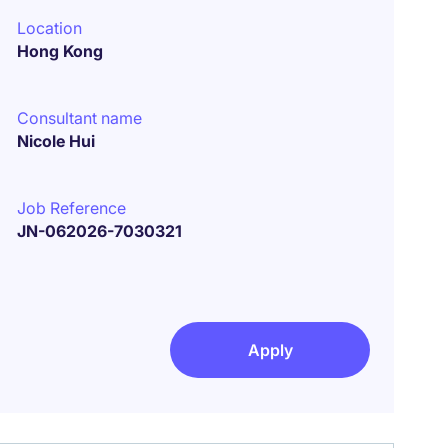
Location
Hong Kong
Consultant name
Nicole Hui
Job Reference
JN-062026-7030321
Apply