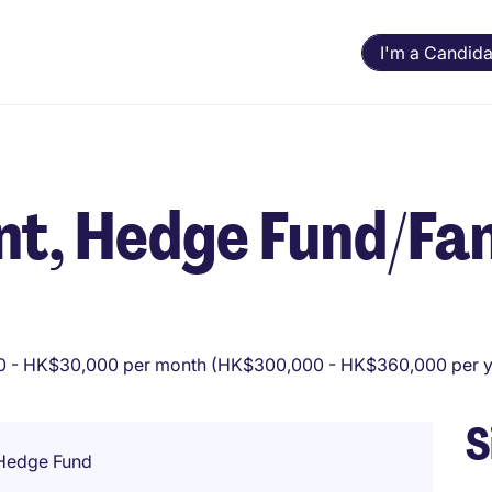
I'm a Candida
t, Hedge Fund/Fa
 - HK$30,000 per month (HK$300,000 - HK$360,000 per y
S
 Hedge Fund