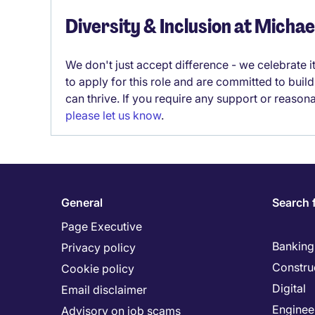
Diversity & Inclusion at Micha
We don't just accept difference - we celebrate 
to apply for this role and are committed to bui
can thrive. If you require any support or reason
please let us know
.
General
Search 
Page Executive
Banking 
Privacy policy
Constru
Cookie policy
Digital
Email disclaimer
Enginee
Advisory on job scams