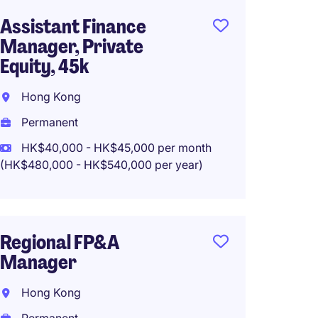
Assistant Finance
Privat
Manager, Private
Accoun
Equity, 45k
Associ
Hong Kong
Hong 
Permanent
Perma
HK$40,000 - HK$45,000 per month
(HK$480,000 - HK$540,000 per year)
Financ
Type 4
Manda
Regional FP&A
Manager
Hong 
Hong Kong
Perma