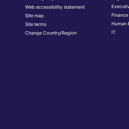
Executi
Web accessibility statement
Finance
Site map
Human 
Site terms
IT
Change Country/Region