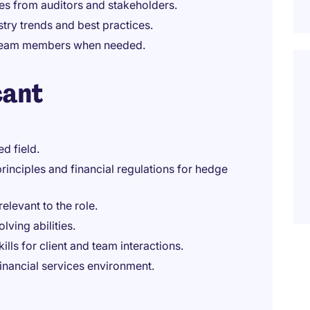
ies from auditors and stakeholders.
try trends and best practices.
r team members when needed.
cant
d field.
inciples and financial regulations for hedge
relevant to the role.
lving abilities.
ls for client and team interactions.
financial services environment.