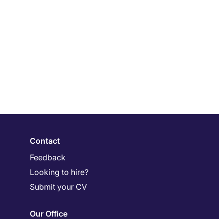
Contact
Feedback
Looking to hire?
Submit your CV
Our Office