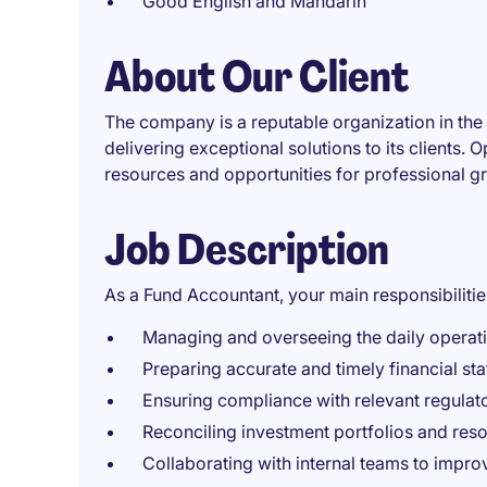
Good English and Mandarin
About Our Client
The company is a reputable organization in the 
delivering exceptional solutions to its clients. 
resources and opportunities for professional g
Job Description
As a Fund Accountant, your main responsibilities
Managing and overseeing the daily operat
Preparing accurate and timely financial sta
Ensuring compliance with relevant regulat
Reconciling investment portfolios and reso
Collaborating with internal teams to impro