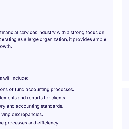
financial services industry with a strong focus on
Operating as a large organization, it provides ample
rowth.
 will include:
ions of fund accounting processes.
tements and reports for clients.
ory and accounting standards.
lving discrepancies.
ve processes and efficiency.