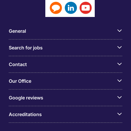
General
Search for jobs
Contact
Our Office
Google reviews
Accreditations