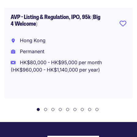
AVP - Listing & Regulation, IPO, 95k (Big
4 Welcome)
Hong Kong
Permanent
HK$80,000 - HK$95,000 per month
(HK$960,000 - HK$1,140,000 per year)