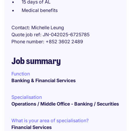
15 days of AL
Medical benefits
Contact
Michelle Leung
Quote job ref
JN-042025-6725785
Phone number
+852 3602 2489
Job summary
Function
Banking & Financial Services
Specialisation
Operations / Middle Office - Banking / Securities
What is your area of specialisation?
Financial Services