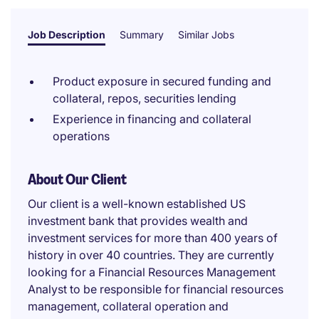
Job Description
Summary
Similar Jobs
Product exposure in secured funding and
collateral, repos, securities lending
Experience in financing and collateral
operations
About Our Client
Our client is a well-known established US
investment bank that provides wealth and
investment services for more than 400 years of
history in over 40 countries. They are currently
looking for a Financial Resources Management
Analyst to be responsible for financial resources
management, collateral operation and