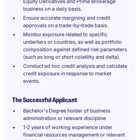
Equity Derivatives and Prime Brokerage
business on a daily basis.
Ensure accurate margining and credit
approvals on a trade-by-trade basis.
Monitor exposure related to specific
underliers or countries, as well as portfolio
composition against defined risk parameters
(such as long or short volatility and delta).
Conduct ad hoc credit analysis and calculate
credit exposure in response to market
events.
The Successful Applicant
Bachelor's Degree holder of business
administration or relevant discipline
1-2 years of working experience under
financial resources management or relevant