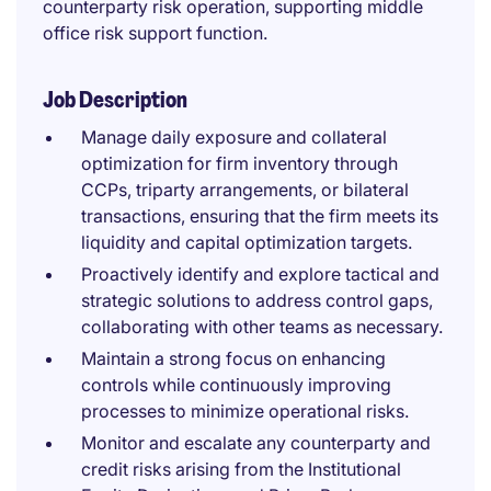
counterparty risk operation, supporting middle
office risk support function.
Job Description
Manage daily exposure and collateral
optimization for firm inventory through
CCPs, triparty arrangements, or bilateral
transactions, ensuring that the firm meets its
liquidity and capital optimization targets.
Proactively identify and explore tactical and
strategic solutions to address control gaps,
collaborating with other teams as necessary.
Maintain a strong focus on enhancing
controls while continuously improving
processes to minimize operational risks.
Monitor and escalate any counterparty and
credit risks arising from the Institutional