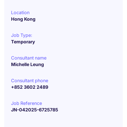
Location
Hong Kong
Job Type:
Temporary
Consultant name
Michelle Leung
Consultant phone
+852 3602 2489
Job Reference
JN-042025-6725785