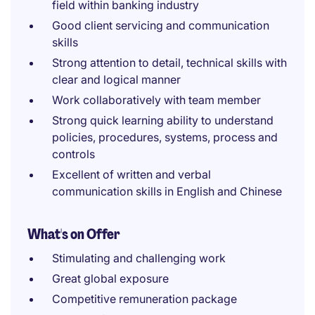
field within banking industry
Good client servicing and communication
skills
Strong attention to detail, technical skills with
clear and logical manner
Work collaboratively with team member
Strong quick learning ability to understand
policies, procedures, systems, process and
controls
Excellent of written and verbal
communication skills in English and Chinese
What's on Offer
Stimulating and challenging work
Great global exposure
Competitive remuneration package