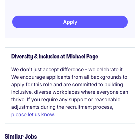
Apply
Diversity & Inclusion at Michael Page
We don't just accept difference - we celebrate it.
We encourage applicants from all backgrounds to
apply for this role and are committed to building
inclusive, diverse workplaces where everyone can
thrive. If you require any support or reasonable
adjustments during the recruitment process,
please let us know
.
Similar Jobs