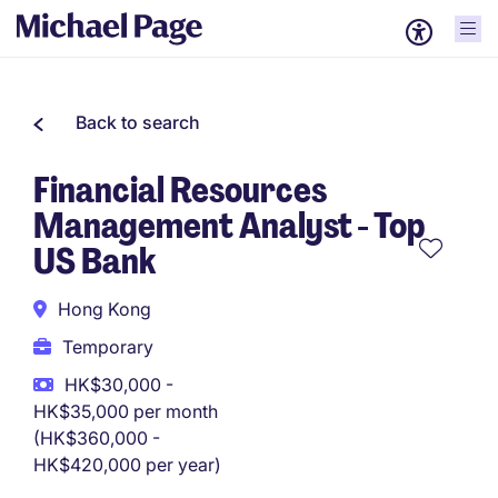
Back to search
Financial Resources
Management Analyst - Top
US Bank
Hong Kong
Temporary
HK$30,000 -
HK$35,000 per month
(HK$360,000 -
HK$420,000 per year)