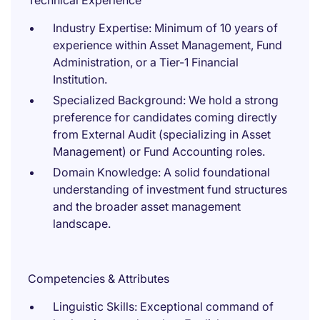
Technical Experience
Industry Expertise: Minimum of 10 years of
experience within Asset Management, Fund
Administration, or a Tier-1 Financial
Institution.
Specialized Background: We hold a strong
preference for candidates coming directly
from External Audit (specializing in Asset
Management) or Fund Accounting roles.
Domain Knowledge: A solid foundational
understanding of investment fund structures
and the broader asset management
landscape.
Competencies & Attributes
Linguistic Skills: Exceptional command of