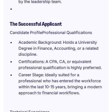
by the leadership team.
The Successful Applicant
Candidate ProfileProfessional Qualifications
Academic Background: Holds a University
Degree in Finance, Accounting, or a related
discipline.
Certifications: A CPA, CA, or equivalent
professional qualification is highly preferred.
Career Stage: Ideally suited for a
professional who has entered the workforce
within the last 10-15 years, bringing a modern
approach to financial workflows.