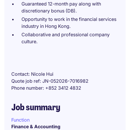
Guaranteed 12-month pay along with
discretionary bonus (DB).
Opportunity to work in the financial services
industry in Hong Kong.
Collaborative and professional company
culture.
Contact
Nicole Hui
Quote job ref
JN-052026-7016982
Phone number
+852 3412 4832
Job summary
Function
Finance & Accounting