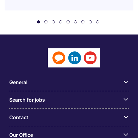
General
Search for jobs
Contact
Our Office