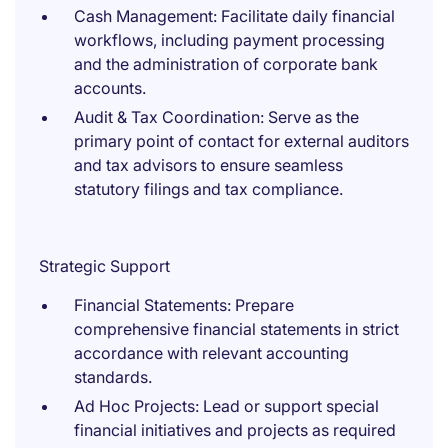
Cash Management: Facilitate daily financial
workflows, including payment processing
and the administration of corporate bank
accounts.
Audit & Tax Coordination: Serve as the
primary point of contact for external auditors
and tax advisors to ensure seamless
statutory filings and tax compliance.
Strategic Support
Financial Statements: Prepare
comprehensive financial statements in strict
accordance with relevant accounting
standards.
Ad Hoc Projects: Lead or support special
financial initiatives and projects as required