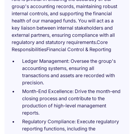
group's accounting records, maintaining robust
internal controls, and supporting the financial
health of our managed funds. You will act as a
key liaison between internal stakeholders and
external partners, ensuring compliance with all
regulatory and statutory requirements.Core
ResponsibilitiesFinancial Control & Reporting
Ledger Management: Oversee the group's
accounting systems, ensuring all
transactions and assets are recorded with
precision.
Month-End Excellence: Drive the month-end
closing process and contribute to the
production of high-level management
reports.
Regulatory Compliance: Execute regulatory
reporting functions, including the