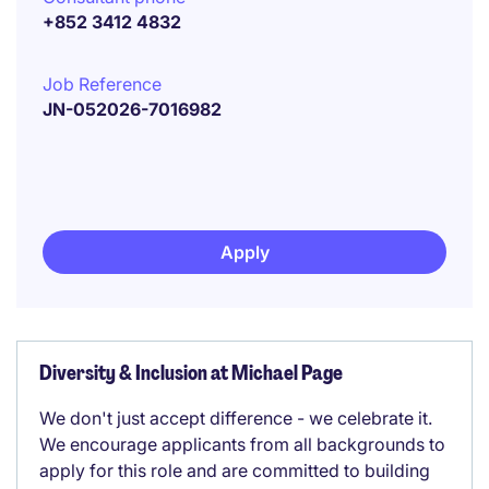
+852 3412 4832
Job Reference
JN-052026-7016982
Apply
Diversity & Inclusion at Michael Page
We don't just accept difference - we celebrate it.
We encourage applicants from all backgrounds to
apply for this role and are committed to building