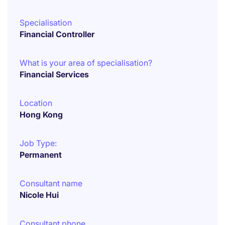
Specialisation
Financial Controller
What is your area of specialisation?
Financial Services
Location
Hong Kong
Job Type:
Permanent
Consultant name
Nicole Hui
Consultant phone