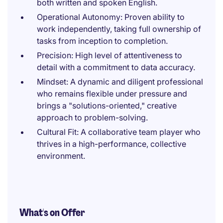
both written and spoken English.
Operational Autonomy: Proven ability to
work independently, taking full ownership of
tasks from inception to completion.
Precision: High level of attentiveness to
detail with a commitment to data accuracy.
Mindset: A dynamic and diligent professional
who remains flexible under pressure and
brings a "solutions-oriented," creative
approach to problem-solving.
Cultural Fit: A collaborative team player who
thrives in a high-performance, collective
environment.
What's on Offer