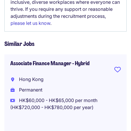
inclusive, diverse workplaces where everyone can
thrive. If you require any support or reasonable
adjustments during the recruitment process,
please let us know
.
Similar Jobs
Associate Finance Manager - Hybrid
Hong Kong
Permanent
HK$60,000 - HK$65,000 per month
(HK$720,000 - HK$780,000 per year)