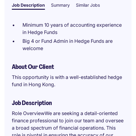
Job Description
Summary
Similar Jobs
Minimum 10 years of accounting experience
in Hedge Funds
Big 4 or Fund Admin in Hedge Funds are
welcome
About Our Client
This opportunity is with a well-established hedge
fund in Hong Kong.
Job Description
Role OverviewWe are seeking a detail-oriented
finance professional to join our team and oversee
a broad spectrum of financial operations. This
role is pivotal in ensuring the accuracy of our