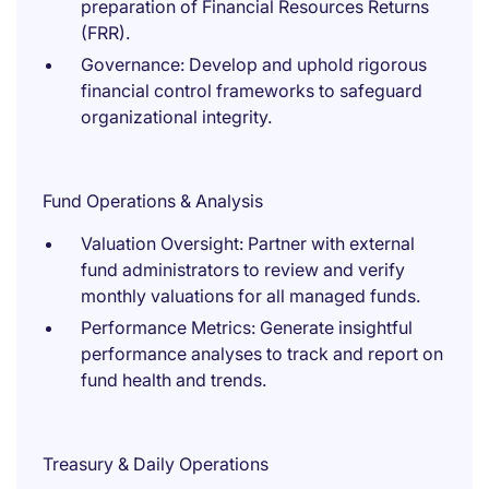
preparation of Financial Resources Returns
(FRR).
Governance: Develop and uphold rigorous
financial control frameworks to safeguard
organizational integrity.
Fund Operations & Analysis
Valuation Oversight: Partner with external
fund administrators to review and verify
monthly valuations for all managed funds.
Performance Metrics: Generate insightful
performance analyses to track and report on
fund health and trends.
Treasury & Daily Operations