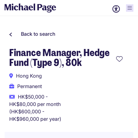
Back to search
Finance Manager, Hedge
Fund (Type 9), 80k
Hong Kong
Permanent
HK$50,000 -
HK$80,000 per month
(HK$600,000 -
HK$960,000 per year)