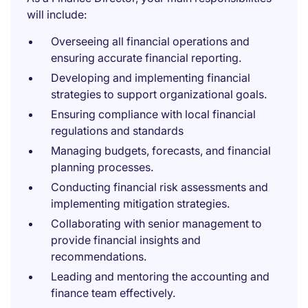
will include:
Overseeing all financial operations and
ensuring accurate financial reporting.
Developing and implementing financial
strategies to support organizational goals.
Ensuring compliance with local financial
regulations and standards
Managing budgets, forecasts, and financial
planning processes.
Conducting financial risk assessments and
implementing mitigation strategies.
Collaborating with senior management to
provide financial insights and
recommendations.
Leading and mentoring the accounting and
finance team effectively.