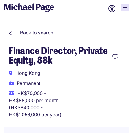
Back to search
Finance Director, Private
Equity, 88k
Hong Kong
Permanent
HK$70,000 -
HK$88,000 per month
(HK$840,000 -
HK$1,056,000 per year)