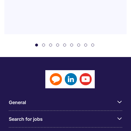
General
Search for jobs