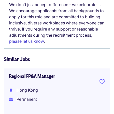
We don't just accept difference - we celebrate it.
We encourage applicants from all backgrounds to
apply for this role and are committed to building
inclusive, diverse workplaces where everyone can
thrive. If you require any support or reasonable
adjustments during the recruitment process,
please let us know
.
Similar Jobs
Regional FP&A Manager
Hong Kong
Permanent