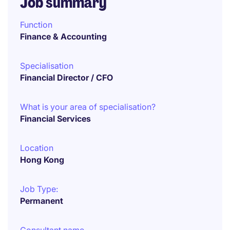
Job summary
Function
Finance & Accounting
Specialisation
Financial Director / CFO
What is your area of specialisation?
Financial Services
Location
Hong Kong
Job Type:
Permanent