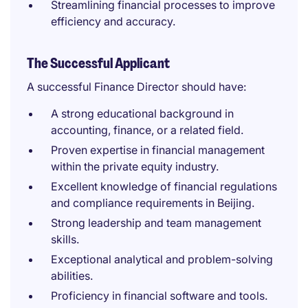
Streamlining financial processes to improve
efficiency and accuracy.
The Successful Applicant
A successful Finance Director should have:
A strong educational background in
accounting, finance, or a related field.
Proven expertise in financial management
within the private equity industry.
Excellent knowledge of financial regulations
and compliance requirements in Beijing.
Strong leadership and team management
skills.
Exceptional analytical and problem-solving
abilities.
Proficiency in financial software and tools.