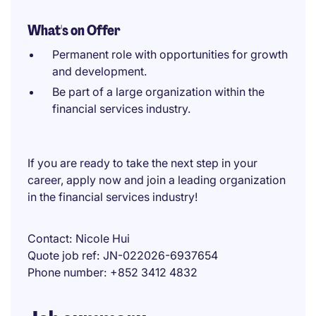
What's on Offer
Permanent role with opportunities for growth
and development.
Be part of a large organization within the
financial services industry.
If you are ready to take the next step in your
career, apply now and join a leading organization
in the financial services industry!
Contact
Nicole Hui
Quote job ref
JN-022026-6937654
Phone number
+852 3412 4832