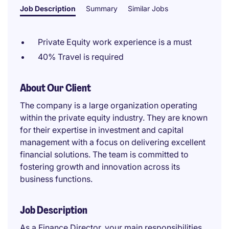
Job Description
Summary
Similar Jobs
Private Equity work experience is a must
40% Travel is required
About Our Client
The company is a large organization operating
within the private equity industry. They are known
for their expertise in investment and capital
management with a focus on delivering excellent
financial solutions. The team is committed to
fostering growth and innovation across its
business functions.
Job Description
As a Finance Director, your main responsibilities