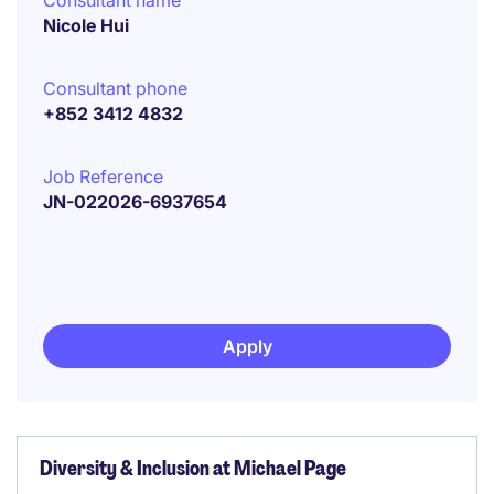
Consultant name
Nicole Hui
Consultant phone
+852 3412 4832
Job Reference
JN-022026-6937654
Apply
Diversity & Inclusion at Michael Page