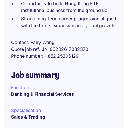
Opportunity to build Hong Kong ETF
institutional business from the ground up.
Strong long-term career progression aligned
with the firm's expansion and global growth.
Contact
Fairy Wang
Quote job ref
JN-062026-7032370
Phone number
+852 25306129
Job summary
Function
Banking & Financial Services
Specialisation
Sales & Trading