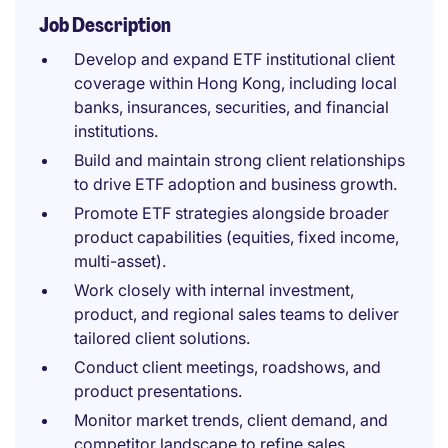
Job Description
Develop and expand ETF institutional client
coverage within Hong Kong, including local
banks, insurances, securities, and financial
institutions.
Build and maintain strong client relationships
to drive ETF adoption and business growth.
Promote ETF strategies alongside broader
product capabilities (equities, fixed income,
multi-asset).
Work closely with internal investment,
product, and regional sales teams to deliver
tailored client solutions.
Conduct client meetings, roadshows, and
product presentations.
Monitor market trends, client demand, and
competitor landscape to refine sales