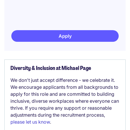
Apply
Diversity & Inclusion at Michael Page
We don't just accept difference - we celebrate it.
We encourage applicants from all backgrounds to
apply for this role and are committed to building
inclusive, diverse workplaces where everyone can
thrive. If you require any support or reasonable
adjustments during the recruitment process,
please let us know
.