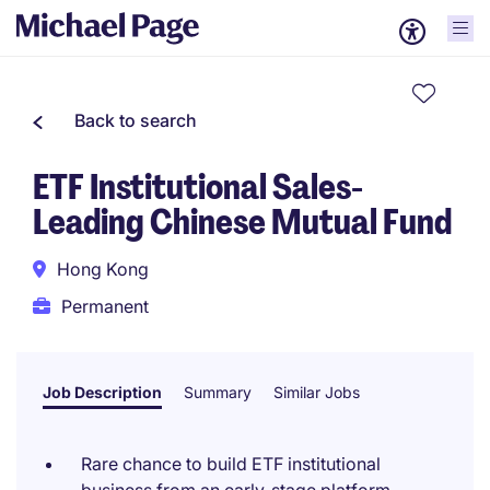
Back to search
ETF Institutional Sales-
Leading Chinese Mutual Fund
Hong Kong
Permanent
Job Description
Summary
Similar Jobs
Rare chance to build ETF institutional