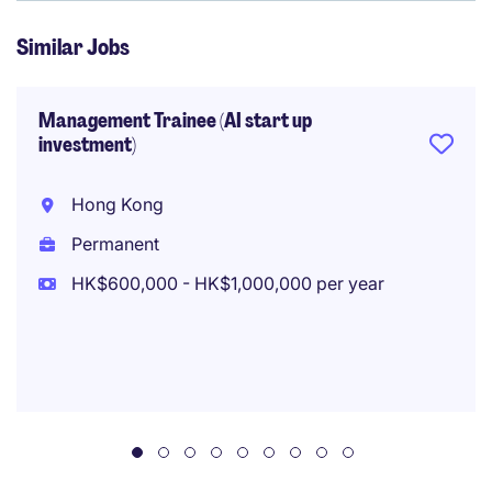
Similar Jobs
Management Trainee (AI start up
investment)
Hong Kong
Permanent
HK$600,000 - HK$1,000,000 per year