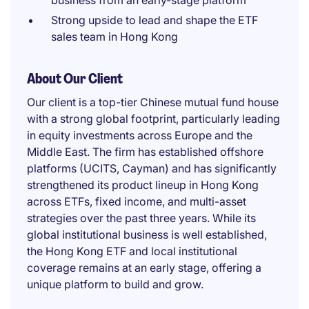
business from an early-stage platform
Strong upside to lead and shape the ETF
sales team in Hong Kong
About Our Client
Our client is a top-tier Chinese mutual fund house
with a strong global footprint, particularly leading
in equity investments across Europe and the
Middle East. The firm has established offshore
platforms (UCITS, Cayman) and has significantly
strengthened its product lineup in Hong Kong
across ETFs, fixed income, and multi-asset
strategies over the past three years. While its
global institutional business is well established,
the Hong Kong ETF and local institutional
coverage remains at an early stage, offering a
unique platform to build and grow.