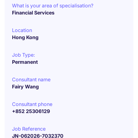
What is your area of specialisation?
Financial Services
Location
Hong Kong
Job Type:
Permanent
Consultant name
Fairy Wang
Consultant phone
+852 25306129
Job Reference
JN-062026-7032370