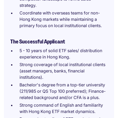
strategy.
Coordinate with overseas teams for non-
Hong Kong markets while maintaining a
primary focus on local institutional clients.
The Successful Applicant
5 - 10 years of solid ETF sales/ distribution
experience in Hong Kong.
Strong coverage of local institutional clients
(asset managers, banks, financial
institutions).
Bachelor's degree from a top-tier university
(211/985 or QS Top 100 preferred); Finance-
related background and/or CFA is a plus.
Strong command of English and familiarity
with Hong Kong ETF market dynamics.