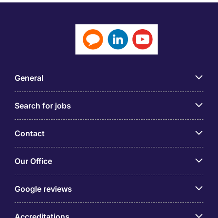
General
Search for jobs
Contact
Our Office
Google reviews
Accreditations