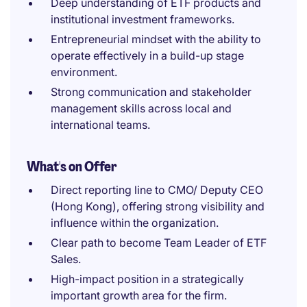
Deep understanding of ETF products and
institutional investment frameworks.
Entrepreneurial mindset with the ability to
operate effectively in a build-up stage
environment.
Strong communication and stakeholder
management skills across local and
international teams.
What's on Offer
Direct reporting line to CMO/ Deputy CEO
(Hong Kong), offering strong visibility and
influence within the organization.
Clear path to become Team Leader of ETF
Sales.
High-impact position in a strategically
important growth area for the firm.