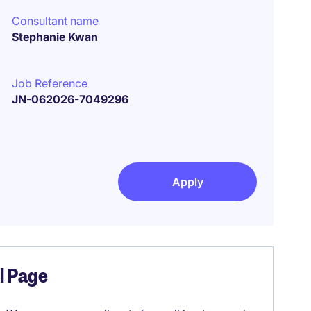
Consultant name
Stephanie Kwan
Job Reference
JN-062026-7049296
Apply
el Page