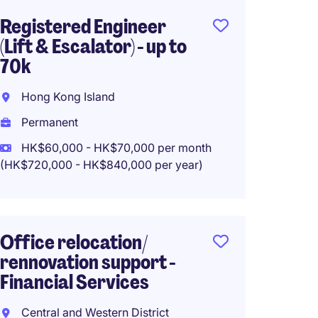
Registered Engineer
(Lift & Escalator) - up to
70k
Hong Kong Island
Permanent
HK$60,000 - HK$70,000 per month
(HK$720,000 - HK$840,000 per year)
Office relocation/
rennovation support -
Financial Services
Central and Western District