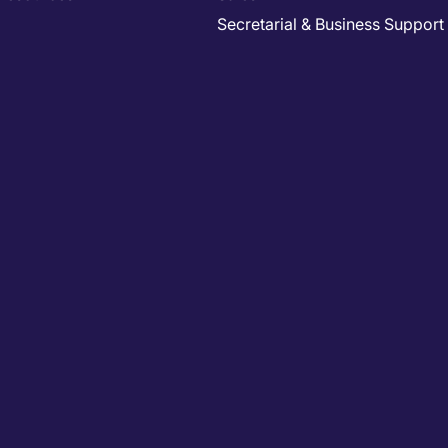
Secretarial & Business Support