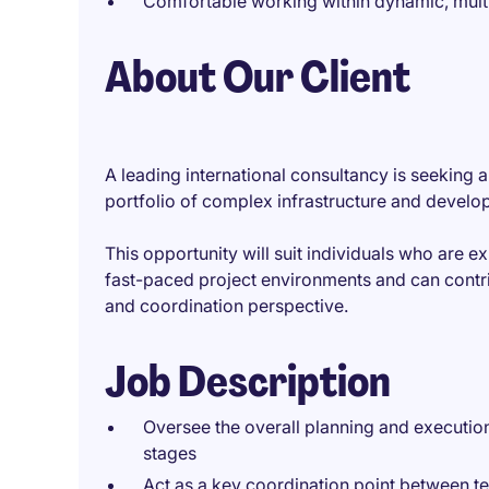
Comfortable working within dynamic, mult
About Our Client
A leading international consultancy is seeking
portfolio of complex infrastructure and develo
This opportunity will suit individuals who are 
fast-paced project environments and can contrib
and coordination perspective.
Job Description
Oversee the overall planning and execution 
stages
Act as a key coordination point between te