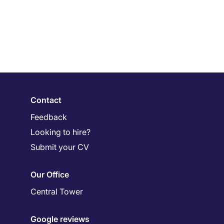
Contact
Feedback
Looking to hire?
Submit your CV
Our Office
Central Tower
Google reviews