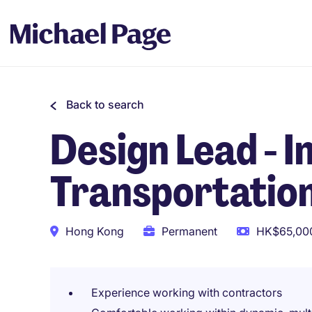
Back to search
Design Lead - I
Transportation
Hong Kong
Permanent
HK$65,000
Experience working with contractors