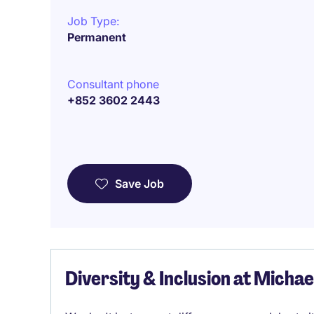
Job Type:
Permanent
Consultant phone
+852 3602 2443
Save Job
Diversity & Inclusion at Micha