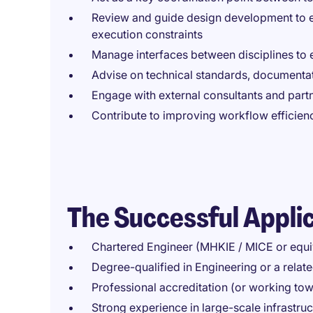
Review and guide design development to e
execution constraints
Manage interfaces between disciplines to 
Advise on technical standards, documentat
Engage with external consultants and partn
Contribute to improving workflow efficienc
The Successful Appli
Chartered Engineer (MHKIE / MICE or equi
Degree-qualified in Engineering or a relate
Professional accreditation (or working to
Strong experience in large-scale infrastruc