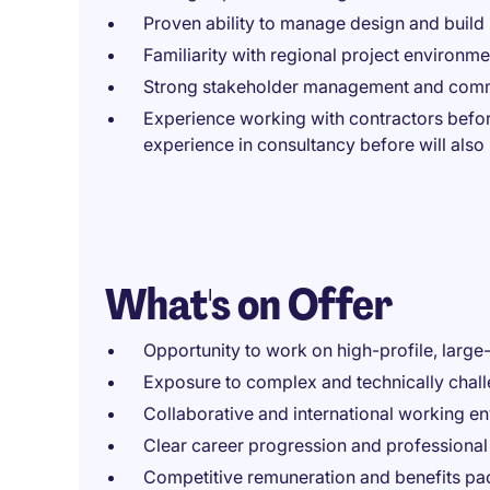
Proven ability to manage design and build
Familiarity with regional project environme
Strong stakeholder management and commu
Experience working with contractors befor
experience in consultancy before will als
What's on Offer
Opportunity to work on high-profile, large
Exposure to complex and technically chal
Collaborative and international working e
Clear career progression and professiona
Competitive remuneration and benefits p