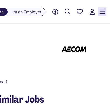
Saved
te
I'm an Employer
Jobs, 0
currently
saved
jobs
ear)
imilar Jobs