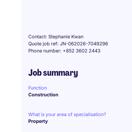
Contact
Stephanie Kwan
Quote job ref
JN-062026-7049296
Phone number
+852 3602 2443
Job summary
Function
Construction
What is your area of specialisation?
Property