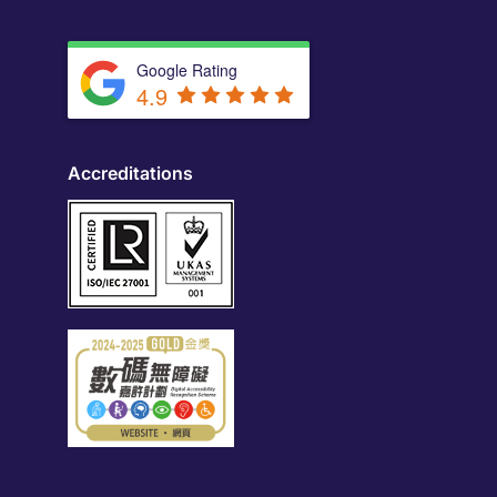
Google Rating
4.9
Accreditations