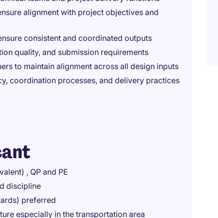
nsure alignment with project objectives and
ensure consistent and coordinated outputs
ion quality, and submission requirements
ers to maintain alignment across all design inputs
y, coordination processes, and delivery practices
cant
valent) , QP and PE
d discipline
wards) preferred
ture especially in the transportation area