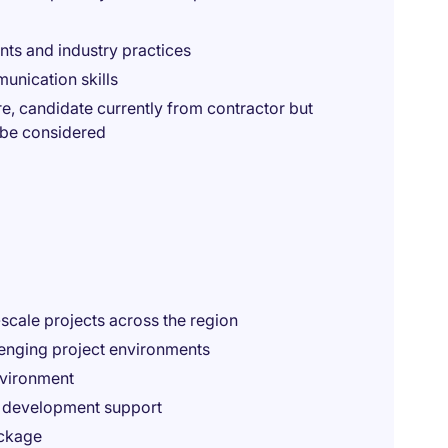
nts and industry practices
nication skills
e, candidate currently from contractor but
o be considered
-scale projects across the region
lenging project environments
nvironment
l development support
ackage