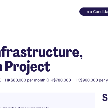
I'm a Candida
nfrastructure,
 Project
 - HK$80,000 per month (HK$780,000 - HK$960,000 per y
S