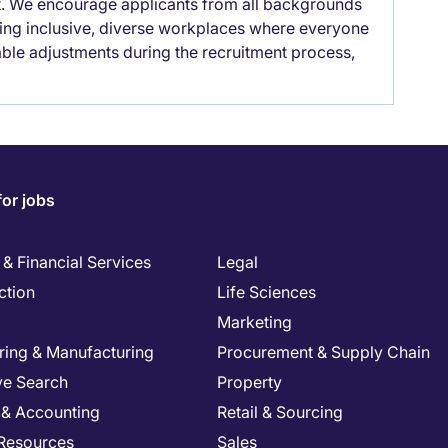
it. We encourage applicants from all backgrounds
lding inclusive, diverse workplaces where everyone
able adjustments during the recruitment process,
for jobs
& Financial Services
Legal
ction
Life Sciences
Marketing
ring & Manufacturing
Procurement & Supply Chain
ve Search
Property
 & Accounting
Retail & Sourcing
Resources
Sales