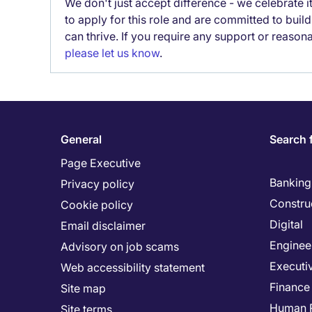
We don't just accept difference - we celebrate 
to apply for this role and are committed to bui
can thrive. If you require any support or reason
please let us know
.
General
Search 
Page Executive
Banking 
Privacy policy
Constru
Cookie policy
Digital
Email disclaimer
Enginee
Advisory on job scams
Executi
Web accessibility statement
Finance
Site map
Human 
Site terms