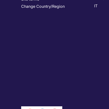
IT
Change Country/Region