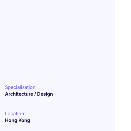
Specialisation
Architecture / Design
Location
Hong Kong