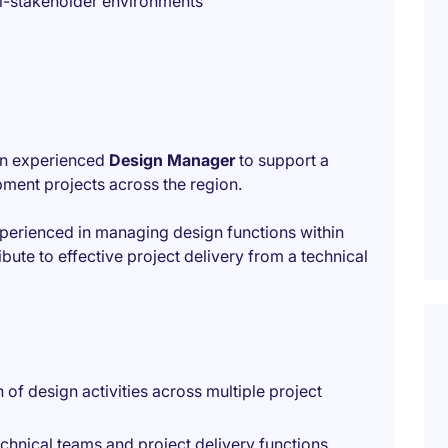
i-stakeholder environments
 an experienced
Design Manager
to support a
pment projects across the region.
experienced in managing design functions within
ute to effective project delivery from a technical
of design activities across multiple project
chnical teams and project delivery functions