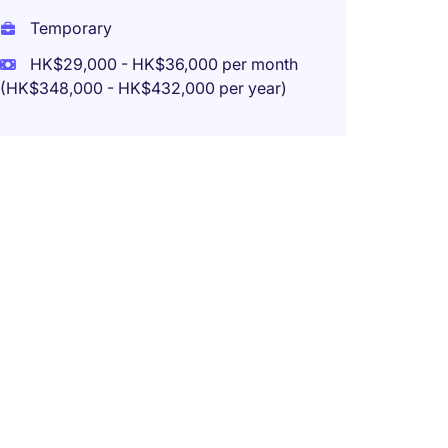
Temporary
HK$29,000 - HK$36,000 per month
(HK$348,000 - HK$432,000 per year)