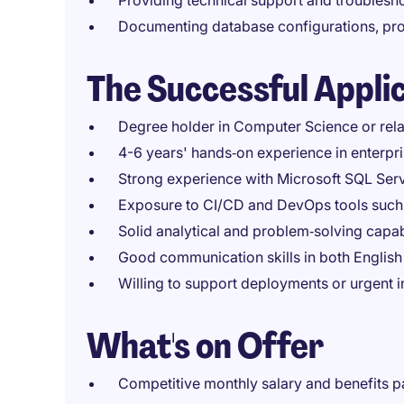
Providing technical support and troublesh
Documenting database configurations, pr
The Successful Appli
Degree holder in Computer Science or rela
4-6 years' hands‑on experience in enterpr
Strong experience with Microsoft SQL Se
Exposure to CI/CD and DevOps tools such 
Solid analytical and problem‑solving capab
Good communication skills in both Englis
Willing to support deployments or urgent i
What's on Offer
Competitive monthly salary and benefits 