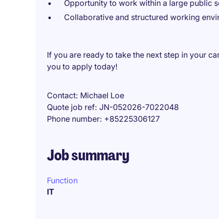
Opportunity to work within a large public s
Collaborative and structured working env
If you are ready to take the next step in your c
you to apply today!
Contact
Michael Loe
Quote job ref
JN-052026-7022048
Phone number
+85225306127
Job summary
Function
IT