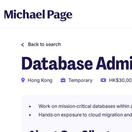
Back to search
Database Admi
Hong Kong
Temporary
HK$30,000
Work on mission‑critical databases within a
Hands‑on exposure to cloud migration an