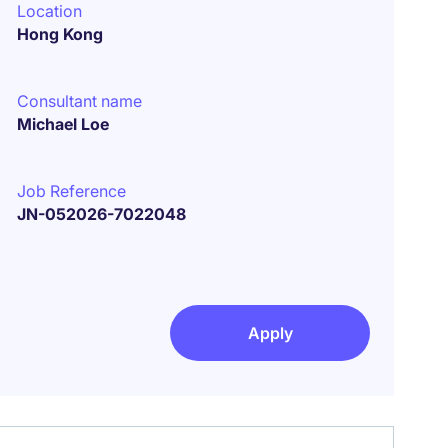
Location
Hong Kong
Consultant name
Michael Loe
Job Reference
JN-052026-7022048
Apply