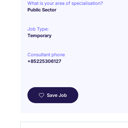
What is your area of specialisation?
Public Sector
Job Type:
Temporary
Consultant phone
+85225306127
Save Job