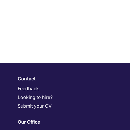
Contact
Feedback
Looking to hire?
Submit your CV
Our Office