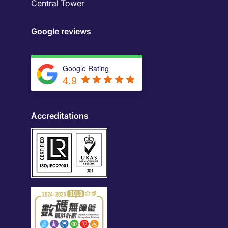
Central Tower
Google reviews
Google Rating
4.9
Accreditations