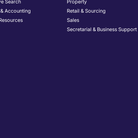
ve Search
Property
 & Accounting
Retail & Sourcing
Resources
Sales
Secretarial & Business Support