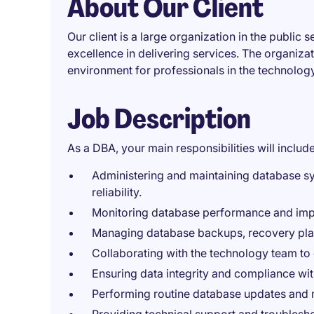
About Our Client
Our client is a large organization in the public
excellence in delivering services. The organiza
environment for professionals in the technology
Job Description
As a DBA, your main responsibilities will include
Administering and maintaining database s
reliability.
Monitoring database performance and impl
Managing database backups, recovery plan
Collaborating with the technology team to
Ensuring data integrity and compliance wit
Performing routine database updates and 