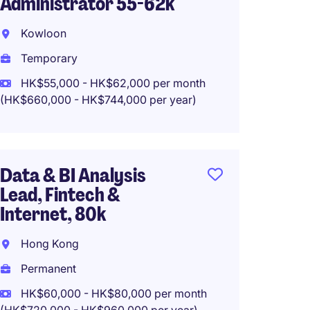
Administrator 55-62k
Manage
Leadi
Kowloon
Kowlo
Temporary
Tempo
HK$55,000 - HK$62,000 per month
(HK$660,000 - HK$744,000 per year)
HK$40
(HK$480,0
Data & BI Analysis
Lead, Fintech &
Busine
Internet, 80k
Hong 
Hong Kong
Tempo
Permanent
HK$60,000 - HK$80,000 per month