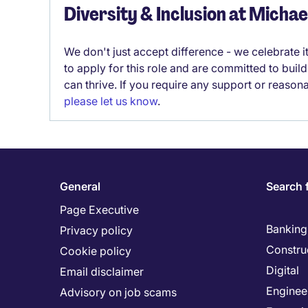
Diversity & Inclusion at Micha
We don't just accept difference - we celebrate 
to apply for this role and are committed to bui
can thrive. If you require any support or reason
please let us know
.
General
Search 
Page Executive
Banking 
Privacy policy
Constru
Cookie policy
Digital
Email disclaimer
Enginee
Advisory on job scams