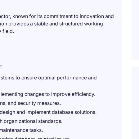
 sector, known for its commitment to innovation and
tion provides a stable and structured working
 field.
:
ystems to ensure optimal performance and
ementing changes to improve efficiency.
s, and security measures.
 design and implement database solutions.
h organizational standards.
maintenance tasks.