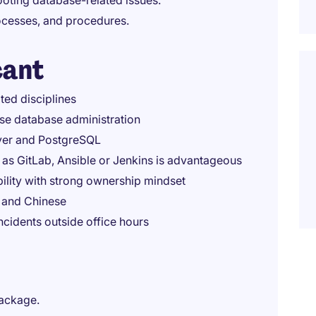
ooting database-related issues.
ocesses, and procedures.
cant
ted disciplines
ise database administration
rver and PostgreSQL
as GitLab, Ansible or Jenkins is advantageous
ility with strong ownership mindset
h and Chinese
ncidents outside office hours
package.