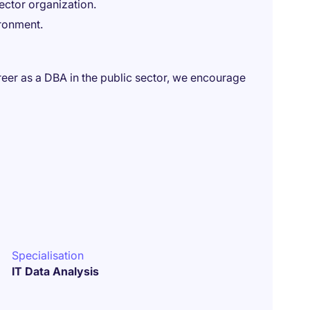
ector organization.
ironment.
areer as a DBA in the public sector, we encourage
Specialisation
IT Data Analysis