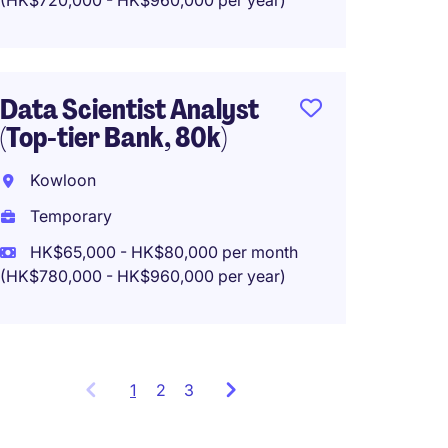
(HK$720,000 - HK$960,000 per year)
Projec
Banki
Mong 
Data Scientist Analyst
(Top-tier Bank, 80k)
Tempo
HK$45
Kowloon
(HK$540,0
Temporary
HK$65,000 - HK$80,000 per month
(HK$780,000 - HK$960,000 per year)
1
Showing
2
3
items
1