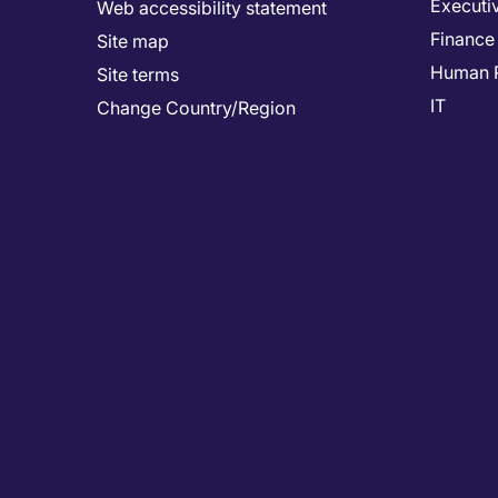
Executi
Web accessibility statement
Finance
Site map
Human 
Site terms
IT
Change Country/Region