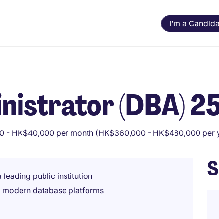
I'm a Candida
nistrator (DBA) 2
 - HK$40,000 per month (HK$360,000 - HK$480,000 per 
S
 leading public institution
d modern database platforms