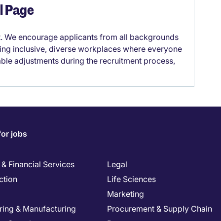
el Page
it. We encourage applicants from all backgrounds
lding inclusive, diverse workplaces where everyone
able adjustments during the recruitment process,
for jobs
& Financial Services
Legal
ction
Life Sciences
Marketing
ring & Manufacturing
Procurement & Supply Chain