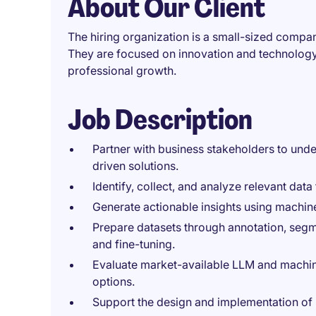
About Our Client
The hiring organization is a small-sized compan
They are focused on innovation and technology,
professional growth.
Job Description
Partner with business stakeholders to unde
driven solutions.
Identify, collect, and analyze relevant data
Generate actionable insights using machin
Prepare datasets through annotation, segm
and fine-tuning.
Evaluate market-available LLM and machi
options.
Support the design and implementation of 