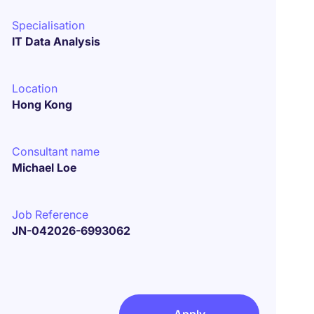
Specialisation
IT Data Analysis
Location
Hong Kong
Consultant name
Michael Loe
Job Reference
JN-042026-6993062