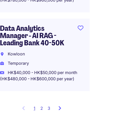
(HK$780,000 - HK$960,000 per year)
System
Data Analytics
Prompt
Manager - AI RAG -
50k
Leading Bank 40-50K
Hong 
Kowloon
Tempo
Temporary
HK$35
HK$40,000 - HK$50,000 per month
(HK$420,0
(HK$480,000 - HK$600,000 per year)
1
Showing
2
3
items