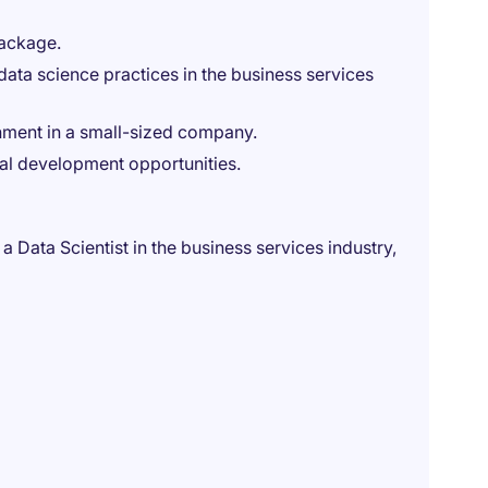
package.
ata science practices in the business services
nment in a small-sized company.
nal development opportunities.
a Data Scientist in the business services industry,