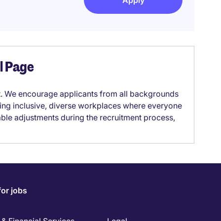
Apply
el Page
it. We encourage applicants from all backgrounds
lding inclusive, diverse workplaces where everyone
able adjustments during the recruitment process,
for jobs