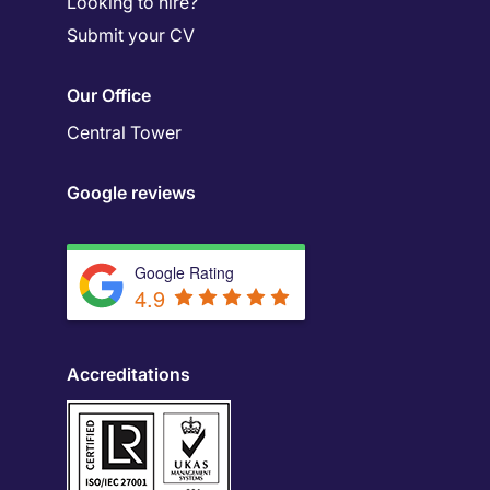
Looking to hire?
Submit your CV
Our Office
Central Tower
Google reviews
Google Rating
4.9
Accreditations