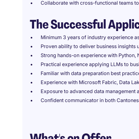
Collaborate with cross-functional teams to
The Successful Appli
Minimum 3 years of industry experience as 
Proven ability to deliver business insights
Strong hands-on experience with Python, N
Practical experience applying LLMs to busi
Familiar with data preparation best practi
Experience with Microsoft Fabric, Data Lak
Exposure to advanced data management a
Confident communicator in both Cantonese
What's on Offer