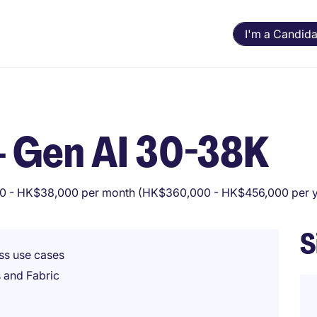
I'm a Candida
 - Gen AI 30-38K
 - HK$38,000 per month (HK$360,000 - HK$456,000 per y
S
ss use cases
 and Fabric