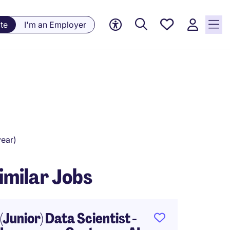
Saved
te
I'm an Employer
Jobs, 0
currently
saved
jobs
ear)
imilar Jobs
(Junior) Data Scientist -
AI Pro