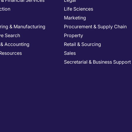
& Financial Services
Legal
ction
Life Sciences
Marketing
ring & Manufacturing
Procurement & Supply Chain
ve Search
Property
 & Accounting
Retail & Sourcing
Resources
Sales
Secretarial & Business Support