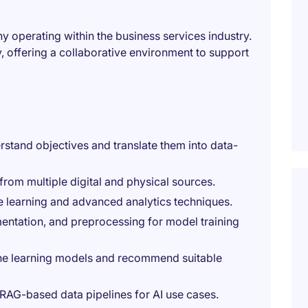
y operating within the business services industry.
 offering a collaborative environment to support
rstand objectives and translate them into data-
 from multiple digital and physical sources.
e learning and advanced analytics techniques.
entation, and preprocessing for model training
ne learning models and recommend suitable
RAG-based data pipelines for AI use cases.