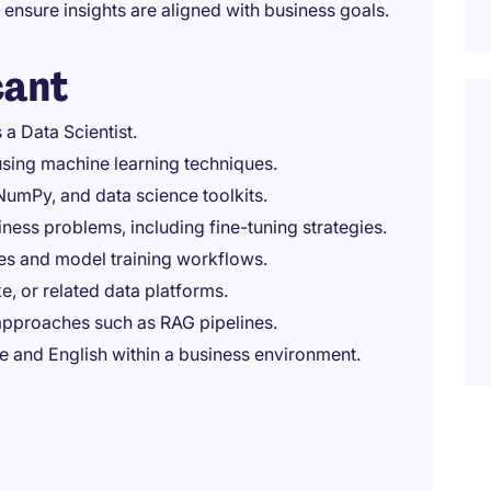
 ensure insights are aligned with business goals.
cant
a Data Scientist.
 using machine learning techniques.
umPy, and data science toolkits.
ness problems, including fine-tuning strategies.
ces and model training workflows.
e, or related data platforms.
pproaches such as RAG pipelines.
 and English within a business environment.