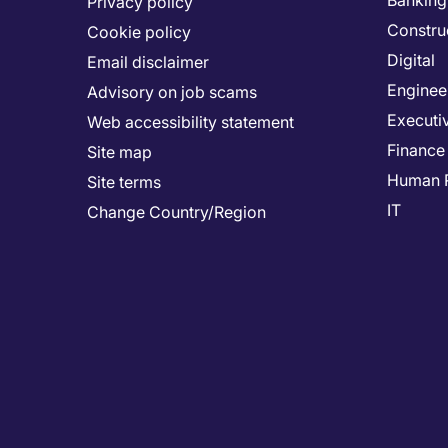
Banking 
Privacy policy
Constru
Cookie policy
Digital
Email disclaimer
Enginee
Advisory on job scams
Executi
Web accessibility statement
Finance
Site map
Human 
Site terms
IT
Change Country/Region