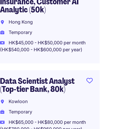
Insurance, Customer AI
Asset
Analytic (50k)
Comp
Hong Kong
Hong 
Temporary
Perma
HK$45,000 - HK$50,000 per month
HK$648
(HK$540,000 - HK$600,000 per year)
Data E
Data Scientist Analyst
35K
(Top-tier Bank, 80k)
Hong 
Kowloon
Tempo
Temporary
HK$30
HK$65,000 - HK$80,000 per month
(HK$360,0