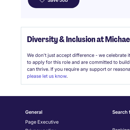
Save Job
Diversity & Inclusion at Micha
We don't just accept difference - we celebrate 
to apply for this role and are committed to bui
can thrive. If you require any support or reason
please let us know
.
General
Search 
Page Executive