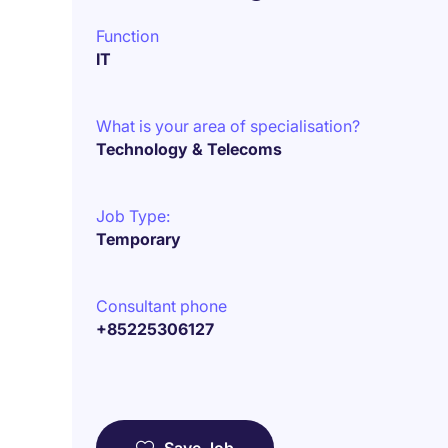
Function
IT
What is your area of specialisation?
Technology & Telecoms
Job Type:
Temporary
Consultant phone
+85225306127