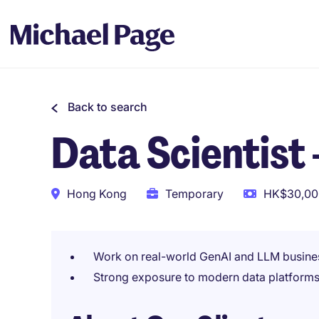
Back to search
Data Scientist
Hong Kong
Temporary
HK$30,000
Work on real-world GenAI and LLM busine
Strong exposure to modern data platforms