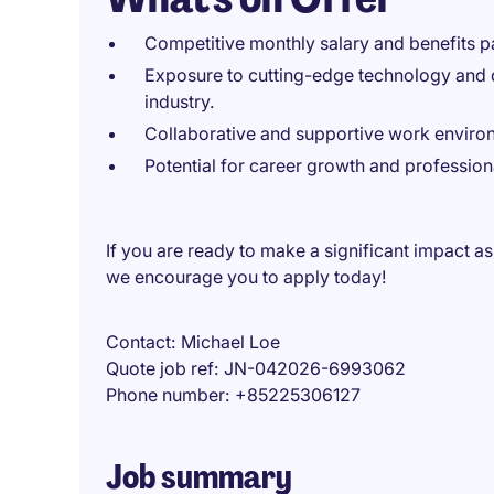
Competitive monthly salary and benefits 
Exposure to cutting-edge technology and d
industry.
Collaborative and supportive work enviro
Potential for career growth and professio
If you are ready to make a significant impact as 
we encourage you to apply today!
Contact
Michael Loe
Quote job ref
JN-042026-6993062
Phone number
+85225306127
Job summary