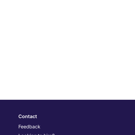
Contact
Feedback