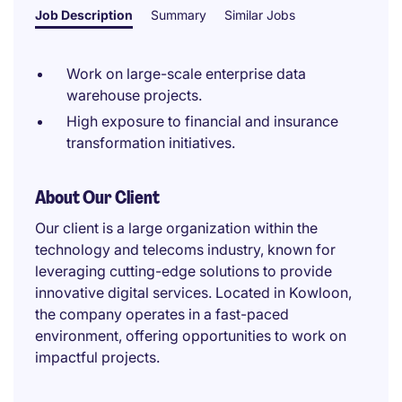
Job Description
Summary
Similar Jobs
Work on large-scale enterprise data
warehouse projects.
High exposure to financial and insurance
transformation initiatives.
About Our Client
Our client is a large organization within the
technology and telecoms industry, known for
leveraging cutting-edge solutions to provide
innovative digital services. Located in Kowloon,
the company operates in a fast-paced
environment, offering opportunities to work on
impactful projects.