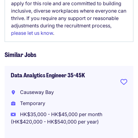
apply for this role and are committed to building
inclusive, diverse workplaces where everyone can
thrive. If you require any support or reasonable
adjustments during the recruitment process,
please let us know
.
Similar Jobs
Data Analytics Engineer 35-45K
Causeway Bay
Temporary
HK$35,000 - HK$45,000 per month
(HK$420,000 - HK$540,000 per year)