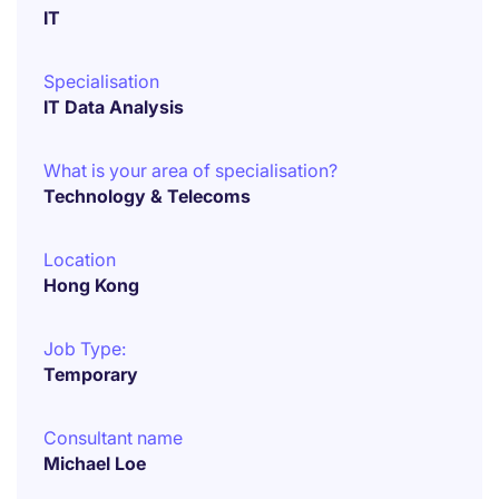
IT
Specialisation
IT Data Analysis
What is your area of specialisation?
Technology & Telecoms
Location
Hong Kong
Job Type:
Temporary
Consultant name
Michael Loe