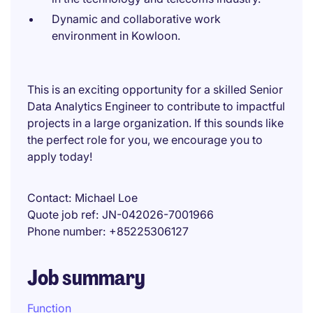
Dynamic and collaborative work
environment in Kowloon.
This is an exciting opportunity for a skilled Senior
Data Analytics Engineer to contribute to impactful
projects in a large organization. If this sounds like
the perfect role for you, we encourage you to
apply today!
Contact
Michael Loe
Quote job ref
JN-042026-7001966
Phone number
+85225306127
Job summary
Function