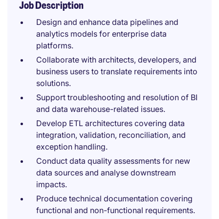
Job Description
Design and enhance data pipelines and
analytics models for enterprise data
platforms.
Collaborate with architects, developers, and
business users to translate requirements into
solutions.
Support troubleshooting and resolution of BI
and data warehouse-related issues.
Develop ETL architectures covering data
integration, validation, reconciliation, and
exception handling.
Conduct data quality assessments for new
data sources and analyse downstream
impacts.
Produce technical documentation covering
functional and non-functional requirements.