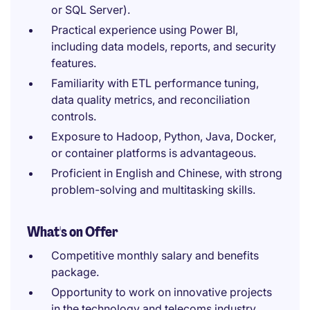
or SQL Server).
Practical experience using Power BI,
including data models, reports, and security
features.
Familiarity with ETL performance tuning,
data quality metrics, and reconciliation
controls.
Exposure to Hadoop, Python, Java, Docker,
or container platforms is advantageous.
Proficient in English and Chinese, with strong
problem-solving and multitasking skills.
What's on Offer
Competitive monthly salary and benefits
package.
Opportunity to work on innovative projects
in the technology and telecoms industry.