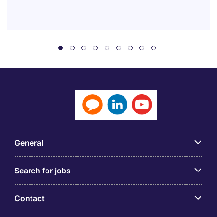
General
Search for jobs
Contact