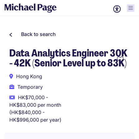
Back to search
Data Analytics Engineer 30K
- 42K (Senior Level up to 83K)
Hong Kong
Temporary
HK$70,000 -
HK$83,000 per month
(HK$840,000 -
HK$996,000 per year)