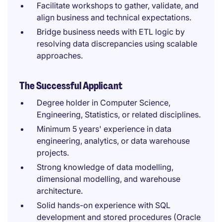
Facilitate workshops to gather, validate, and
align business and technical expectations.
Bridge business needs with ETL logic by
resolving data discrepancies using scalable
approaches.
The Successful Applicant
Degree holder in Computer Science,
Engineering, Statistics, or related disciplines.
Minimum 5 years' experience in data
engineering, analytics, or data warehouse
projects.
Strong knowledge of data modelling,
dimensional modelling, and warehouse
architecture.
Solid hands-on experience with SQL
development and stored procedures (Oracle