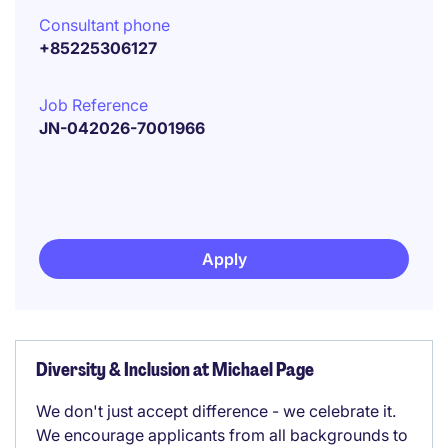
Consultant phone
+85225306127
Job Reference
JN-042026-7001966
Apply
Diversity & Inclusion at Michael Page
We don't just accept difference - we celebrate it.
We encourage applicants from all backgrounds to