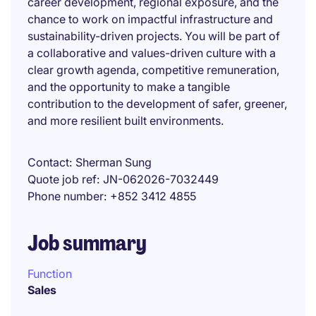
career development, regional exposure, and the
chance to work on impactful infrastructure and
sustainability-driven projects. You will be part of
a collaborative and values-driven culture with a
clear growth agenda, competitive remuneration,
and the opportunity to make a tangible
contribution to the development of safer, greener,
and more resilient built environments.
Contact
Sherman Sung
Quote job ref
JN-062026-7032449
Phone number
+852 3412 4855
Job summary
Function
Sales