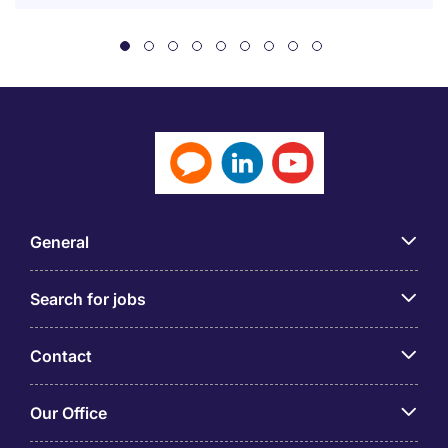
General
Search for jobs
Contact
Our Office