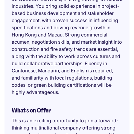
industries. You bring solid experience in project-
based business development and stakeholder
engagement, with proven success in influencing
specifications and driving revenue growth in
Hong Kong and Macau. Strong commercial
acumen, negotiation skills, and market insight into
construction and fire safety trends are essential,
along with the ability to work across cultures and
build collaborative partnerships. Fluency in
Cantonese, Mandarin, and English is required,
and familiarity with local regulations, building
codes, or green building certifications will be
highly advantageous.
What's on Offer
This is an exciting opportunity to join a forward-
thinking multinational company offering strong