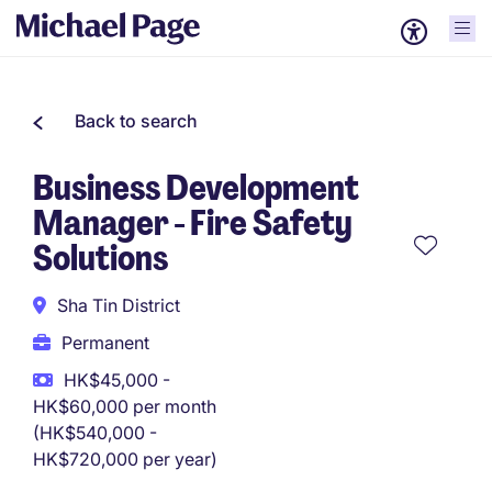
Back to search
Business Development
Manager - Fire Safety
Solutions
Sha Tin District
Permanent
HK$45,000 -
HK$60,000 per month
(HK$540,000 -
HK$720,000 per year)