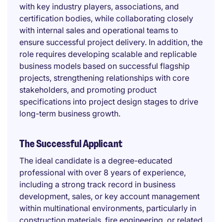
with key industry players, associations, and
certification bodies, while collaborating closely
with internal sales and operational teams to
ensure successful project delivery. In addition, the
role requires developing scalable and replicable
business models based on successful flagship
projects, strengthening relationships with core
stakeholders, and promoting product
specifications into project design stages to drive
long-term business growth.
The Successful Applicant
The ideal candidate is a degree-educated
professional with over 8 years of experience,
including a strong track record in business
development, sales, or key account management
within multinational environments, particularly in
construction materials, fire engineering, or related