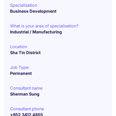
Specialisation
Business Development
What is your area of specialisation?
Industrial / Manufacturing
Location
Sha Tin District
Job Type:
Permanent
Consultant name
Sherman Sung
Consultant phone
+852 3412 4855