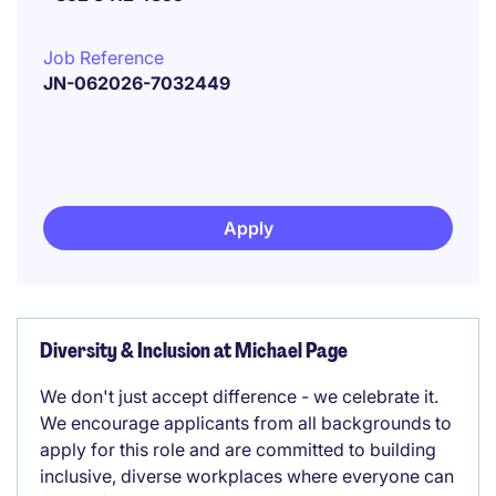
Job Reference
JN-062026-7032449
Apply
Diversity & Inclusion at Michael Page
We don't just accept difference - we celebrate it.
We encourage applicants from all backgrounds to
apply for this role and are committed to building
inclusive, diverse workplaces where everyone can