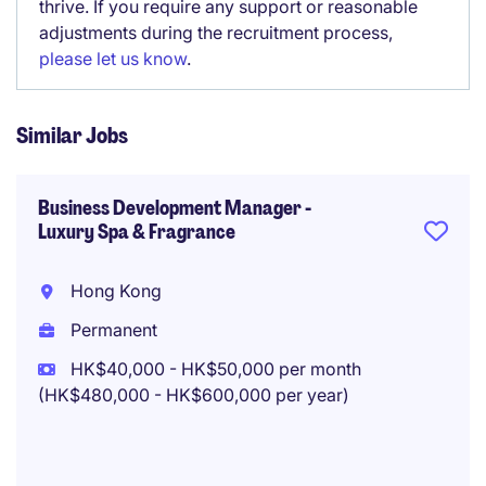
thrive. If you require any support or reasonable
adjustments during the recruitment process,
please let us know
.
Similar Jobs
Business Development Manager -
Luxury Spa & Fragrance
Hong Kong
Permanent
HK$40,000 - HK$50,000 per month
(HK$480,000 - HK$600,000 per year)