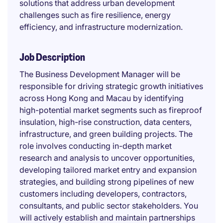
solutions that address urban development
challenges such as fire resilience, energy
efficiency, and infrastructure modernization.
Job Description
The Business Development Manager will be
responsible for driving strategic growth initiatives
across Hong Kong and Macau by identifying
high-potential market segments such as fireproof
insulation, high-rise construction, data centers,
infrastructure, and green building projects. The
role involves conducting in-depth market
research and analysis to uncover opportunities,
developing tailored market entry and expansion
strategies, and building strong pipelines of new
customers including developers, contractors,
consultants, and public sector stakeholders. You
will actively establish and maintain partnerships