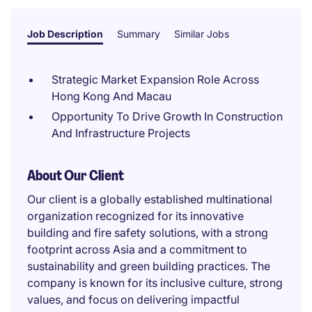
Job Description
Summary
Similar Jobs
Strategic Market Expansion Role Across
Hong Kong And Macau
Opportunity To Drive Growth In Construction
And Infrastructure Projects
About Our Client
Our client is a globally established multinational
organization recognized for its innovative
building and fire safety solutions, with a strong
footprint across Asia and a commitment to
sustainability and green building practices. The
company is known for its inclusive culture, strong
values, and focus on delivering impactful