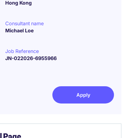
Hong Kong
Consultant name
Michael Loe
Job Reference
JN-022026-6955966
Apply
el Page