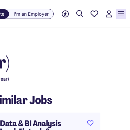
Saved
te
I'm an Employer
Jobs, 0
currently
saved
jobs
r)
ear)
imilar Jobs
Data & BI Analysis
Busine