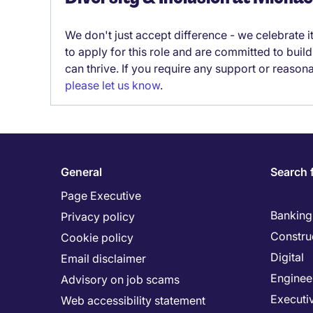
We don't just accept difference - we celebrate 
to apply for this role and are committed to bui
can thrive. If you require any support or reason
please let us know
.
General
Search 
Page Executive
Banking 
Privacy policy
Constru
Cookie policy
Digital
Email disclaimer
Enginee
Advisory on job scams
Executi
Web accessibility statement