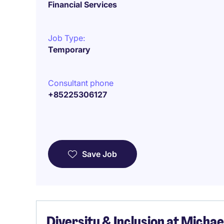
Financial Services
Job Type:
Temporary
Consultant phone
+85225306127
Save Job
Diversity & Inclusion at Micha