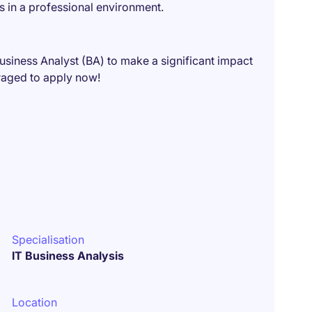
s in a professional environment.
Business Analyst (BA) to make a significant impact
raged to apply now!
Specialisation
IT Business Analysis
Location