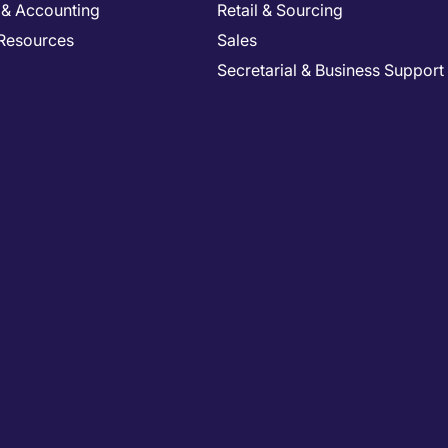
 & Accounting
Retail & Sourcing
Resources
Sales
Secretarial & Business Support