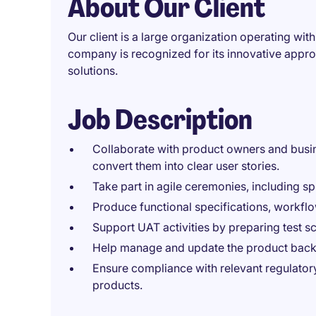
About Our Client
Our client is a large organization operating wi
company is recognized for its innovative appr
solutions.
Job Description
Collaborate with product owners and busi
convert them into clear user stories.
Take part in agile ceremonies, including sp
Produce functional specifications, workfl
Support UAT activities by preparing test sc
Help manage and update the product backlo
Ensure compliance with relevant regulator
products.