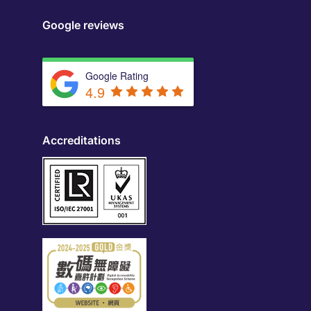
Google reviews
Google Rating
4.9
Accreditations