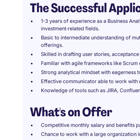
The Successful Appli
1-3 years of experience as a Business Analy
investment‑related fields.
Basic to intermediate understanding of mut
offerings.
Skilled in drafting user stories, acceptance
Familiar with agile frameworks like Scrum
Strong analytical mindset with eagerness 
Effective communicator able to work with m
Knowledge of tools such as JIRA, Confluen
What's on Offer
Competitive monthly salary and benefits 
Chance to work with a large organization 