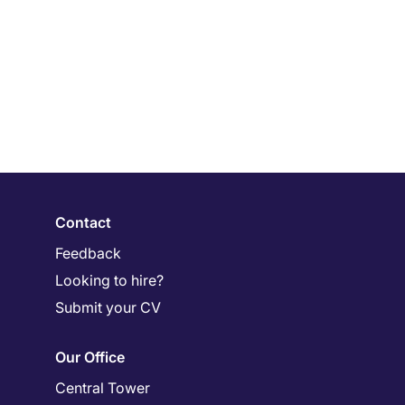
Contact
Feedback
Looking to hire?
Submit your CV
Our Office
Central Tower