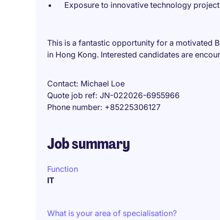
Exposure to innovative technology project
This is a fantastic opportunity for a motivated 
in Hong Kong. Interested candidates are encou
Contact
Michael Loe
Quote job ref
JN-022026-6955966
Phone number
+85225306127
Job summary
Function
IT
What is your area of specialisation?