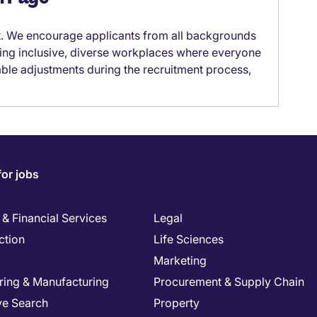
it. We encourage applicants from all backgrounds
lding inclusive, diverse workplaces where everyone
able adjustments during the recruitment process,
for jobs
& Financial Services
Legal
ction
Life Sciences
Marketing
ring & Manufacturing
Procurement & Supply Chain
ve Search
Property