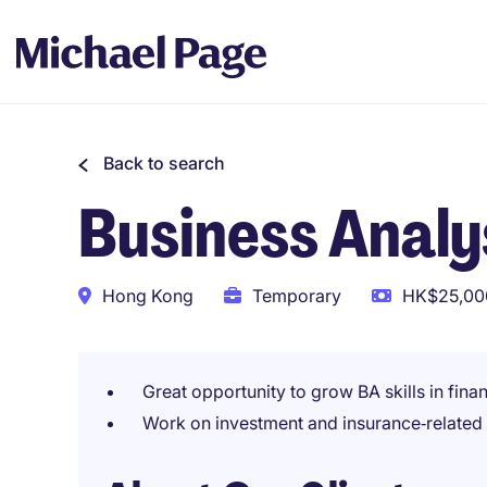
Back to search
Business Analys
Hong Kong
Temporary
HK$25,000
Great opportunity to grow BA skills in fina
Work on investment and insurance‑related d