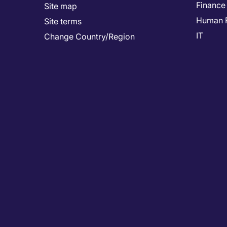
Finance
Site map
Human 
Site terms
IT
Change Country/Region