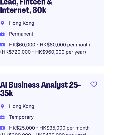
Lead, Fintech &
Insur
Internet, 80k
Hong 
Hong Kong
Tempo
Permanent
HK$30
(HK$360,0
HK$60,000 - HK$80,000 per month
(HK$720,000 - HK$960,000 per year)
IT Bus
AI Business Analyst 25-
Health
35k
Produ
Hong Kong
Hong 
Temporary
Tempo
HK$25,000 - HK$35,000 per month
HK$50