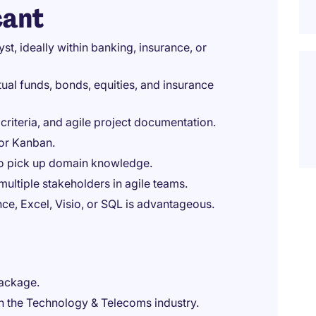
cant
st, ideally within banking, insurance, or
ual funds, bonds, equities, and insurance
 criteria, and agile project documentation.
 or Kanban.
to pick up domain knowledge.
ultiple stakeholders in agile teams.
ce, Excel, Visio, or SQL is advantageous.
package.
in the Technology & Telecoms industry.