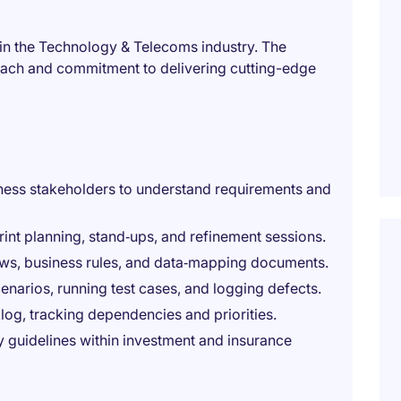
thin the Technology & Telecoms industry. The
oach and commitment to delivering cutting-edge
ness stakeholders to understand requirements and
rint planning, stand‑ups, and refinement sessions.
ows, business rules, and data‑mapping documents.
enarios, running test cases, and logging defects.
g, tracking dependencies and priorities.
y guidelines within investment and insurance