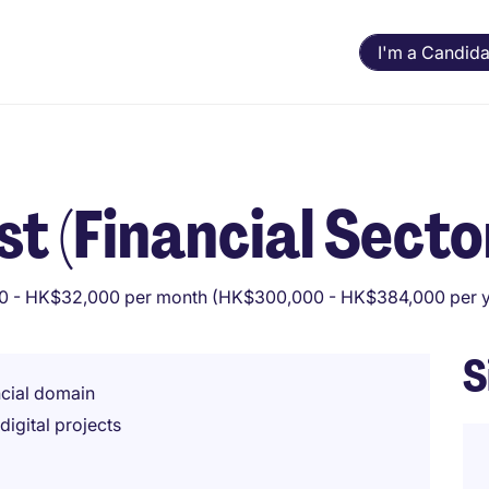
I'm a Candida
t (Financial Secto
 - HK$32,000 per month (HK$300,000 - HK$384,000 per y
S
ncial domain
igital projects