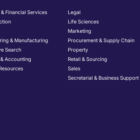
& Financial Services
Legal
ction
Life Sciences
Marketing
ring & Manufacturing
Procurement & Supply Chain
ve Search
Property
 & Accounting
Retail & Sourcing
Resources
Sales
Secretarial & Business Support