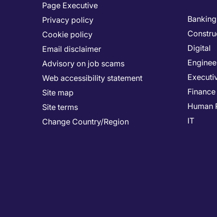
Page Executive
Banking 
Privacy policy
Constru
Cookie policy
Digital
Email disclaimer
Enginee
Advisory on job scams
Executi
Web accessibility statement
Finance
Site map
Human 
Site terms
IT
Change Country/Region