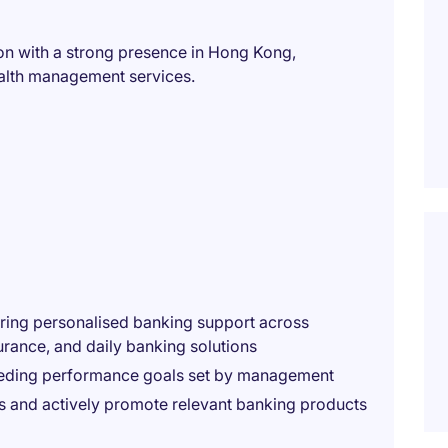
ion with a strong presence in Hong Kong,
ealth management services.
ering personalised banking support across
urance, and daily banking solutions
eeding performance goals set by management
ies and actively promote relevant banking products