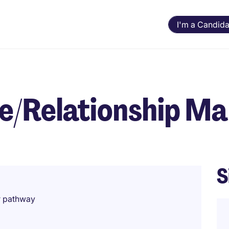
I'm a Candida
ee/Relationship M
S
r pathway