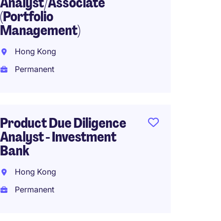
Analyst/Associate
Trade 
(Portfolio
Grad 
Management)
Wan C
Hong Kong
Tempo
Permanent
HK$18,
(HK$216,0
Product Due Diligence
Analyst - Investment
Treasu
Bank
Global
Hong Kong
Hong 
Permanent
Perma
Work f