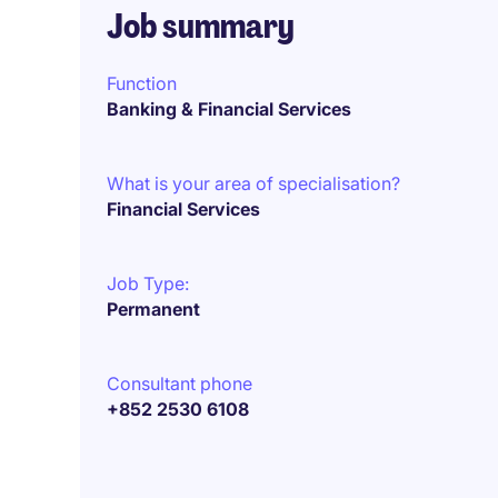
Job summary
Function
Banking & Financial Services
What is your area of specialisation?
Financial Services
Job Type:
Permanent
Consultant phone
+852 2530 6108