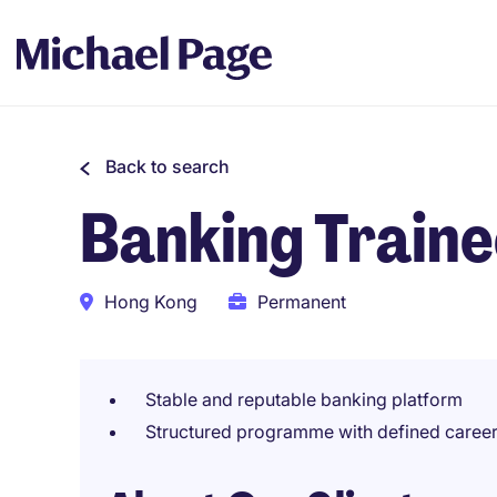
Back to search
Banking Train
Hong Kong
Permanent
Stable and reputable banking platform
Structured programme with defined caree