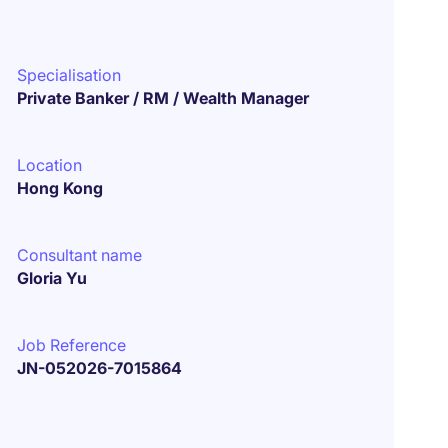
Specialisation
Private Banker / RM / Wealth Manager
Location
Hong Kong
Consultant name
Gloria Yu
Job Reference
JN-052026-7015864