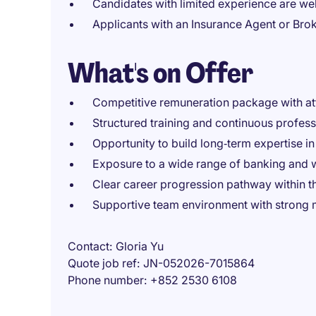
Candidates with limited experience are w
Applicants with an Insurance Agent or Bro
What's on Offer
Competitive remuneration package with at
Structured training and continuous profes
Opportunity to build long‑term expertise i
Exposure to a wide range of banking and
Clear career progression pathway within 
Supportive team environment with strong 
Contact
Gloria Yu
Quote job ref
JN-052026-7015864
Phone number
+852 2530 6108