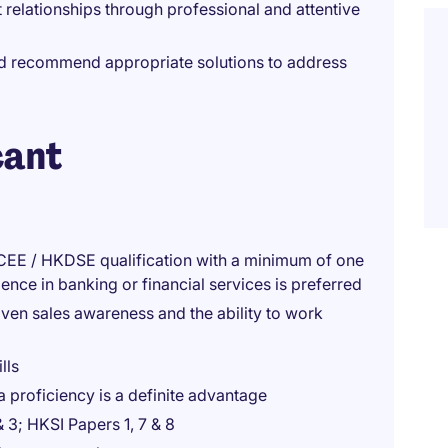
 relationships through professional and attentive
and recommend appropriate solutions to address
cant
CEE / HKDSE qualification with a minimum of one
ence in banking or financial services is preferred
en sales awareness and the ability to work
lls
a proficiency is a definite advantage
& 3; HKSI Papers 1, 7 & 8