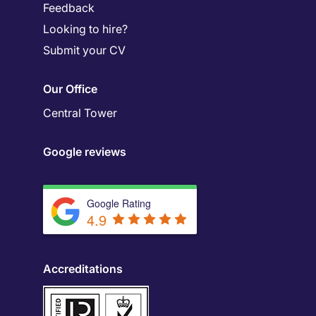
Feedback
Looking to hire?
Submit your CV
Our Office
Central Tower
Google reviews
Google Rating
4.9
Accreditations