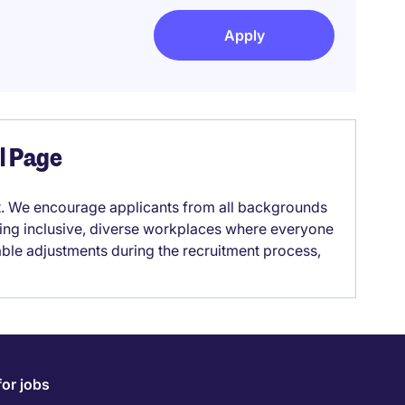
Apply
el Page
it. We encourage applicants from all backgrounds
lding inclusive, diverse workplaces where everyone
able adjustments during the recruitment process,
for jobs