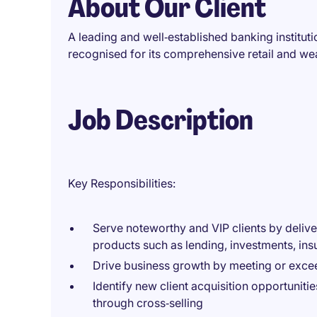
About Our Client
A leading and well‑established banking institut
recognised for its comprehensive retail and w
Job Description
Key Responsibilities:
Serve noteworthy and VIP clients by deliv
products such as lending, investments, ins
Drive business growth by meeting or exc
Identify new client acquisition opportunit
through cross‑selling