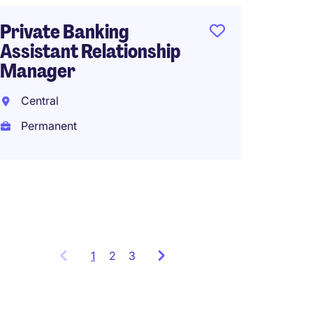
Private Banking
Assistant Relationship
Associ
Manager
Office 
Central
Hong 
Permanent
Perma
HK$35
(HK$420,0
1
Showing
2
3
items
1
to