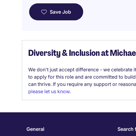
Save Job
Diversity & Inclusion at Micha
We don't just accept difference - we celebrate 
to apply for this role and are committed to bui
can thrive. If you require any support or reason
please let us know
.
General
Search 