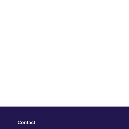
Contact