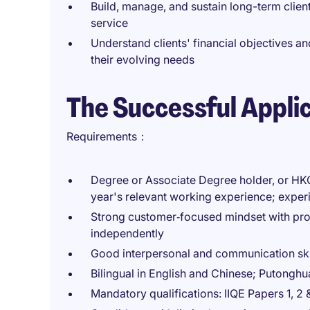
Build, manage, and sustain long-term client
service
Understand clients' financial objectives 
their evolving needs
The Successful Appli
Requirements：
Degree or Associate Degree holder, or HK
year's relevant working experience; experi
Strong customer‑focused mindset with prov
independently
Good interpersonal and communication ski
Bilingual in English and Chinese; Putonghu
Mandatory qualifications: IIQE Papers 1, 2 