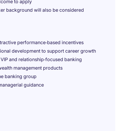
elcome to apply
ker background will also be considered
tractive performance‑based incentives
sional development to support career growth
n VIP and relationship‑focused banking
 wealth management products
the banking group
managerial guidance