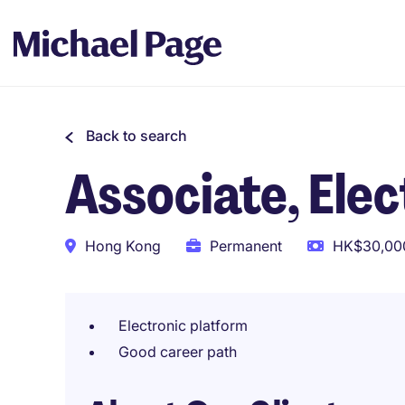
Back to search
Associate, Ele
Hong Kong
Permanent
HK$30,000
Electronic platform
Good career path