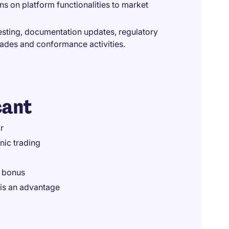
ns on platform functionalities to market
testing, documentation updates, regulatory
rades and conformance activities.
cant
r
nic trading
a bonus
is an advantage