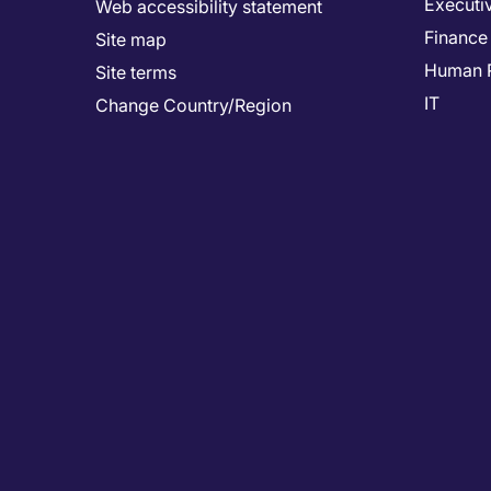
Executi
Web accessibility statement
Finance
Site map
Human 
Site terms
IT
Change Country/Region