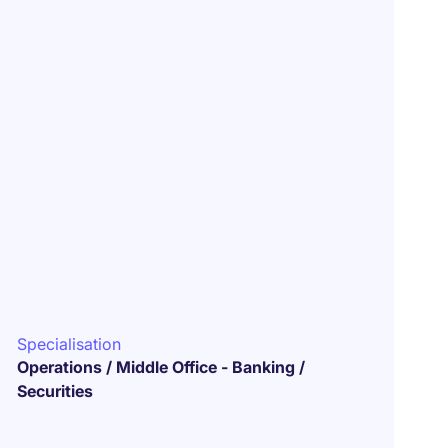
Specialisation
Operations / Middle Office - Banking /
Securities