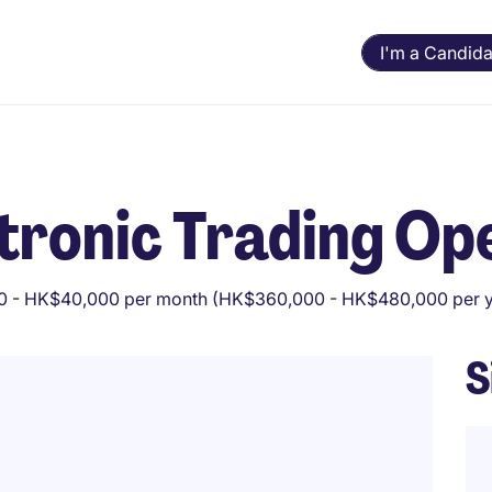
I'm a Candida
ctronic Trading Op
 - HK$40,000 per month (HK$360,000 - HK$480,000 per y
S