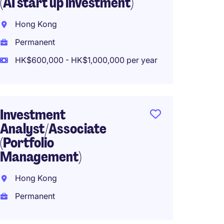
(AI start up investment)
Sales
Hong Kong
Hong 
Permanent
Perma
HK$600,000 - HK$1,000,000 per year
HK$1,0
year
Investment
Office
Analyst/Associate
Tradin
(Portfolio
Management)
Hong 
Hong Kong
Perma
Permanent