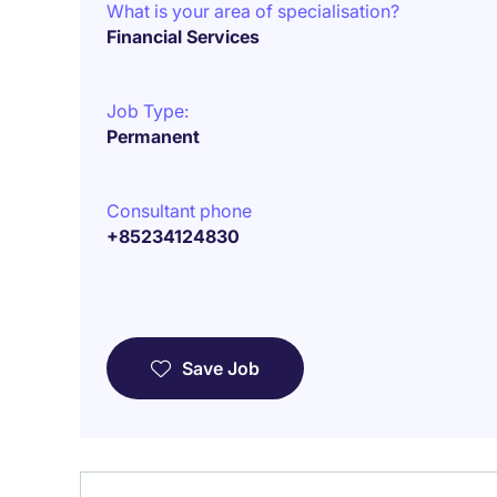
What is your area of specialisation?
Financial Services
Job Type:
Permanent
Consultant phone
+85234124830
Save Job