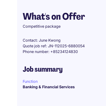
What's on Offer
Competitive package
Contact
June Kwong
Quote job ref
JN-112025-6880054
Phone number
+85234124830
Job summary
Function
Banking & Financial Services