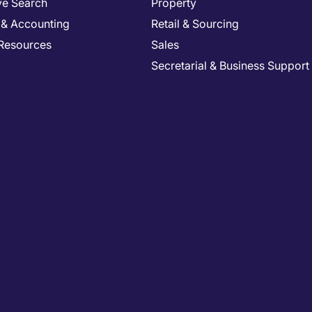
ve Search
Property
 & Accounting
Retail & Sourcing
Resources
Sales
Secretarial & Business Support