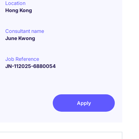
Location
Hong Kong
Consultant name
June Kwong
Job Reference
JN-112025-6880054
Apply