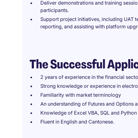
Deliver demonstrations and training sessio
participants.
Support project initiatives, including UAT 
reporting, and assisting with platform upg
The Successful Appli
2 years of experience in the financial secto
Strong knowledge or experience in electro
Familiarity with market terminology
An understanding of Futures and Options 
Knowledge of Excel VBA, SQL and Python 
Fluent in English and Cantonese.