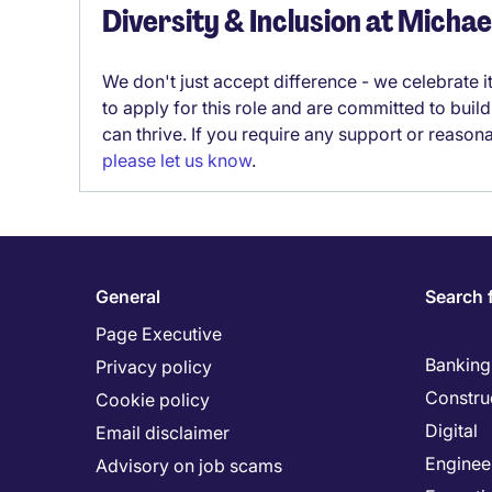
Diversity & Inclusion at Micha
We don't just accept difference - we celebrate 
to apply for this role and are committed to bui
can thrive. If you require any support or reason
please let us know
.
General
Search 
Page Executive
Banking 
Privacy policy
Constru
Cookie policy
Digital
Email disclaimer
Enginee
Advisory on job scams