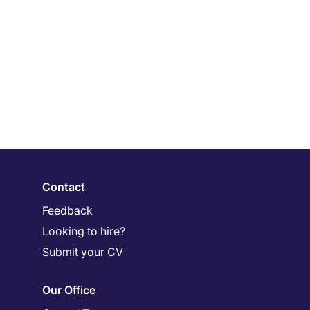
Contact
Feedback
Looking to hire?
Submit your CV
Our Office