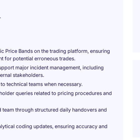
.
c Price Bands on the trading platform, ensuring
 for potential erroneous trades.
upport major incident management, including
ernal stakeholders.
 to technical teams when necessary.
holder queries related to pricing procedures and
d team through structured daily handovers and
nalytical coding updates, ensuring accuracy and