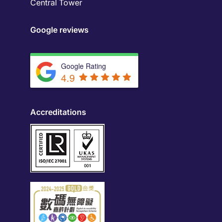
Central Tower
Google reviews
Google Rating
4.9
Accreditations