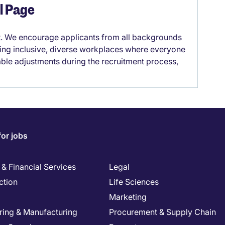
el Page
it. We encourage applicants from all backgrounds
lding inclusive, diverse workplaces where everyone
able adjustments during the recruitment process,
for jobs
& Financial Services
Legal
ction
Life Sciences
Marketing
ring & Manufacturing
Procurement & Supply Chain