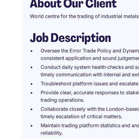
About Our Client
World centre for the trading of industrial metals
Job Description
Oversee the Error Trade Policy and Dynami
consistent application and sound judgement
Conduct daily system health‑checks and s
timely communication with internal and ext
Troubleshoot platform issues and escalate
Provide clear, accurate responses to stake
trading operations.
Collaborate closely with the London-base
timely escalation of critical matters.
Maintain trading platform statistics and a
reliability.