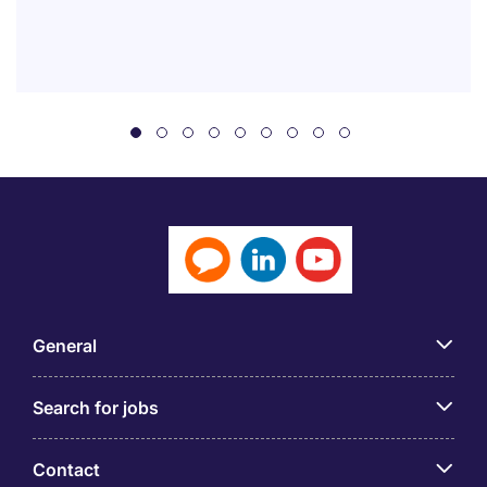
General
Search for jobs
Contact