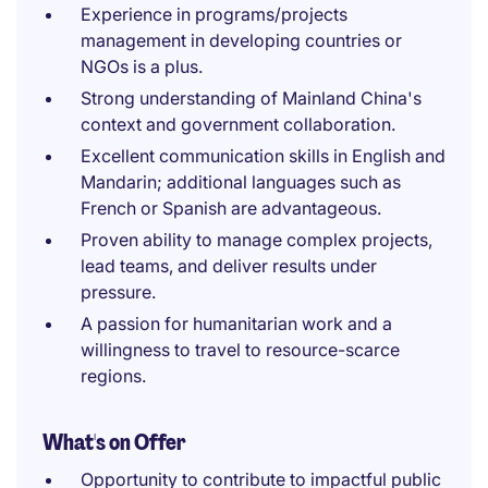
Experience in programs/projects
management in developing countries or
NGOs is a plus.
Strong understanding of Mainland China's
context and government collaboration.
Excellent communication skills in English and
Mandarin; additional languages such as
French or Spanish are advantageous.
Proven ability to manage complex projects,
lead teams, and deliver results under
pressure.
A passion for humanitarian work and a
willingness to travel to resource-scarce
regions.
What's on Offer
Opportunity to contribute to impactful public