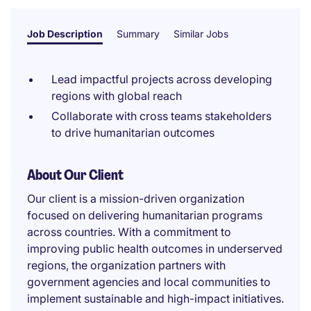
Job Description
Summary
Similar Jobs
Lead impactful projects across developing
regions with global reach
Collaborate with cross teams stakeholders
to drive humanitarian outcomes
About Our Client
Our client is a mission-driven organization
focused on delivering humanitarian programs
across countries. With a commitment to
improving public health outcomes in underserved
regions, the organization partners with
government agencies and local communities to
implement sustainable and high-impact initiatives.