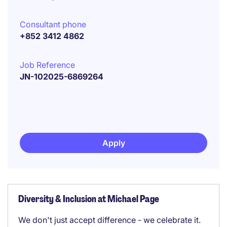
Consultant phone
+852 3412 4862
Job Reference
JN-102025-6869264
Apply
Diversity & Inclusion at Michael Page
We don't just accept difference - we celebrate it.