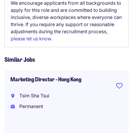
We encourage applicants from all backgrounds to
apply for this role and are committed to building
inclusive, diverse workplaces where everyone can
thrive. If you require any support or reasonable
adjustments during the recruitment process,
please let us know
.
Similar Jobs
Marketing Director - Hong Kong
Tsim Sha Tsui
Permanent