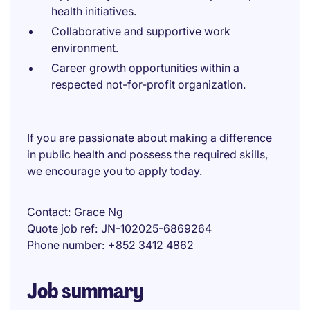
health initiatives.
Collaborative and supportive work
environment.
Career growth opportunities within a
respected not-for-profit organization.
If you are passionate about making a difference
in public health and possess the required skills,
we encourage you to apply today.
Contact
Grace Ng
Quote job ref
JN-102025-6869264
Phone number
+852 3412 4862
Job summary