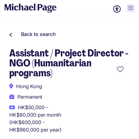
Back to search
Assistant / Project Director -
NGO (Humanitarian
programs)
Hong Kong
Permanent
HK$50,000 -
HK$80,000 per month
(HK$600,000 -
HK$960,000 per year)