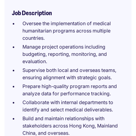
Job Description
Oversee the implementation of medical
humanitarian programs across multiple
countries.
Manage project operations including
budgeting, reporting, monitoring, and
evaluation.
Supervise both local and overseas teams,
ensuring alignment with strategic goals.
Prepare high-quality program reports and
analyze data for performance tracking.
Collaborate with internal departments to
identify and select medical deliverables.
Build and maintain relationships with
stakeholders across Hong Kong, Mainland
China, and overseas.