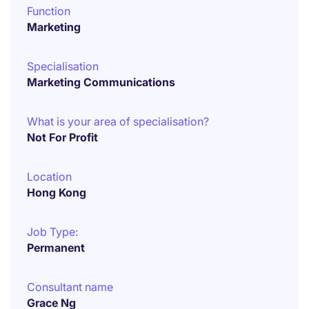
Function
Marketing
Specialisation
Marketing Communications
What is your area of specialisation?
Not For Profit
Location
Hong Kong
Job Type:
Permanent
Consultant name
Grace Ng