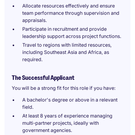
Allocate resources effectively and ensure
team performance through supervision and
appraisals.
Participate in recruitment and provide
leadership support across project functions.
Travel to regions with limited resources,
including Southeast Asia and Africa, as
required.
The Successful Applicant
You will be a strong fit for this role if you have:
A bachelor's degree or above in a relevant
field.
At least 8 years of experience managing
multi-partner projects, ideally with
government agencies.