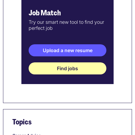
Job Match
Try our smart new tool to find your
perfect job
Upload a new resume
Find jobs
Topics