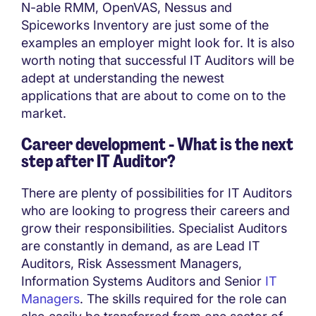
N-able RMM, OpenVAS, Nessus and
Spiceworks Inventory are just some of the
examples an employer might look for. It is also
worth noting that successful IT Auditors will be
adept at understanding the newest
applications that are about to come on to the
market.
Career development - What is the next
step after IT Auditor?
There are plenty of possibilities for IT Auditors
who are looking to progress their careers and
grow their responsibilities. Specialist Auditors
are constantly in demand, as are Lead IT
Auditors, Risk Assessment Managers,
Information Systems Auditors and Senior
IT
Managers
. The skills required for the role can