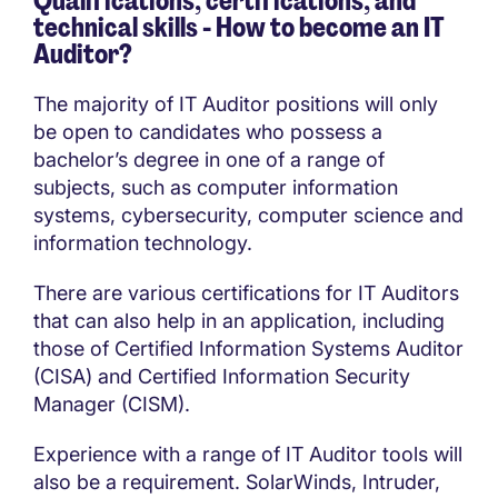
Qualifications, certifications, and
technical skills - How to become an IT
Auditor?
The majority of IT Auditor positions will only
be open to candidates who possess a
bachelor’s degree in one of a range of
subjects, such as computer information
systems, cybersecurity, computer science and
information technology.
There are various certifications for IT Auditors
that can also help in an application, including
those of Certified Information Systems Auditor
(CISA) and Certified Information Security
Manager (CISM).
Experience with a range of IT Auditor tools will
also be a requirement. SolarWinds, Intruder,