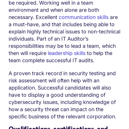
be required. Working well in a team
environment and when alone are both
necessary. Excellent
communication skills
are
a must-have, and that includes being able to
explain highly technical issues to non-technical
individuals. Part of an IT Auditor’s
responsibilities may be to lead a team, which
then will require
leadership skills
to help the
team complete successful IT audits.
A proven track record in security testing and
risk assessment will often help with an
application. Successful candidates will also
have to display a good understanding of
cybersecurity issues, including knowledge of
how a security threat can impact on the
specific business of the relevant corporation.