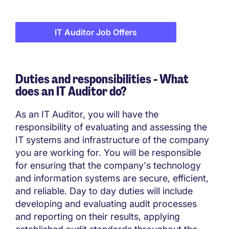
IT Auditor Job Offers
Duties and responsibilities - What
does an IT Auditor do?
As an IT Auditor, you will have the
responsibility of evaluating and assessing the
IT systems and infrastructure of the company
you are working for. You will be responsible
for ensuring that the company's technology
and information systems are secure, efficient,
and reliable. Day to day duties will include
developing and evaluating audit processes
and reporting on their results, applying