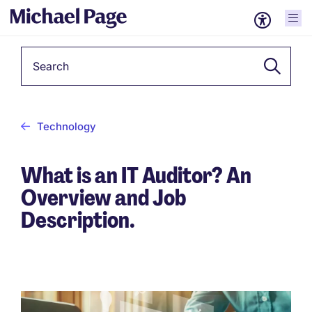
Keyword
Technology
What is an IT Auditor? An
Overview and Job
Description.