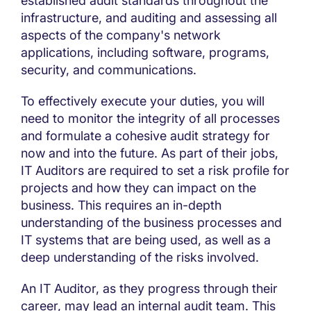
established audit standards throughout the
infrastructure, and auditing and assessing all
aspects of the company's network
applications, including software, programs,
security, and communications.
To effectively execute your duties, you will
need to monitor the integrity of all processes
and formulate a cohesive audit strategy for
now and into the future. As part of their jobs,
IT Auditors are required to set a risk profile for
projects and how they can impact on the
business. This requires an in-depth
understanding of the business processes and
IT systems that are being used, as well as a
deep understanding of the risks involved.
An IT Auditor, as they progress through their
career, may lead an internal audit team. This