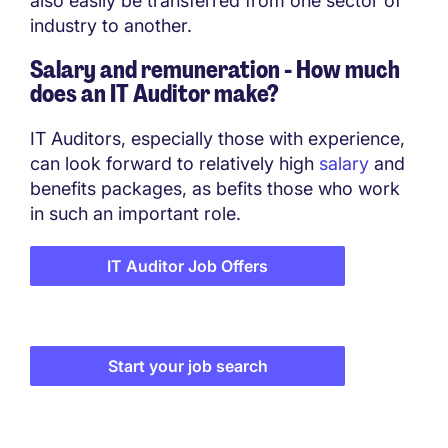
also easily be transferred from one sector of
industry to another.
Salary and remuneration - How much
does an IT Auditor make?
IT Auditors, especially those with experience,
can look forward to relatively high
salary
and
benefits packages, as befits those who work
in such an important role.
IT Auditor Job Offers
Start your job search