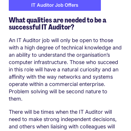
IT Auditor Job Offers
What qualities are needed to be a
successful IT Auditor?
An IT Auditor job will only be open to those
with a high degree of technical knowledge and
an ability to understand the organisation’s
computer infrastructure. Those who succeed
in this role will have a natural curiosity and an
affinity with the way networks and systems
operate within a commercial enterprise.
Problem solving will be second nature to
them.
There will be times when the IT Auditor will
need to make strong independent decisions,
and others when liaising with colleagues will