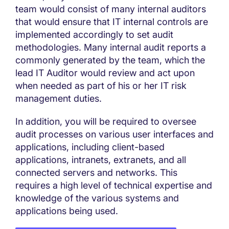
team would consist of many internal auditors
that would ensure that IT internal controls are
implemented accordingly to set audit
methodologies. Many internal audit reports a
commonly generated by the team, which the
lead IT Auditor would review and act upon
when needed as part of his or her IT risk
management duties.
In addition, you will be required to oversee
audit processes on various user interfaces and
applications, including client-based
applications, intranets, extranets, and all
connected servers and networks. This
requires a high level of technical expertise and
knowledge of the various systems and
applications being used.