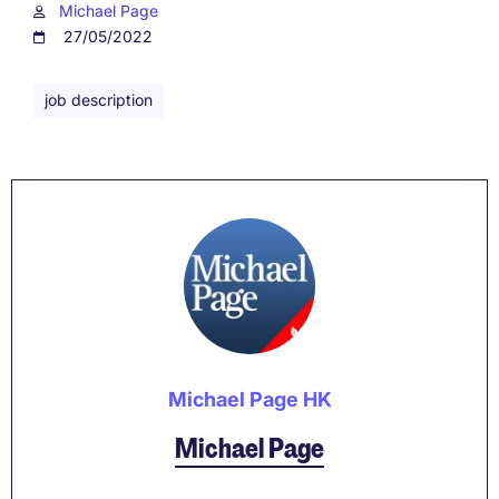
Michael Page
27/05/2022
job description
Michael Page HK
Michael Page