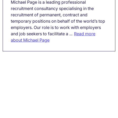
Michael Page is a leading professional
recruitment consultancy specialising in the
recruitment of permanent, contract and
temporary positions on behalf of the world’s top
employers. Our role is to work with employers
and job seekers to facilitate a ...
Read more
about Michael Page