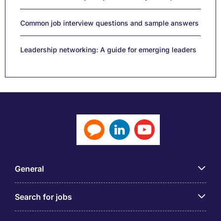
Common job interview questions and sample answers
Leadership networking: A guide for emerging leaders
General
Search for jobs