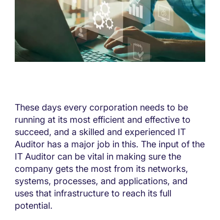
These days every corporation needs to be
running at its most efficient and effective to
succeed, and a skilled and experienced IT
Auditor has a major job in this. The input of the
IT Auditor can be vital in making sure the
company gets the most from its networks,
systems, processes, and applications, and
uses that infrastructure to reach its full
potential.