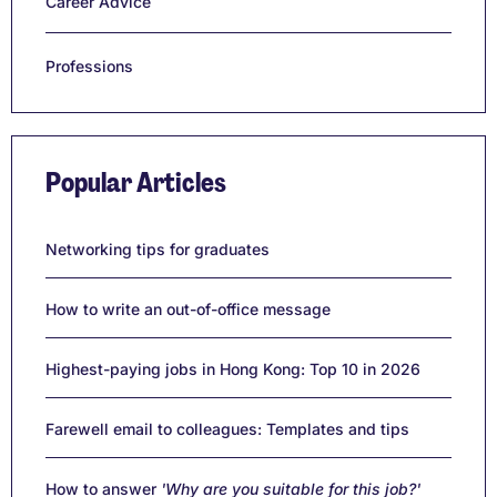
Career Advice
Professions
Popular Articles
Networking tips for graduates
How to write an out-of-office message
Highest-paying jobs in Hong Kong: Top 10 in 2026
Farewell email to colleagues: Templates and tips
How to answer
'Why are you suitable for this job?'