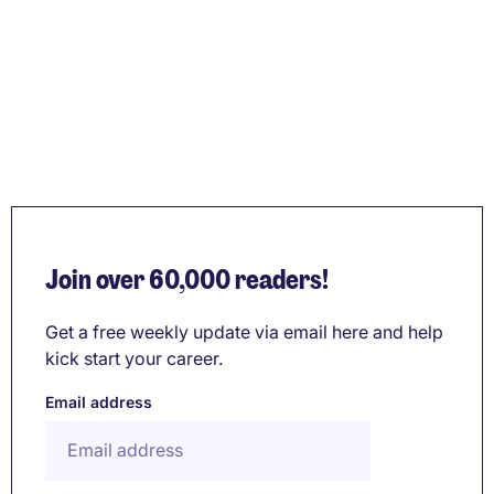
Join over 60,000 readers!
Get a free weekly update via email here and help
kick start your career.
Email address