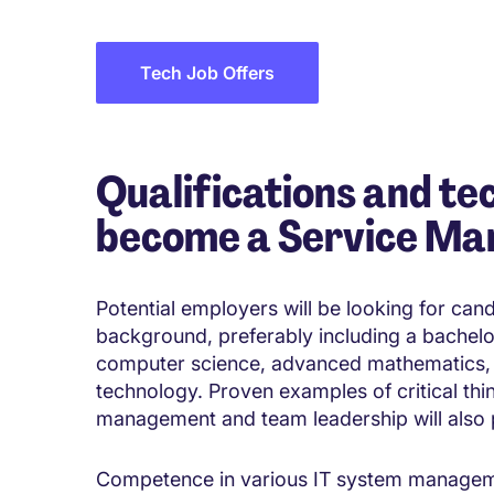
Tech Job Offers
Qualifications and tec
become a Service Ma
Potential employers will be looking for can
background, preferably including a bachelo
computer science, advanced mathematics,
technology. Proven examples of critical thi
management and team leadership will also p
Competence in various IT system management