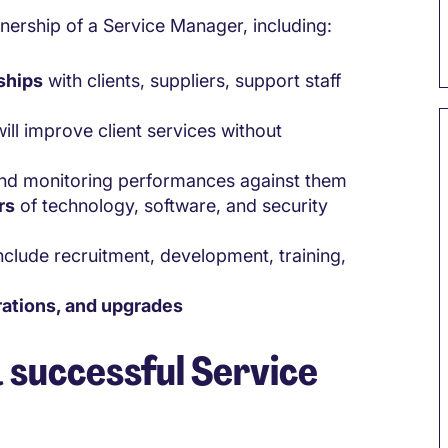
wnership of a Service Manager, including:
ships
with clients, suppliers, support staff
ill improve client services without
 and monitoring performances against them
rs
of technology, software, and security
include recruitment, development, training,
rations, and upgrades
a successful Service