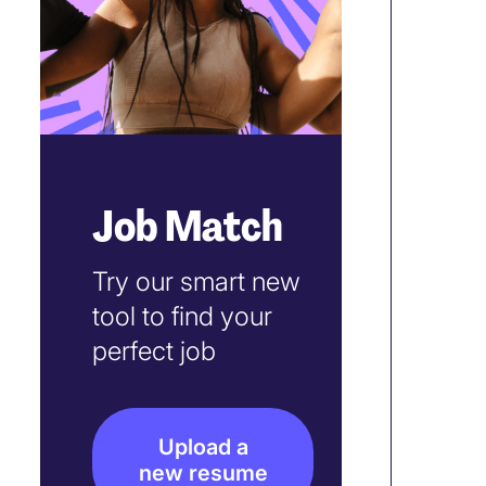
Job Match
Try our smart new
tool to find your
perfect job
Upload a
new resume