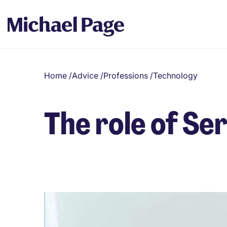
Home
/
Advice
/
Professions
/
Technology
The role of S