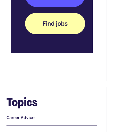
Find jobs
Topics
Career Advice