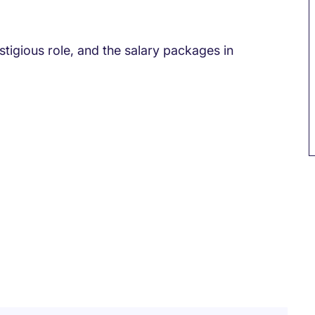
tigious role, and the salary packages in