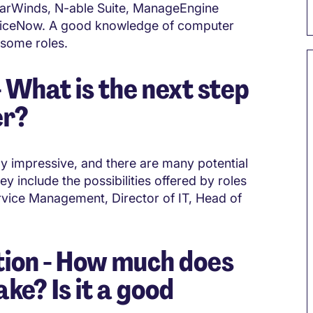
olarWinds, N-able Suite, ManageEngine
rviceNow. A good knowledge of computer
 some roles.
What is the next step
er?
ly impressive, and there are many potential
y include the possibilities offered by roles
vice Management, Director of IT, Head of
ion - How much does
e? Is it a good