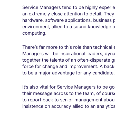
Service Managers tend to be highly experie
an extremely close attention to detail. The
hardware, software applications, business 
environment, allied to a sound knowledge o
computing.
There’s far more to this role than technical
Managers will be inspirational leaders, dyn
together the talents of an often-disparate g
force for change and improvement. A back
to be a major advantage for any candidate.
It’s also vital for Service Managers to be 
their message across to the team, of cours
to report back to senior management about 
insistence on accuracy allied to an analytica