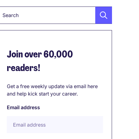
Keyword
Join over 60,000
readers!
Get a free weekly update via email here
and help kick start your career.
Email address