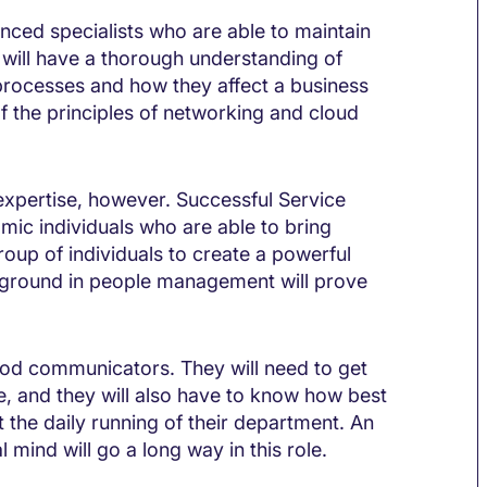
nced specialists who are able to maintain
y will have a thorough understanding of
processes and how they affect a business
f the principles of networking and cloud
 expertise, however. Successful Service
amic individuals who are able to bring
roup of individuals to create a powerful
ground in people management will prove
good communicators. They will need to get
e, and they will also have to know how best
the daily running of their department. An
l mind will go a long way in this role.