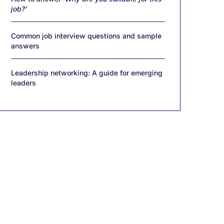
job?'
Common job interview questions and sample
answers
Leadership networking: A guide for emerging
leaders