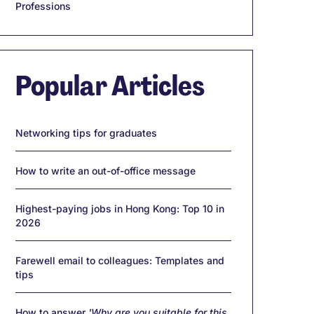
Professions
Popular Articles
Networking tips for graduates
How to write an out-of-office message
Highest-paying jobs in Hong Kong: Top 10 in
2026
Farewell email to colleagues: Templates and
tips
How to answer
'Why are you suitable for this