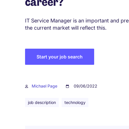
career?
IT Service Manager is an important and pres
the current market will reflect this.
Start your job search
Michael Page
09/06/2022
job description
technology