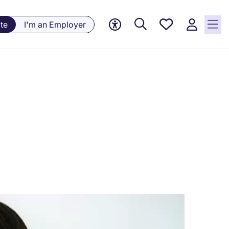
Saved
te
I'm an Employer
Jobs, 0
currently
saved
jobs