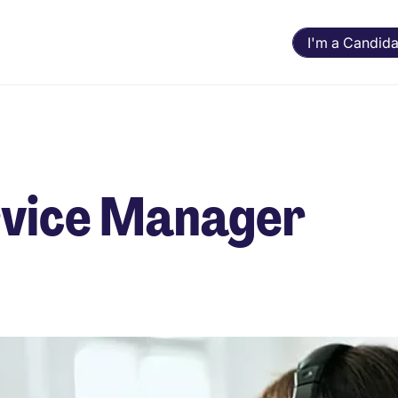
I'm a Candida
ervice Manager