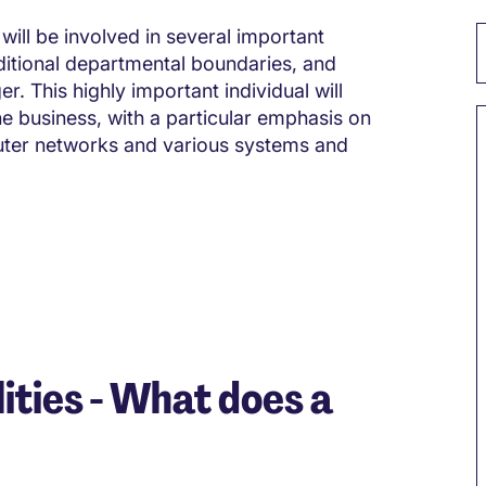
will be involved in several important
raditional departmental boundaries, and
r. This highly important individual will
the business, with a particular emphasis on
uter networks and various systems and
ities - What does a