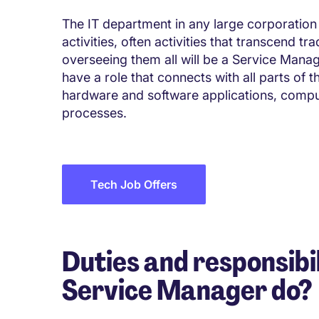
The IT department in any large corporation 
activities, often activities that transcend t
overseeing them all will be a Service Manage
have a role that connects with all parts of 
hardware and software applications, comp
processes.
Tech Job Offers
Duties and responsibil
Service Manager do?