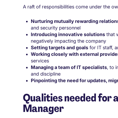
A raft of responsibilities come under the o
Nurturing mutually rewarding relation
and security personnel
Introducing innovative solutions
that w
negatively impacting the company
Setting targets and goals
for IT staff,
Working closely with external provide
services
Managing a team of IT specialists
, to 
and discipline
Pinpointing the need for updates, mig
Qualities needed for 
Manager