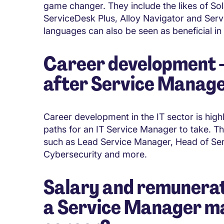
game changer. They include the likes of S
ServiceDesk Plus, Alloy Navigator and Se
languages can also be seen as beneficial in
Career development - 
after Service Manag
Career development in the IT sector is high
paths for an IT Service Manager to take. The
such as Lead Service Manager, Head of Ser
Cybersecurity and more.
Salary and remunerat
a Service Manager mak