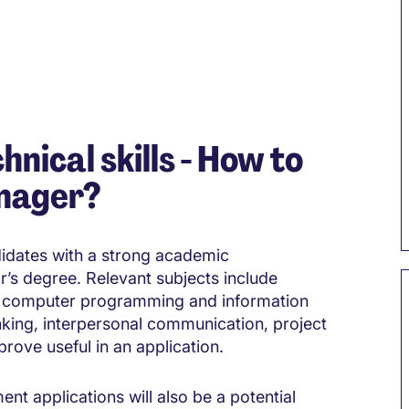
hnical skills - How to
nager?
didates with a strong academic
r’s degree. Relevant subjects include
 computer programming and information
nking, interpersonal communication, project
rove useful in an application.
 applications will also be a potential