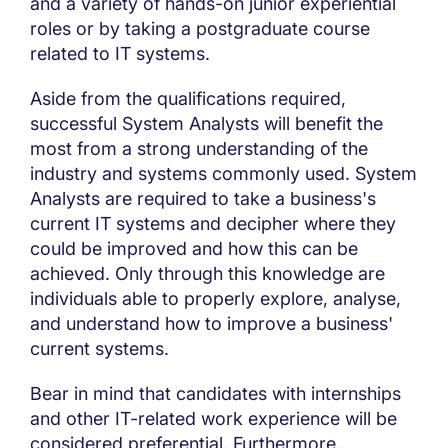
and a variety of hands-on junior experiential
roles or by taking a postgraduate course
related to IT systems.
Aside from the qualifications required,
successful System Analysts will benefit the
most from a strong understanding of the
industry and systems commonly used. System
Analysts are required to take a business's
current IT systems and decipher where they
could be improved and how this can be
achieved. Only through this knowledge are
individuals able to properly explore, analyse,
and understand how to improve a business'
current systems.
Bear in mind that candidates with internships
and other IT-related work experience will be
considered preferential. Furthermore,