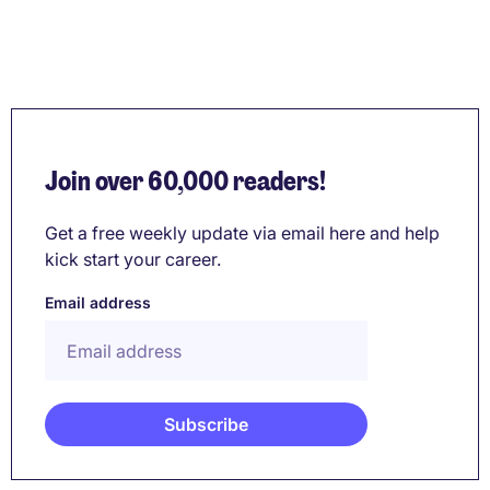
Join over 60,000 readers!
Get a free weekly update via email here and help
kick start your career.
Email address