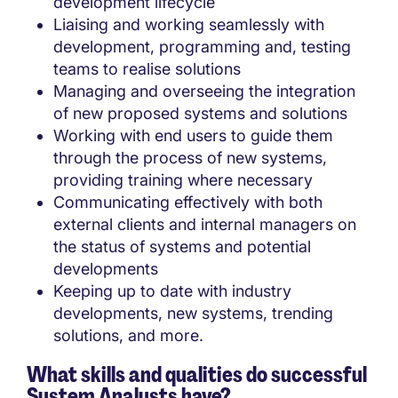
development lifecycle
Liaising and working seamlessly with
development, programming and, testing
teams to realise solutions
Managing and overseeing the integration
of new proposed systems and solutions
Working with end users to guide them
through the process of new systems,
providing training where necessary
Communicating effectively with both
external clients and internal managers on
the status of systems and potential
developments
Keeping up to date with industry
developments, new systems, trending
solutions, and more.
What skills and qualities do successful
System Analysts have?