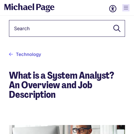
Keyword
Technology
What is a System Analyst?
An Overview and Job
Description