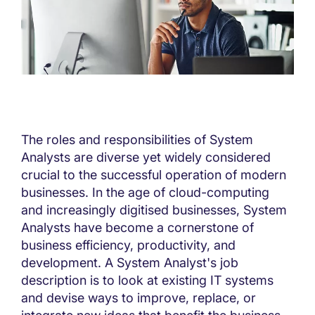
The roles and responsibilities of System
Analysts are diverse yet widely considered
crucial to the successful operation of modern
businesses. In the age of cloud-computing
and increasingly digitised businesses, System
Analysts have become a cornerstone of
business efficiency, productivity, and
development. A System Analyst's job
description is to look at existing IT systems
and devise ways to improve, replace, or