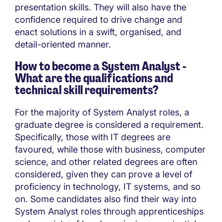
presentation skills. They will also have the
confidence required to drive change and
enact solutions in a swift, organised, and
detail-oriented manner.
How to become a System Analyst -
What are the qualifications and
technical skill requirements?
For the majority of System Analyst roles, a
graduate degree is considered a requirement.
Specifically, those with IT degrees are
favoured, while those with business, computer
science, and other related degrees are often
considered, given they can prove a level of
proficiency in technology, IT systems, and so
on. Some candidates also find their way into
System Analyst roles through apprenticeships