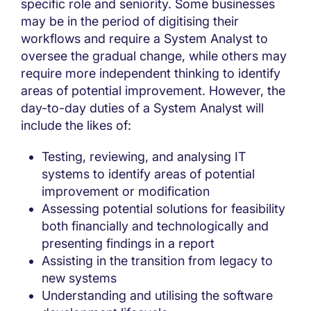
specific role and seniority. Some businesses
may be in the period of digitising their
workflows and require a System Analyst to
oversee the gradual change, while others may
require more independent thinking to identify
areas of potential improvement. However, the
day-to-day duties of a System Analyst will
include the likes of:
Testing, reviewing, and analysing IT
systems to identify areas of potential
improvement or modification
Assessing potential solutions for feasibility
both financially and technologically and
presenting findings in a report
Assisting in the transition from legacy to
new systems
Understanding and utilising the software