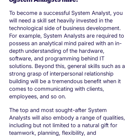
To become a successful System Analyst, you
will need a skill set heavily invested in the
technological side of business development.
For example, System Analysts are required to
possess an analytical mind paired with an in-
depth understanding of the hardware,
software, and programming behind IT
solutions. Beyond this, general skills such as a
strong grasp of interpersonal relationship
building will be a tremendous benefit when it
comes to communicating with clients,
employees, and so on.
The top and most sought-after System
Analysts will also embody a range of qualities,
including but not limited to a natural gift for
teamwork, planning, flexibility, and