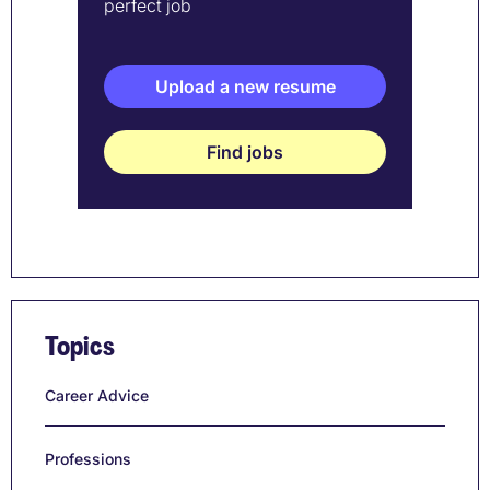
perfect job
Upload a new resume
Find jobs
Topics
Career Advice
Professions