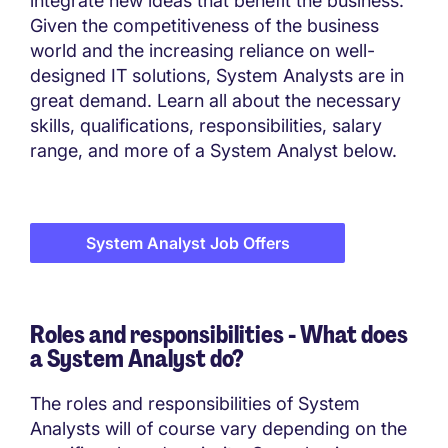
integrate new ideas that benefit the business.
Given the competitiveness of the business
world and the increasing reliance on well-
designed IT solutions, System Analysts are in
great demand. Learn all about the necessary
skills, qualifications, responsibilities, salary
range, and more of a System Analyst below.
System Analyst Job Offers
Roles and responsibilities - What does
a System Analyst do?
The roles and responsibilities of System
Analysts will of course vary depending on the