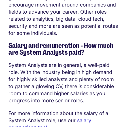
encourage movement around companies and
fields to advance your career. Other roles
related to analytics, big data, cloud tech,
security and more are seen as potential routes
for some individuals.
Salary and remuneration - How much
are System Analysts paid?
System Analysts are in general, a well-paid
role. With the industry being in high demand
for highly skilled analysts and plenty of room
to gather a glowing CV, there is considerable
room to command higher salaries as you
progress into more senior roles.
For more information about the salary of a
System Analyst role, use our
salary