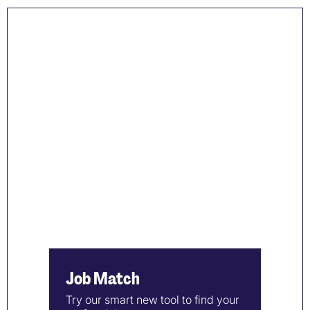
Job Match
Try our smart new tool to find your