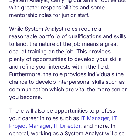
with greater responsibilities and some
mentorship roles for junior staff.
While System Analyst roles require a
reasonable portfolio of qualifications and skills
to land, the nature of the job means a great
deal of training on the job. This provides
plenty of opportunities to develop your skills
and refine your interests within the field.
Furthermore, the role provides individuals the
chance to develop interpersonal skills such as
communication which are vital the more senior
you become.
There will also be opportunities to profess
your career in roles such as
IT Manager,
IT
Project Manager
,
IT Director
, and more. In
general, working as a System Analyst will also