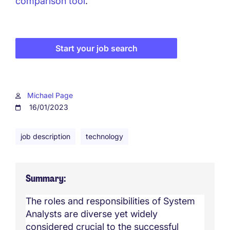
comparison tool
.
Start your job search
Michael Page
16/01/2023
job description
technology
Summary
The roles and responsibilities of System
Analysts are diverse yet widely
considered crucial to the successful