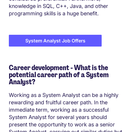
knowledge in SQL, C++, Java, and other
programming skills is a huge benefit.
System Analyst Job Offers
Career development - What is the
potential career path of a System
Analyst?
Working as a System Analyst can be a highly
rewarding and fruitful career path. In the
immediate term, working as a successful
System Analyst for several years should
present the opportunity to work as a senior
System Analyst, carrying out similar duties but