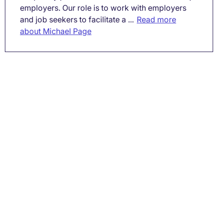
employers. Our role is to work with employers
and job seekers to facilitate a ...
Read more
about Michael Page