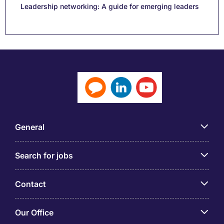
Leadership networking: A guide for emerging leaders
General
Search for jobs
Contact
Our Office