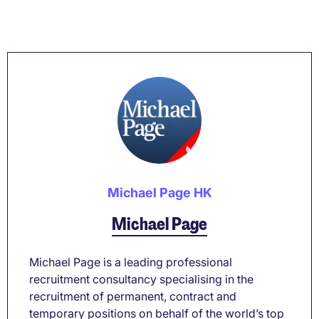
Michael Page HK
Michael Page
Michael Page is a leading professional
recruitment consultancy specialising in the
recruitment of permanent, contract and
temporary positions on behalf of the world’s top