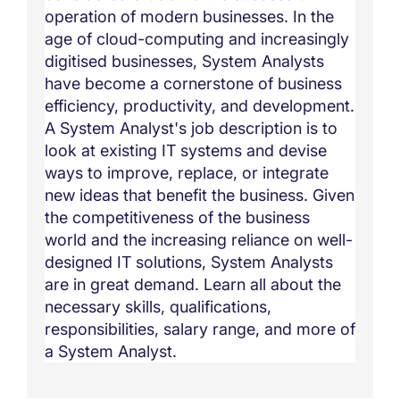
operation of modern businesses. In the
age of cloud-computing and increasingly
digitised businesses, System Analysts
have become a cornerstone of business
efficiency, productivity, and development.
A System Analyst's job description is to
look at existing IT systems and devise
ways to improve, replace, or integrate
new ideas that benefit the business. Given
the competitiveness of the business
world and the increasing reliance on well-
designed IT solutions, System Analysts
are in great demand. Learn all about the
necessary skills, qualifications,
responsibilities, salary range, and more of
a System Analyst.