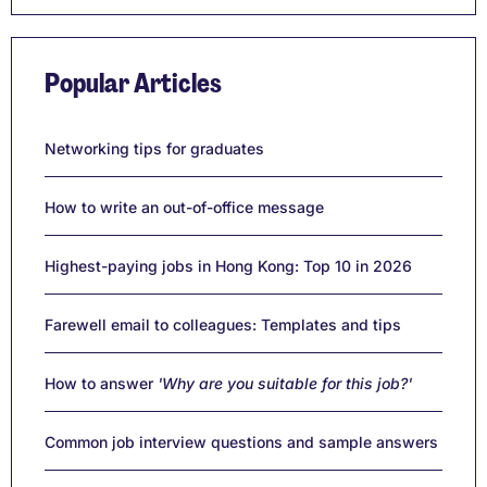
Popular Articles
Networking tips for graduates
How to write an out-of-office message
Highest-paying jobs in Hong Kong: Top 10 in 2026
Farewell email to colleagues: Templates and tips
How to answer
'Why are you suitable for this job?'
Common job interview questions and sample answers