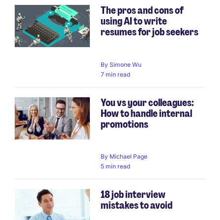
The pros and cons of
using AI to write
resumes for job seekers
By
Simone Wu
7 min read
You vs your colleagues:
How to handle internal
promotions
By
Michael Page
5 min read
18 job interview
mistakes to avoid