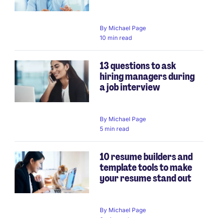
By
Michael Page
10 min read
13 questions to ask
hiring managers during
a job interview
By
Michael Page
5 min read
10 resume builders and
template tools to make
your resume stand out
By
Michael Page