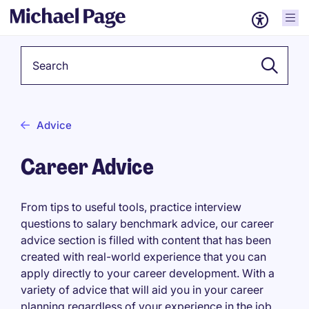
Keyword
Advice
Career Advice
From tips to useful tools, practice interview
questions to salary benchmark advice, our career
advice section is filled with content that has been
created with real-world experience that you can
apply directly to your career development. With a
variety of advice that will aid you in your career
planning regardless of your experience in the job