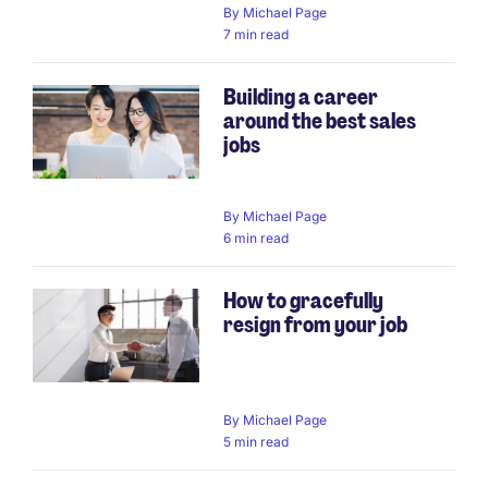
By
Michael Page
7 min read
Building a career
around the best sales
jobs
By
Michael Page
6 min read
How to gracefully
resign from your job
By
Michael Page
5 min read