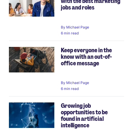
with the best marketing
jobs and roles
By
Michael Page
6 min read
Keep everyone in the
know with an out-of-
office message
By
Michael Page
6 min read
Growing job
opportunities to be
found in artificial
intelligence