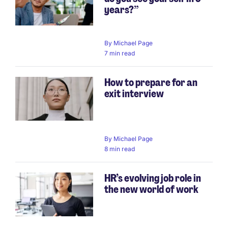
years?”
By
Michael Page
7 min read
How to prepare for an
exit interview
By
Michael Page
8 min read
HR’s evolving job role in
the new world of work