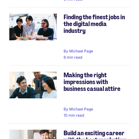
Finding the finest jobs in
the digital media
industry
By
Michael Page
6 min read
Making the right
impressions with
business casual attire
By
Michael Page
10 min read
Build an exciting career