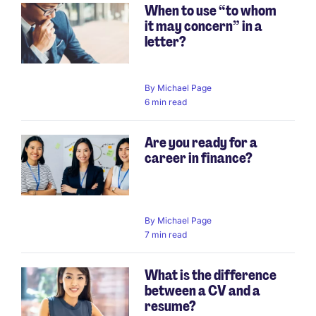
When to use “to whom
it may concern” in a
letter?
By
Michael Page
6 min read
Are you ready for a
career in finance?
By
Michael Page
7 min read
What is the difference
between a CV and a
resume?