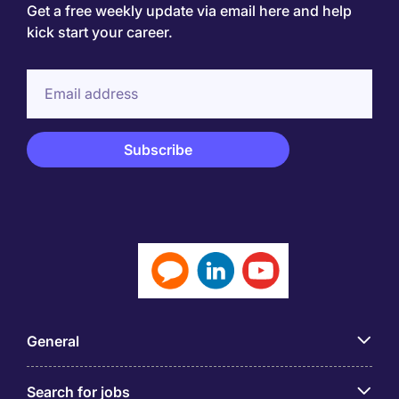
Get a free weekly update via email here and help
kick start your career.
General
Search for jobs