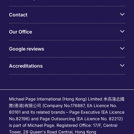
Contact
Our Office
Google reviews
Accreditations
Michael Page International (Hong Kong) Limited 米高蒲志國
際(香港)有限公司 (Company No.176887, EA Licence No.
80161 and its related brands – Page Executive (EA Licence
No.82196) and Page Outsourcing (EA Licence No. 82212)
is part of Michael Page. Registered Office: 17/F, Central
Tower, 28 Queen's Road Central, Hong Kong