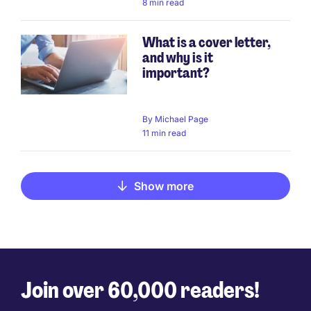
8 min read
What is a cover letter,
and why is it
important?
By
Michael Page
11 min read
Show more
Join over 60,000 readers!