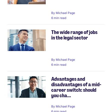
By
Michael Page
6 min read
The wide range of jobs
in the legal sector
By
Michael Page
6 min read
Advantages and
disadvantages of a mid-
career switch: should
you cha...
By
Michael Page
6 min read