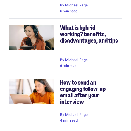
By
Michael Page
6 min read
What is hybrid
working? benefits,
disadvantages, and tips
By
Michael Page
6 min read
How to send an
engaging follow-up
email after your
interview
By
Michael Page
4 min read