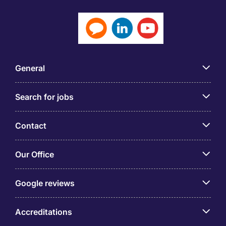
General
Search for jobs
Contact
Our Office
Google reviews
Accreditations