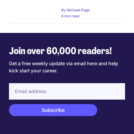
By
Michael Page
6 min read
Join over 60,000 readers!
Get a free weekly update via email here and help
kick start your career.