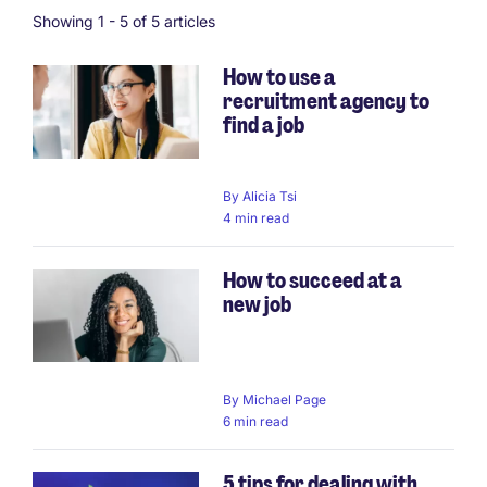
Showing 1 -
5
of 5 articles
How to use a
recruitment agency to
find a job
By
Alicia Tsi
4 min read
How to succeed at a
new job
By
Michael Page
6 min read
5 tips for dealing with