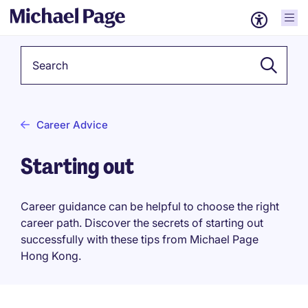
Keyword
Career Advice
Starting out
Career guidance can be helpful to choose the right
career path. Discover the secrets of starting out
successfully with these tips from Michael Page
Hong Kong.