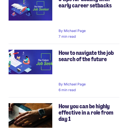
early career setbacks
By
Michael Page
7 min read
How to navigate the job
search of the future
By
Michael Page
6 min read
How you can be highly
effective in a role from
day 1