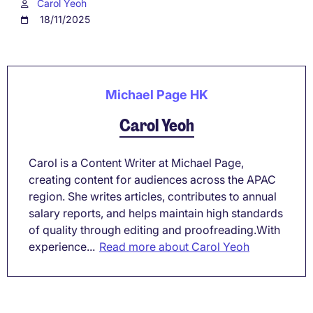
Carol Yeoh
18/11/2025
Michael Page HK
Carol Yeoh
Carol is a Content Writer at Michael Page,
creating content for audiences across the APAC
region. She writes articles, contributes to annual
salary reports, and helps maintain high standards
of quality through editing and proofreading.With
experience...
Read more about Carol Yeoh