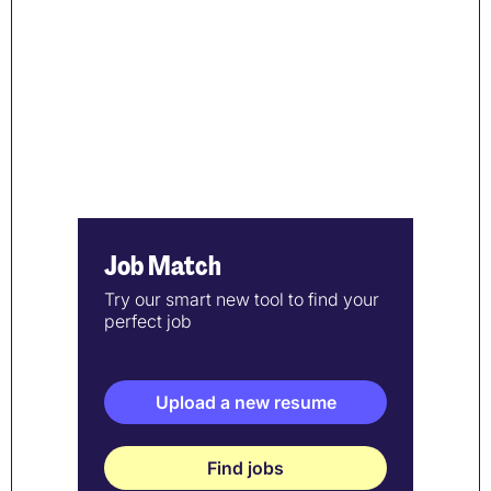
Job Match
Try our smart new tool to find your
perfect job
Upload a new resume
Find jobs