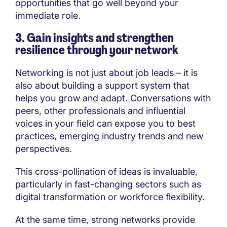
opportunities that go well beyond your
immediate role.
3. Gain insights and strengthen
resilience through your network
Networking is not just about job leads – it is
also about building a support system that
helps you grow and adapt. Conversations with
peers, other professionals and influential
voices in your field can expose you to best
practices, emerging industry trends and new
perspectives.
This cross-pollination of ideas is invaluable,
particularly in fast-changing sectors such as
digital transformation or workforce flexibility.
At the same time, strong networks provide