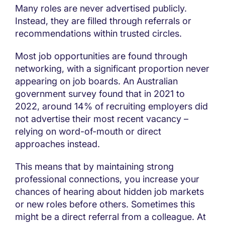
Many roles are never advertised publicly.
Instead, they are filled through referrals or
recommendations within trusted circles.
Most job opportunities are found through
networking, with a significant proportion never
appearing on job boards. An Australian
government survey found that in 2021 to
2022, around 14% of recruiting employers did
not advertise their most recent vacancy –
relying on word-of-mouth or direct
approaches instead.
This means that by maintaining strong
professional connections, you increase your
chances of hearing about hidden job markets
or new roles before others. Sometimes this
might be a direct referral from a colleague. At