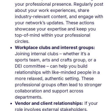
your professional presence. Regularly post
about your work experiences, share
industry-relevant content, and engage with
your network’s updates. These actions
showcase your expertise and keep you
top-of-mind within your professional
circles.
Workplace clubs and interest groups:
Joining internal clubs – whether it’s a
sports team, arts and crafts group, or a
DEI committee – can help you build
relationships with like-minded people in a
more relaxed, authentic setting. These
professional groups often lead to stronger
collaboration and support across
departments.
Vendor and client relationships:
If your
role involves external stakeholders,