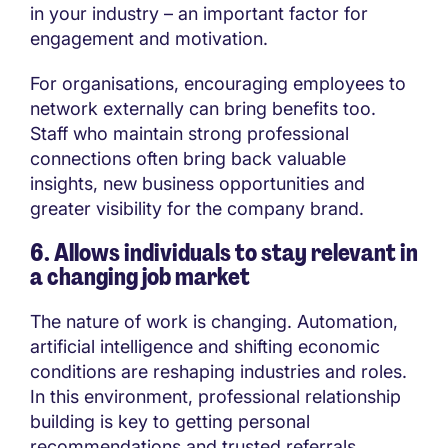
in your industry – an important factor for
engagement and motivation.
For organisations, encouraging employees to
network externally can bring benefits too.
Staff who maintain strong professional
connections often bring back valuable
insights, new business opportunities and
greater visibility for the company brand.
6. Allows individuals to stay relevant in
a changing job market
The nature of work is changing. Automation,
artificial intelligence and shifting economic
conditions are reshaping industries and roles.
In this environment, professional relationship
building is key to getting personal
recommendations and trusted referrals.