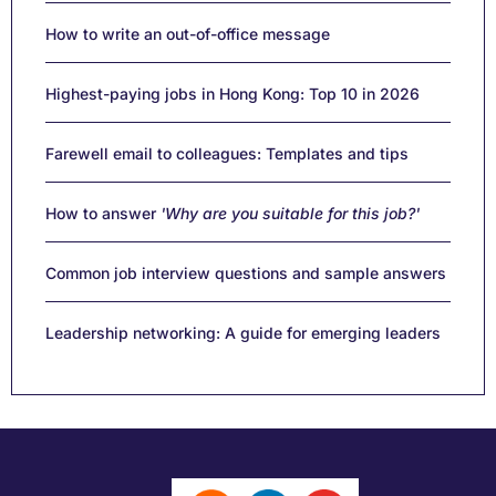
How to write an out-of-office message
Highest-paying jobs in Hong Kong: Top 10 in 2026
Farewell email to colleagues: Templates and tips
How to answer
'Why are you suitable for this job?'
Common job interview questions and sample answers
Leadership networking: A guide for emerging leaders