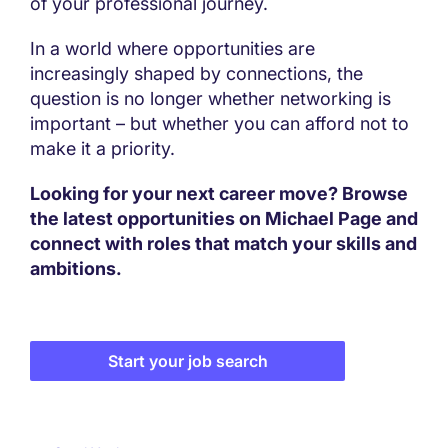
of your professional journey.
In a world where opportunities are
increasingly shaped by connections, the
question is no longer whether networking is
important – but whether you can afford not to
make it a priority.
Looking for your next career move? Browse
the latest opportunities on Michael Page and
connect with roles that match your skills and
ambitions.
Start your job search