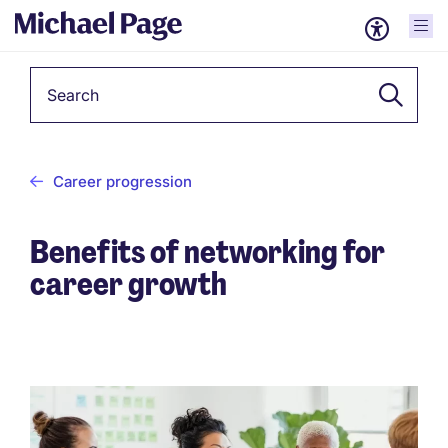
Keyword
Career progression
Benefits of networking for
career growth