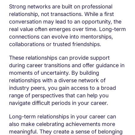
Strong networks are built on professional
relationship, not transactions. While a first
conversation may lead to an opportunity, the
real value often emerges over time. Long-term
connections can evolve into mentorships,
collaborations or trusted friendships.
These relationships can provide support
during career transitions and offer guidance in
moments of uncertainty. By building
relationships with a diverse network of
industry peers, you gain access to a broad
range of perspectives that can help you
navigate difficult periods in your career.
Long-term relationships in your career can
also make celebrating achievements more
meaningful. They create a sense of belonging