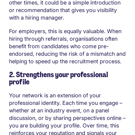
other times, it could be a simple introduction
or recommendation that gives you visibility
with a hiring manager.
For employers, this is equally valuable. When
hiring through referrals, organisations often
benefit from candidates who come pre-
endorsed, reducing the risk of a mismatch and
helping to speed up the recruitment process.
2. Strengthens your professional
profile
Your network is an extension of your
professional identity. Each time you engage –
whether at an industry event, on a panel
discussion, or by sharing perspectives online –
you are building your profile. Over time, this
reinforces your reputation and signals your