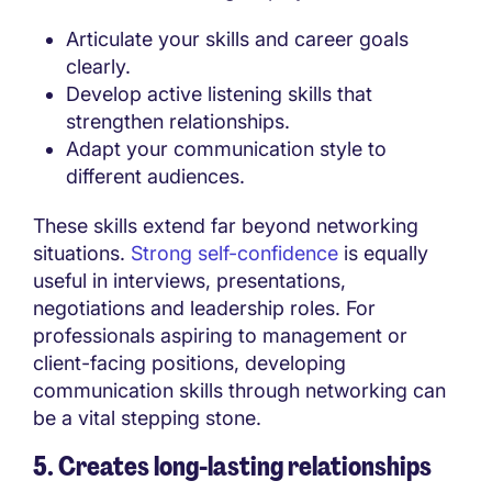
Articulate your skills and career goals
clearly.
Develop active listening skills that
strengthen relationships.
Adapt your communication style to
different audiences.
These skills extend far beyond networking
situations.
Strong self-confidence
is equally
useful in interviews, presentations,
negotiations and leadership roles. For
professionals aspiring to management or
client-facing positions, developing
communication skills through networking can
be a vital stepping stone.
5. Creates long-lasting relationships