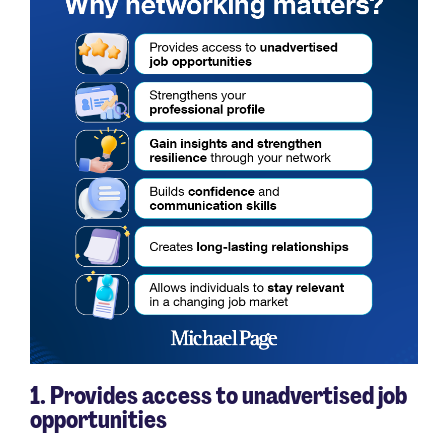
1. Provides access to unadvertised job
opportunities