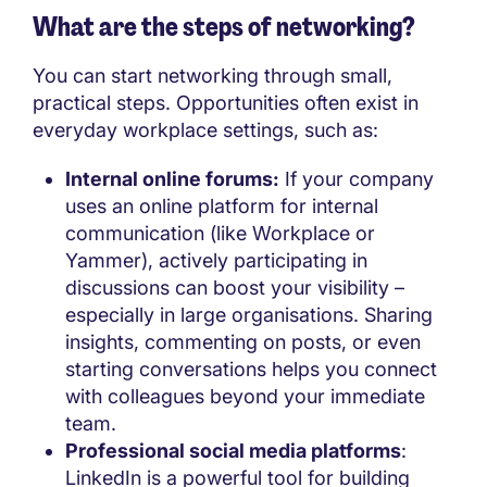
What are the steps of networking?
You can start networking through small,
practical steps. Opportunities often exist in
everyday workplace settings, such as:
Internal online forums:
If your company
uses an online platform for internal
communication (like Workplace or
Yammer), actively participating in
discussions can boost your visibility –
especially in large organisations. Sharing
insights, commenting on posts, or even
starting conversations helps you connect
with colleagues beyond your immediate
team.
Professional social media platforms
:
LinkedIn is a powerful tool for building