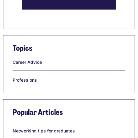
Topics
Career Advice
Professions
Popular Articles
Networking tips for graduates