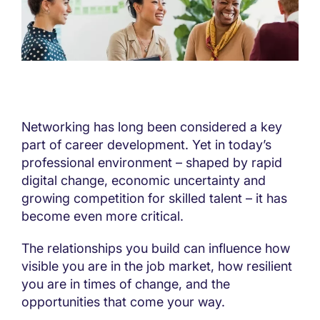
Networking has long been considered a key
part of career development. Yet in today’s
professional environment – shaped by rapid
digital change, economic uncertainty and
growing competition for skilled talent – it has
become even more critical.
The relationships you build can influence how
visible you are in the job market, how resilient
you are in times of change, and the
opportunities that come your way.