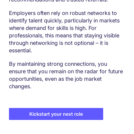
Employers often rely on robust networks to
identify talent quickly, particularly in markets
where demand for skills is high. For
professionals, this means that staying visible
through networking is not optional – it is
essential.
By maintaining strong connections, you
ensure that you remain on the radar for future
opportunities, even as the job market
changes.
Kickstart your next role