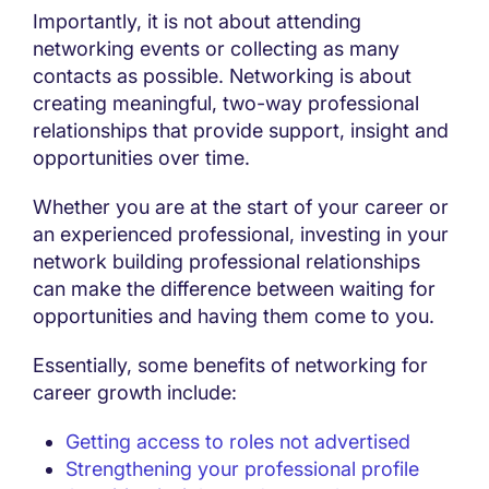
Importantly, it is not about attending
networking events or collecting as many
contacts as possible. Networking is about
creating meaningful, two-way professional
relationships that provide support, insight and
opportunities over time.
Whether you are at the start of your career or
an experienced professional, investing in your
network building professional relationships
can make the difference between waiting for
opportunities and having them come to you.
Essentially, some benefits of networking for
career growth include:
Getting access to roles not advertised
Strengthening your professional profile