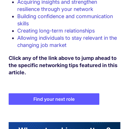
Acquiring insights and strengthen
resilience through your network
Building confidence and communication
skills
Creating long-term relationships
Allowing individuals to stay relevant in the
changing job market
Click any of the link above to jump ahead to
the specific networking tips featured in this
article.
Find your next role