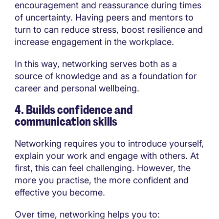
encouragement and reassurance during times
of uncertainty. Having peers and mentors to
turn to can reduce stress, boost resilience and
increase engagement in the workplace.
In this way, networking serves both as a
source of knowledge and as a foundation for
career and personal wellbeing.
4. Builds confidence and
communication skills
Networking requires you to introduce yourself,
explain your work and engage with others. At
first, this can feel challenging. However, the
more you practise, the more confident and
effective you become.
Over time, networking helps you to: