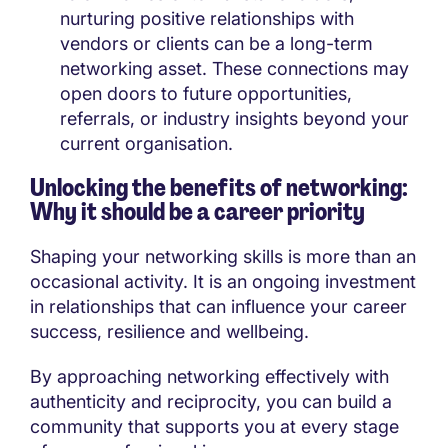
nurturing positive relationships with
vendors or clients can be a long-term
networking asset. These connections may
open doors to future opportunities,
referrals, or industry insights beyond your
current organisation.
Unlocking the benefits of networking:
Why it should be a career priority
Shaping your networking skills is more than an
occasional activity. It is an ongoing investment
in relationships that can influence your career
success, resilience and wellbeing.
By approaching networking effectively with
authenticity and reciprocity, you can build a
community that supports you at every stage