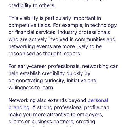
credibility to others.
This visibility is particularly important in
competitive fields. For example, in technology
or financial services, industry professionals
who are actively involved in communities and
networking events are more likely to be
recognised as thought leaders.
For early-career professionals, networking can
help establish credibility quickly by
demonstrating curiosity, initiative and
willingness to learn.
Networking also extends beyond
personal
branding
. A strong professional profile can
make you more attractive to employers,
clients or business partners, creating