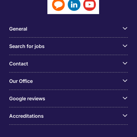
General
Search for jobs
Contact
Our Office
Google reviews
Accreditations