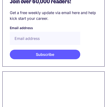
Join over 60,000 readers!
Get a free weekly update via email here and help
kick start your career.
Email address