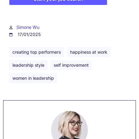
Simone Wu
17/01/2025
creating top performers
happiness at work
leadership style
self improvement
women in leadership