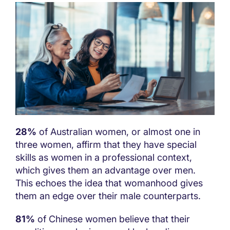
28%
of Australian women, or almost one in
three women, affirm that they have special
skills as women in a professional context,
which gives them an advantage over men.
This echoes the idea that womanhood gives
them an edge over their male counterparts.
81%
of Chinese women believe that their