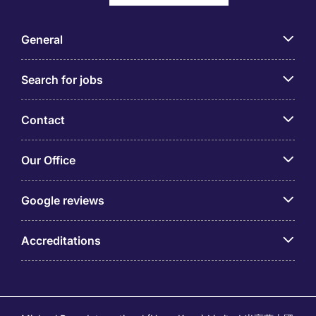
General
Search for jobs
Contact
Our Office
Google reviews
Accreditations