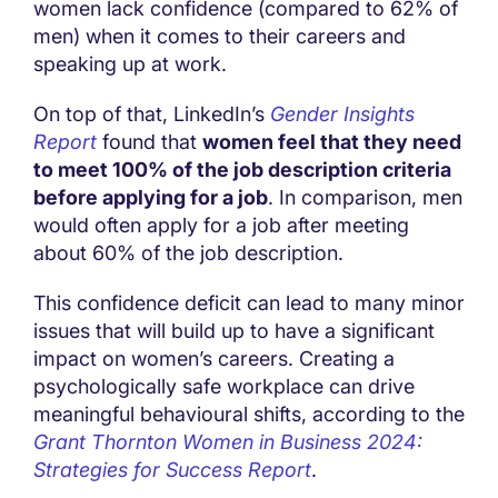
women lack confidence (compared to 62% of
men) when it comes to their careers and
speaking up at work.
On top of that, LinkedIn’s
Gender Insights
Report
found that
women feel that they need
to meet 100% of the job description criteria
before applying for a job
. In comparison, men
would often apply for a job after meeting
about 60% of the job description.
This confidence deficit can lead to many minor
issues that will build up to have a significant
impact on women’s careers. Creating a
psychologically safe workplace can drive
meaningful behavioural shifts, according to the
Grant Thornton Women in Business 2024:
Strategies for Success
Report
.