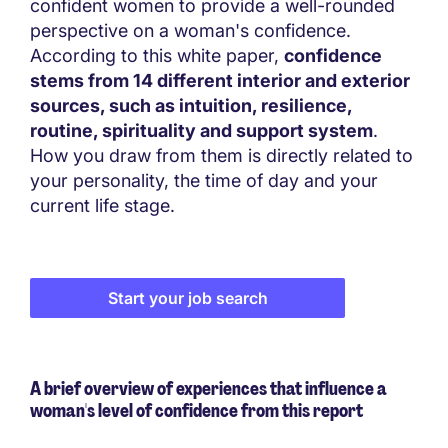
confident women to provide a well-rounded
perspective on a woman's confidence.
According to this white paper,
confidence
stems from 14 different interior and exterior
sources, such as intuition, resilience,
routine, spirituality and support system
.
How you draw from them is directly related to
your personality, the time of day and your
current life stage.
Start your job search
A brief overview of experiences that influence a
woman's level of confidence from this report