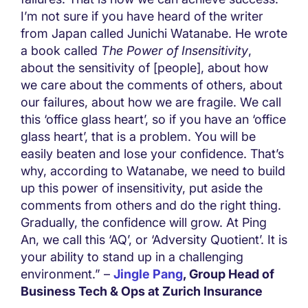
I’m not sure if you have heard of the writer
from Japan called Junichi Watanabe. He wrote
a book called
The Power of Insensitivity
,
about the sensitivity of [people], about how
we care about the comments of others, about
our failures, about how we are fragile. We call
this ‘office glass heart’, so if you have an ‘office
glass heart’, that is a problem. You will be
easily beaten and lose your confidence. That’s
why, according to Watanabe, we need to build
up this power of insensitivity, put aside the
comments from others and do the right thing.
Gradually, the confidence will grow. At Ping
An, we call this ‘AQ’, or ‘Adversity Quotient’. It is
your ability to stand up in a challenging
environment.” –
Jingle Pang
, Group Head of
Business Tech & Ops at Zurich Insurance