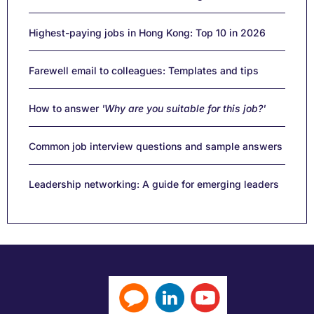
Highest-paying jobs in Hong Kong: Top 10 in 2026
Farewell email to colleagues: Templates and tips
How to answer
'Why are you suitable for this job?'
Common job interview questions and sample answers
Leadership networking: A guide for emerging leaders