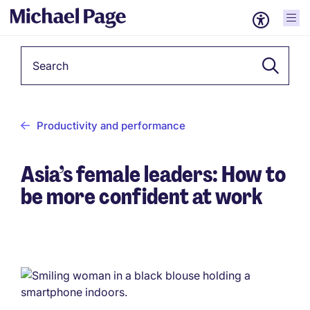
Keyword
Productivity and performance
Asia’s female leaders: How to
be more confident at work