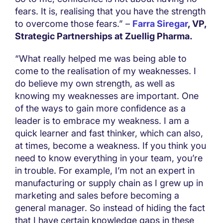
fears. It is, realising that you have the strength
to overcome those fears.” –
Farra Siregar
, VP,
Strategic Partnerships at Zuellig Pharma.
“What really helped me was being able to
come to the realisation of my weaknesses. I
do believe my own strength, as well as
knowing my weaknesses are important. One
of the ways to gain more confidence as a
leader is to embrace my weakness. I am a
quick learner and fast thinker, which can also,
at times, become a weakness. If you think you
need to know everything in your team, you’re
in trouble. For example, I’m not an expert in
manufacturing or supply chain as I grew up in
marketing and sales before becoming a
general manager. So instead of hiding the fact
that I have certain knowledge gaps in these