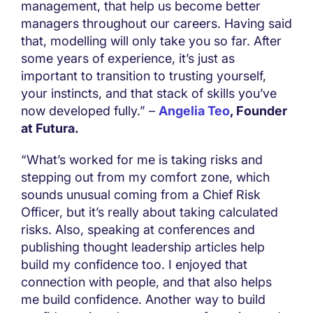
management, that help us become better
managers throughout our careers. Having said
that, modelling will only take you so far. After
some years of experience, it’s just as
important to transition to trusting yourself,
your instincts, and that stack of skills you’ve
now developed fully.” –
Angelia Teo
, Founder
at Futura.
“What’s worked for me is taking risks and
stepping out from my comfort zone, which
sounds unusual coming from a Chief Risk
Officer, but it’s really about taking calculated
risks. Also, speaking at conferences and
publishing thought leadership articles help
build my confidence too. I enjoyed that
connection with people, and that also helps
me build confidence. Another way to build