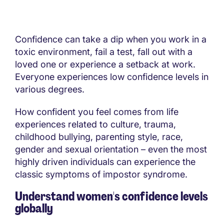
Confidence can take a dip when you work in a
toxic environment, fail a test, fall out with a
loved one or experience a setback at work.
Everyone experiences low confidence levels in
various degrees.
How confident you feel comes from life
experiences related to culture, trauma,
childhood bullying, parenting style, race,
gender and sexual orientation – even the most
highly driven individuals can experience the
classic symptoms of impostor syndrome.
Understand women's confidence levels
globally