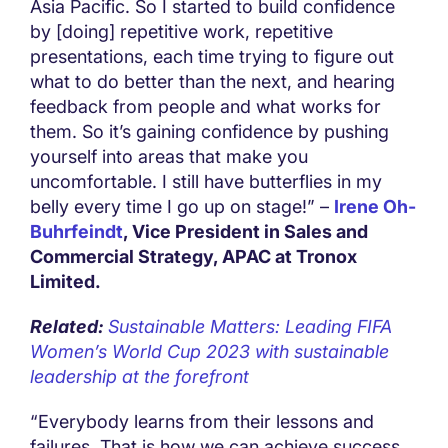
Asia Pacific. So I started to build confidence
by [doing] repetitive work, repetitive
presentations, each time trying to figure out
what to do better than the next, and hearing
feedback from people and what works for
them. So it’s gaining confidence by pushing
yourself into areas that make you
uncomfortable. I still have butterflies in my
belly every time I go up on stage!” –
Irene Oh-
Buhrfeindt
, Vice President in Sales and
Commercial Strategy, APAC at Tronox
Limited.
Related:
Sustainable Matters: Leading FIFA
Women’s World Cup 2023 with sustainable
leadership at the forefront
“Everybody learns from their lessons and
failures. That is how we can achieve success.