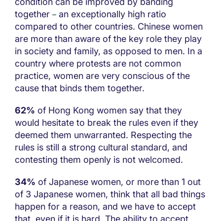
condition can be improved by banding
together
an exceptionally high ratio
–
compared to other countries. Chinese women
are more than aware of the key role they play
in society and family, as opposed to men. In a
country where protests are not common
practice, women are very conscious of the
cause that binds them together.
62%
of Hong Kong women say that they
would hesitate to break the rules even if they
deemed them unwarranted. Respecting the
rules is still a strong cultural standard, and
contesting them openly is not welcomed.
34%
of Japanese women, or more than 1 out
of 3 Japanese women, think that all bad things
happen for a reason, and we have to accept
that, even if it is hard. The ability to accept