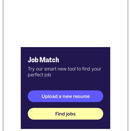
Job Match
Try our smart new tool to find your
perfect job
Upload a new resume
Find jobs