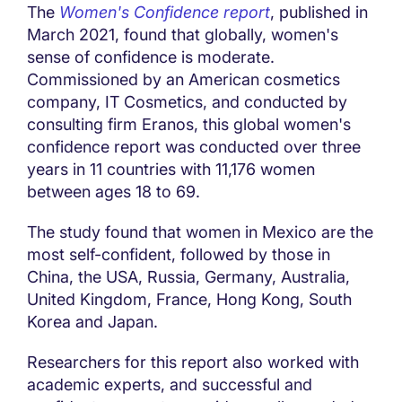
The
Women's Confidence report
, published in
March 2021, found that globally, women's
sense of confidence is moderate.
Commissioned by an American cosmetics
company, IT Cosmetics, and conducted by
consulting firm Eranos, this global women's
confidence report was conducted over three
years in 11 countries with 11,176 women
between ages 18 to 69.
The study found that women in Mexico are the
most self-confident, followed by those in
China, the USA, Russia, Germany, Australia,
United Kingdom, France, Hong Kong, South
Korea and Japan.
Researchers for this report also worked with
academic experts, and successful and