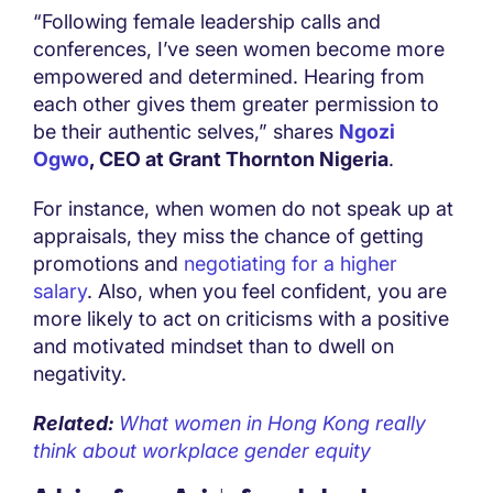
“Following female leadership calls and
conferences, I’ve seen women become more
empowered and determined. Hearing from
each other gives them greater permission to
be their authentic selves,” shares
Ngozi
Ogwo
, CEO at Grant Thornton Nigeria
.
For instance, when women do not speak up at
appraisals, they miss the chance of getting
promotions and
negotiating for a higher
salary
. Also, when you feel confident, you are
more likely to act on criticisms with a positive
and motivated mindset than to dwell on
negativity.
Related:
What women in Hong Kong really
think about workplace gender equity