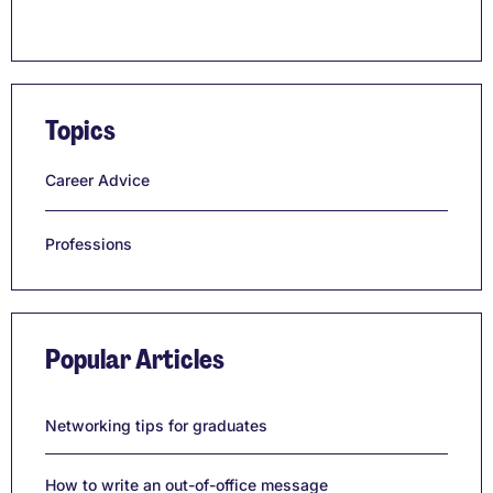
Topics
Career Advice
Professions
Popular Articles
Networking tips for graduates
How to write an out-of-office message