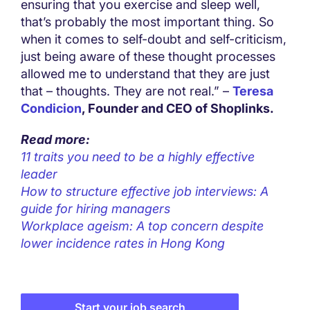
ensuring that you exercise and sleep well,
that’s probably the most important thing. So
when it comes to self-doubt and self-criticism,
just being aware of these thought processes
allowed me to understand that they are just
that – thoughts. They are not real.” –
Teresa
Condicion
, Founder and CEO of Shoplinks.
Read more:
11 traits you need to be a highly effective
leader
How to structure effective job interviews: A
guide for hiring managers
Workplace ageism: A top concern despite
lower incidence rates in Hong Kong
Start your job search