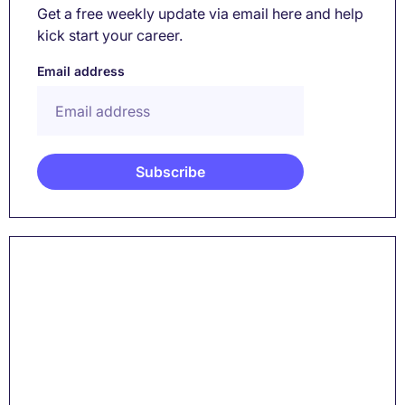
Get a free weekly update via email here and help
kick start your career.
Email address