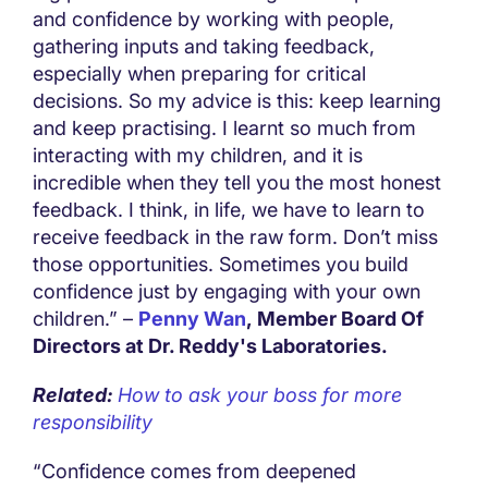
and confidence by working with people,
gathering inputs and taking feedback,
especially when preparing for critical
decisions. So my advice is this: keep learning
and keep practising. I learnt so much from
interacting with my children, and it is
incredible when they tell you the most honest
feedback. I think, in life, we have to learn to
receive feedback in the raw form. Don’t miss
those opportunities. Sometimes you build
confidence just by engaging with your own
children.” –
Penny Wan
, Member Board Of
Directors at Dr. Reddy's Laboratories.
Related:
How to ask your boss for more
responsibility
“Confidence comes from deepened