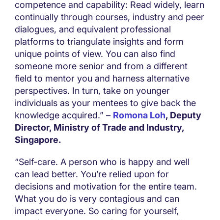
competence and capability: Read widely, learn
continually through courses, industry and peer
dialogues, and equivalent professional
platforms to triangulate insights and form
unique points of view. You can also find
someone more senior and from a different
field to mentor you and harness alternative
perspectives. In turn, take on younger
individuals as your mentees to give back the
knowledge acquired.” –
Romona Loh
, Deputy
Director, Ministry of Trade and Industry,
Singapore.
“Self-care. A person who is happy and well
can lead better. You’re relied upon for
decisions and motivation for the entire team.
What you do is very contagious and can
impact everyone. So caring for yourself,