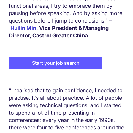
functional areas, I try to embrace them by
pausing before speaking. And by asking more
questions before I jump to conclusions.” –
Huilin Min
, Vice President & Managing
Director, Castrol Greater China
Start your job search
“I realised that to gain confidence, I needed to
practise. It’s all about practice. A lot of people
were asking technical questions, and I started
to spend a lot of time presenting in
conferences; every year in the early 1990s,
there were four to five conferences around the