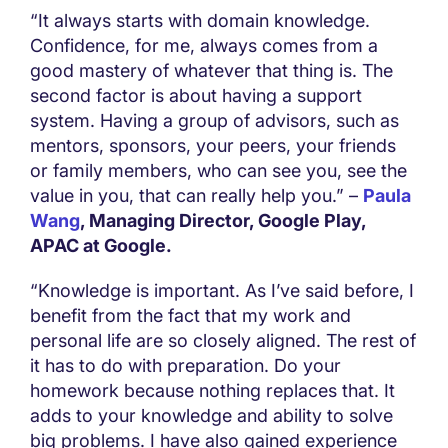
“It always starts with domain knowledge.
Confidence, for me, always comes from a
good mastery of whatever that thing is. The
second factor is about having a support
system. Having a group of advisors, such as
mentors, sponsors, your peers, your friends
or family members, who can see you, see the
value in you, that can really help you.” –
Paula
Wang
, Managing Director, Google Play,
APAC at Google.
“Knowledge is important. As I’ve said before, I
benefit from the fact that my work and
personal life are so closely aligned. The rest of
it has to do with preparation. Do your
homework because nothing replaces that. It
adds to your knowledge and ability to solve
big problems. I have also gained experience