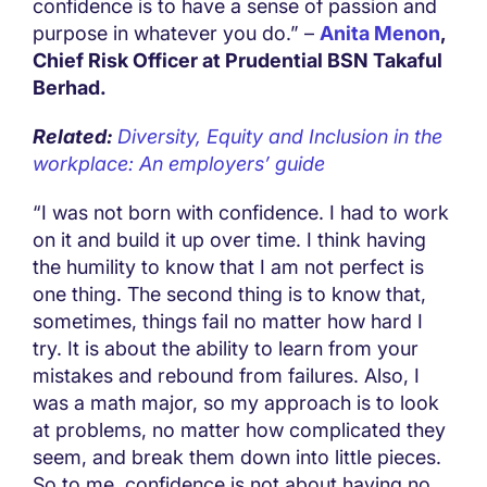
confidence is to have a sense of passion and
purpose in whatever you do.” –
Anita Menon
,
Chief Risk Officer at Prudential BSN Takaful
Berhad.
Related:
Diversity, Equity and Inclusion in the
workplace: An employers’ guide
“I was not born with confidence. I had to work
on it and build it up over time. I think having
the humility to know that I am not perfect is
one thing. The second thing is to know that,
sometimes, things fail no matter how hard I
try. It is about the ability to learn from your
mistakes and rebound from failures. Also, I
was a math major, so my approach is to look
at problems, no matter how complicated they
seem, and break them down into little pieces.
So to me, confidence is not about having no