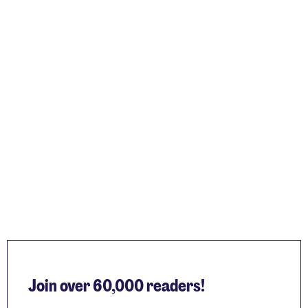
Join over 60,000 readers!