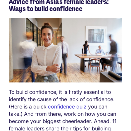
Advice from Asia's female leaders:
Ways to build confidence
To build confidence, it is firstly essential to
identify the cause of the lack of confidence.
(Here is a quick
confidence quiz
you can
take.) And from there, work on how you can
become your biggest cheerleader. Ahead, 11
female leaders share their tips for building