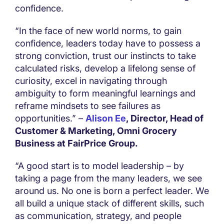
confidence.
“In the face of new world norms, to gain
confidence, leaders today have to possess a
strong conviction, trust our instincts to take
calculated risks, develop a lifelong sense of
curiosity, excel in navigating through
ambiguity to form meaningful learnings and
reframe mindsets to see failures as
opportunities.” –
Alison Ee
, Director, Head of
Customer & Marketing, Omni Grocery
Business at FairPrice Group.
“A good start is to model leadership – by
taking a page from the many leaders, we see
around us. No one is born a perfect leader. We
all build a unique stack of different skills, such
as communication, strategy, and people