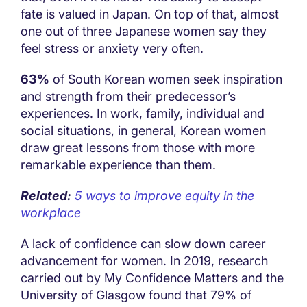
fate is valued in Japan. On top of that, almost
one out of three Japanese women say they
feel stress or anxiety very often.
63%
of South Korean women seek inspiration
and strength from their predecessor’s
experiences. In work, family, individual and
social situations, in general, Korean women
draw great lessons from those with more
remarkable experience than them.
Related:
5 ways to improve equity in the
workplace
A lack of confidence can slow down career
advancement for women. In 2019, research
carried out by My Confidence Matters and the
University of Glasgow found that 79% of