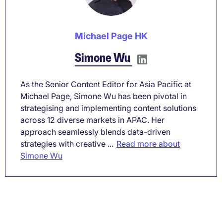
Michael Page HK
Simone Wu
As the Senior Content Editor for Asia Pacific at
Michael Page, Simone Wu has been pivotal in
strategising and implementing content solutions
across 12 diverse markets in APAC. Her
approach seamlessly blends data-driven
strategies with creative ...
Read more about
Simone Wu