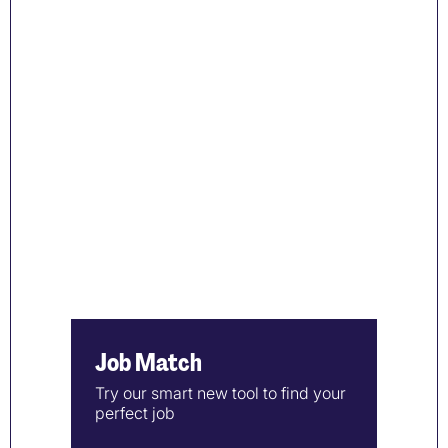
Job Match
Try our smart new tool to find your
perfect job