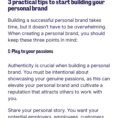
3 practical tips to start building your
personal brand
Building a successful personal brand takes
time, but it doesn’t have to be overwhelming.
When creating a personal brand, you should
keep these three points in mind:
1) Play to your passions
Authenticity is crucial when building a personal
brand. You must be intentional about
showcasing your genuine passions, as this can
elevate your personal brand and cultivate a
reputation that attracts others to work with
you.
Share your personal story. You want your
potential employers, employees, customers,