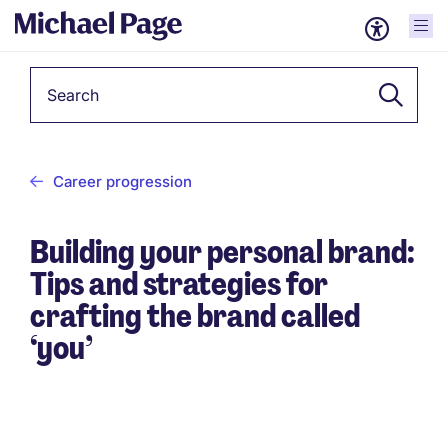
Keyword
Career progression
Building your personal brand:
Tips and strategies for
crafting the brand called
‘you’