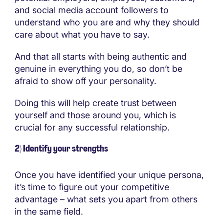
and social media account followers to
understand who you are and why they should
care about what you have to say.
And that all starts with being authentic and
genuine in everything you do, so don’t be
afraid to show off your personality.
Doing this will help create trust between
yourself and those around you, which is
crucial for any successful relationship.
2) Identify your strengths
Once you have identified your unique persona,
it’s time to figure out your competitive
advantage – what sets you apart from others
in the same field.