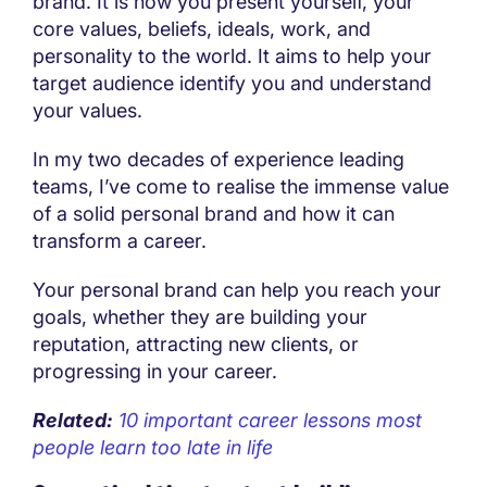
brand. It is how you present yourself, your
core values, beliefs, ideals, work, and
personality to the world. It aims to help your
target audience identify you and understand
your values.
In my two decades of experience leading
teams, I’ve come to realise the immense value
of a solid personal brand and how it can
transform a career.
Your personal brand can help you reach your
goals, whether they are building your
reputation, attracting new clients, or
progressing in your career.
Related:
10 important career lessons most
people learn too late in life