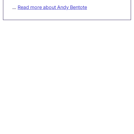
...
Read more about Andy Bentote