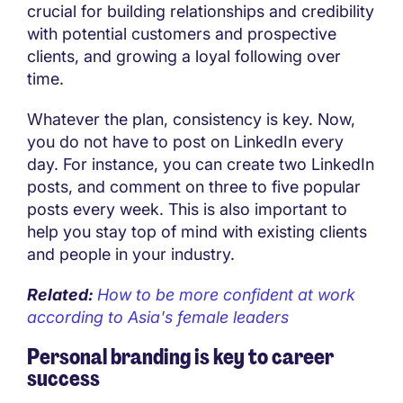
crucial for building relationships and credibility
with potential customers and prospective
clients, and growing a loyal following over
time.
Whatever the plan, consistency is key. Now,
you do not have to post on LinkedIn every
day. For instance, you can create two LinkedIn
posts, and comment on three to five popular
posts every week. This is also important to
help you stay top of mind with existing clients
and people in your industry.
Related:
How to be more confident at work
according to Asia's female leaders
Personal branding is key to career
success