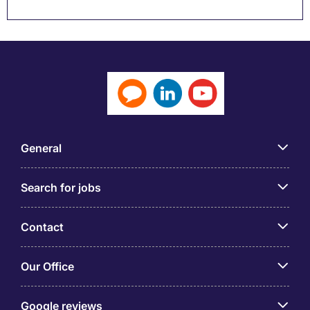
General
Search for jobs
Contact
Our Office
Google reviews