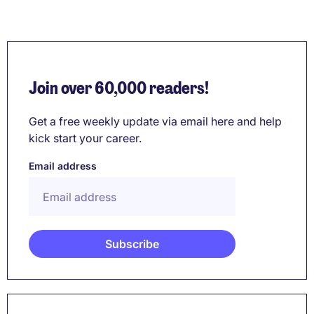
Join over 60,000 readers!
Get a free weekly update via email here and help
kick start your career.
Email address