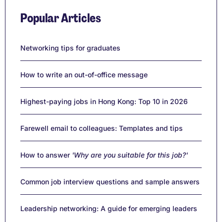
Popular Articles
Networking tips for graduates
How to write an out-of-office message
Highest-paying jobs in Hong Kong: Top 10 in 2026
Farewell email to colleagues: Templates and tips
How to answer
'Why are you suitable for this job?'
Common job interview questions and sample answers
Leadership networking: A guide for emerging leaders