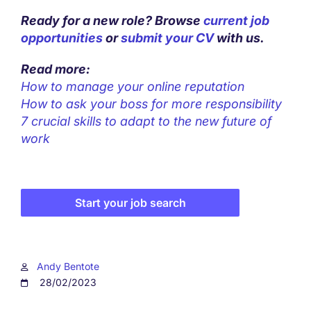
Ready for a new role? Browse
current job
opportunities
or
submit your CV
with us.
Read more:
How to manage your online reputation
How to ask your boss for more responsibility
7 crucial skills to adapt to the new future of
work
Start your job search
Andy Bentote
28/02/2023