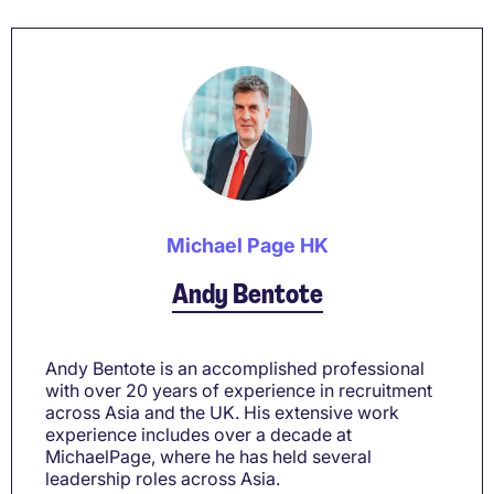
Michael Page HK
Andy Bentote
Andy Bentote is an accomplished professional
with over 20 years of experience in recruitment
across Asia and the UK. His extensive work
experience includes over a decade at
MichaelPage, where he has held several
leadership roles across Asia.