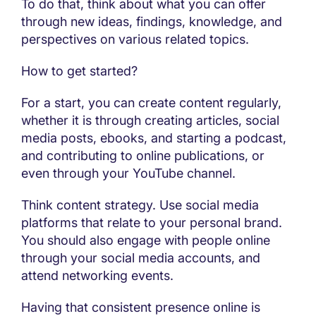
To do that, think about what you can offer
through new ideas, findings, knowledge, and
perspectives on various related topics.
How to get started?
For a start, you can create content regularly,
whether it is through creating articles, social
media posts, ebooks, and starting a podcast,
and contributing to online publications, or
even through your YouTube channel.
Think content strategy. Use social media
platforms that relate to your personal brand.
You should also engage with people online
through your social media accounts, and
attend networking events.
Having that consistent presence online is