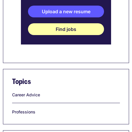
Upload a new resume
Find jobs
Topics
Career Advice
Professions