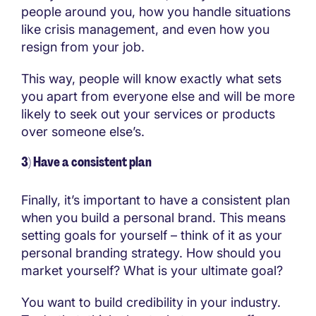
people around you, how you handle situations
like crisis management, and even how you
resign from your job.
This way, people will know exactly what sets
you apart from everyone else and will be more
likely to seek out your services or products
over someone else’s.
3) Have a consistent plan
Finally, it’s important to have a consistent plan
when you build a personal brand. This means
setting goals for yourself – think of it as your
personal branding strategy. How should you
market yourself? What is your ultimate goal?
You want to build credibility in your industry.