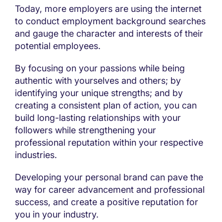
Today, more employers are using the internet
to conduct employment background searches
and gauge the character and interests of their
potential employees.
By focusing on your passions while being
authentic with yourselves and others; by
identifying your unique strengths; and by
creating a consistent plan of action, you can
build long-lasting relationships with your
followers while strengthening your
professional reputation within your respective
industries.
Developing your personal brand can pave the
way for career advancement and professional
success, and create a positive reputation for
you in your industry.