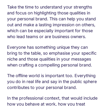
Take the time to understand your strengths
and focus on highlighting those qualities in
your personal brand. This can help you stand
out and make a lasting impression on others,
which can be especially important for those
who lead teams or are business owners.
Everyone has something unique they can
bring to the table, so emphasise your specific
niche and those qualities in your messages
when crafting a compelling personal brand.
The offline world is important too. Everything
you do in real life and say in the public sphere
contributes to your personal brand.
In the professional context, that would include
how you behave at work, how you treat