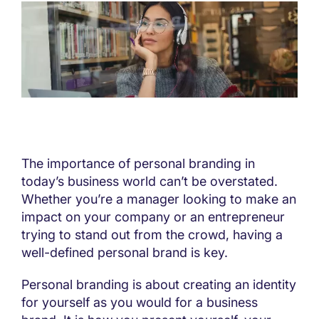
The importance of personal branding in
today’s business world can’t be overstated.
Whether you’re a manager looking to make an
impact on your company or an entrepreneur
trying to stand out from the crowd, having a
well-defined personal brand is key.
Personal branding is about creating an identity
for yourself as you would for a business