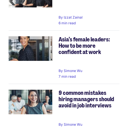
By
Izzat Zainal
6 min read
Asia’s female leaders:
How to be more
confident at work
By
Simone Wu
7 min read
9 common mistakes
hiring managers should
avoid in job interviews
By
Simone Wu