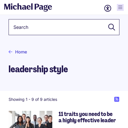
Keyword
Home
leadership style
Showing 1 -
9
of 9 articles
11 traits you need to be
a highly effective leader