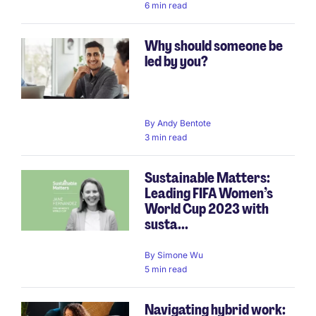
6 min read
Why should someone be
led by you?
By
Andy Bentote
3 min read
Sustainable Matters:
Leading FIFA Women’s
World Cup 2023 with
susta...
By
Simone Wu
5 min read
Navigating hybrid work: