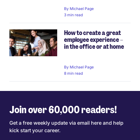
By
Michael Page
3 min read
How to create a great
employee experience –
in the office or at home
By
Michael Page
8 min read
Join over 60,000 readers!
Get a free weekly update via email here and help
kick start your career.