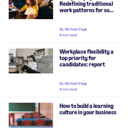
Redefining traditional
work patterns for su...
By
Michael Page
8 min read
Workplace flexibility a
top priority for
candidates: report
By
Michael Page
8 min read
How to build a learning
culture in your business