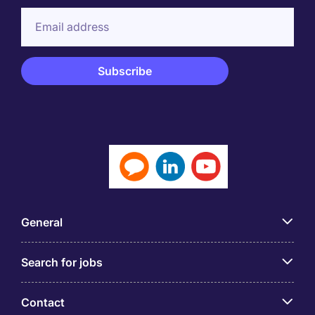
General
Search for jobs
Contact