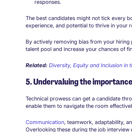
responses.
The best candidates might not tick every box
experience, and potential to thrive in your 
By actively removing bias from your
hiring
talent pool and increase your chances of fi
Related:
Diversity, Equity and Inclusion i
5. Undervaluing the importance o
Technical prowess can get a candidate throu
enable them to navigate the room effectivel
Communication
, teamwork, adaptability, an
Overlooking these during the job interview 