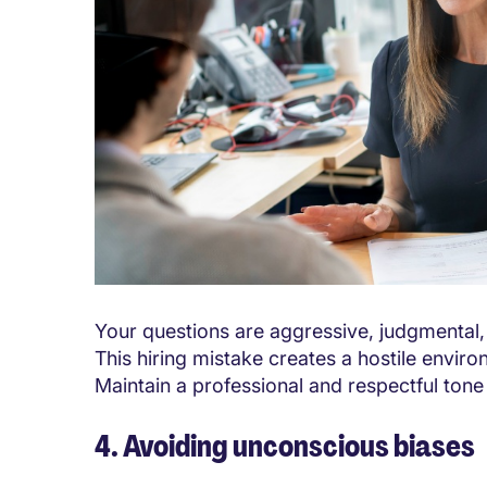
Your questions are aggressive, judgmental, 
This hiring mistake creates a hostile enviro
Maintain a professional and respectful tone
4. Avoiding unconscious biases