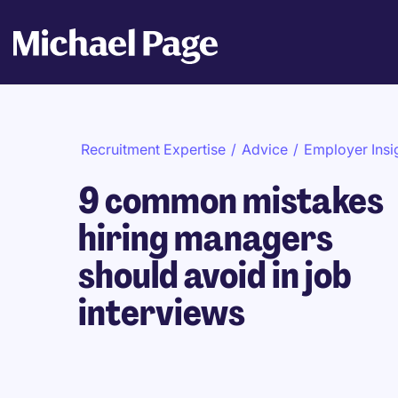
Recruitment Expertise
/
Advice
/
Employer Insi
9 common mistakes
hiring managers
should avoid in job
interviews