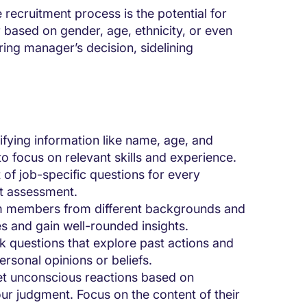
e recruitment process is the potential for
 based on gender, age, ethnicity, or even
ring manager’s decision, sidelining
fying information like name, age, and
 to focus on relevant skills and experience.
of job-specific questions for every
nt assessment.
m members from different backgrounds and
es and gain well-rounded insights.
 questions that explore past actions and
ersonal opinions or beliefs.
et unconscious reactions based on
r judgment. Focus on the content of their