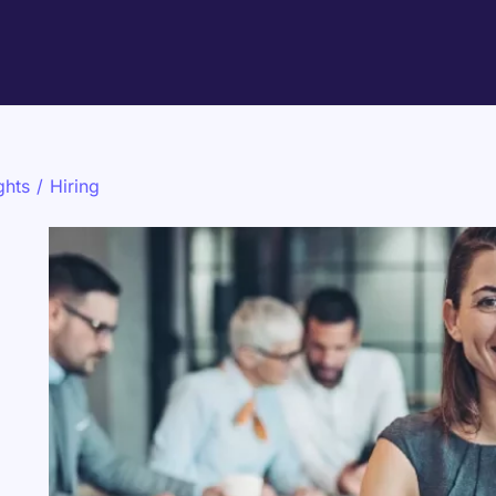
ghts
/
Hiring