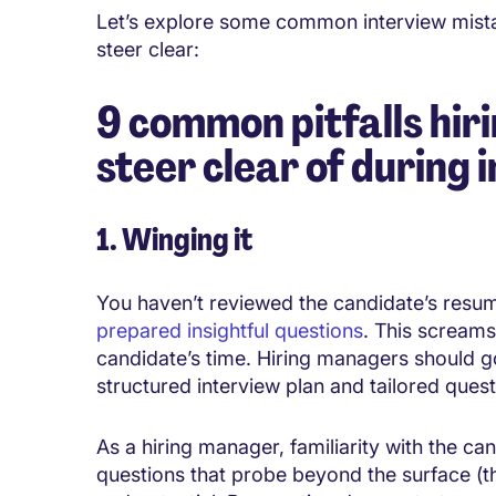
Let’s explore some common
interview
mist
steer clear:
9 common pitfalls hir
steer clear of during 
1. Winging it
You haven’t reviewed the candidate’s resu
prepared insightful questions
. This screams
candidate’s time. Hiring managers should g
structured interview plan and tailored questi
As a hiring manager, familiarity with the ca
questions that probe beyond the surface (th