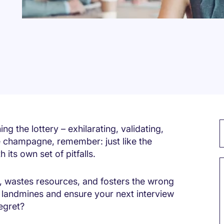
ng the lottery – exhilarating, validating,
the champagne, remember: just like the
 its own set of pitfalls.
, wastes resources, and fosters the wrong
landmines and ensure your next interview
regret?