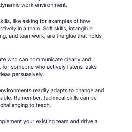
e, dynamic work environment.
kills, like asking for examples of how
vely in a team. Soft skills, intangible
ing, and teamwork, are the glue that holds
date who can communicate clearly and
k for someone who actively listens, asks
ideas persuasively.
 environments readily adapts to change and
uable. Remember, technical skills can be
 challenging to teach.
complement your existing team and drive a