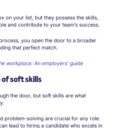
 on your list, but they possess the skills,
role and contribute to your team’s success.
 process
, you open the door to a broader
nding that perfect match.
n the workplace: An employers’ guide
f soft skills
gh the door, but soft skills are what
y.
d problem-solving are crucial for any role.
can lead to hiring a candidate who excels in