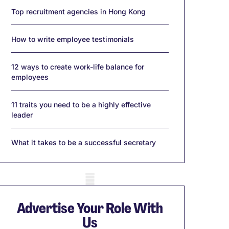
Top recruitment agencies in Hong Kong
How to write employee testimonials
12 ways to create work-life balance for
employees
11 traits you need to be a highly effective
leader
What it takes to be a successful secretary
obile skeleton
Advertise Your Role With
Us