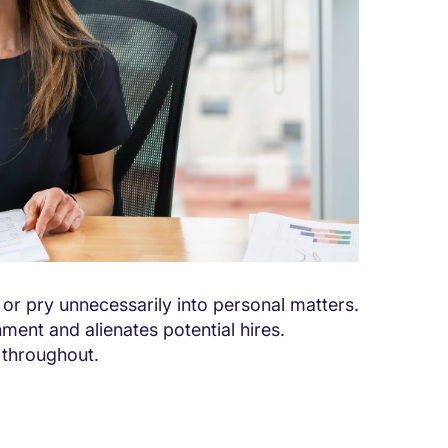
or pry unnecessarily into personal matters.
nment and alienates potential hires.
 throughout.