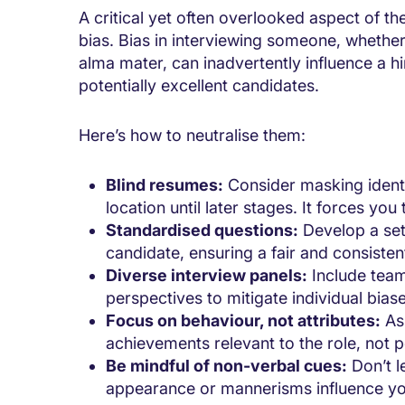
A critical yet often overlooked aspect of th
bias. Bias
in interviewing someone
, whether
alma mater, can inadvertently influence a hi
potentially excellent candidates.
Here’s how to neutralise them:
Blind resumes:
Consider masking identi
location until later stages. It forces you
Standardised questions:
Develop a set 
candidate, ensuring a fair and consiste
Diverse interview panels:
Include tea
perspectives to mitigate individual bias
Focus on behaviour, not attributes:
Ask
achievements relevant to the role, not p
Be mindful of non-verbal cues:
Don’t l
appearance or mannerisms influence you