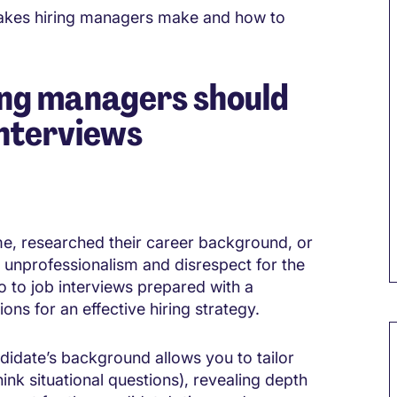
akes hiring managers make and how to
ing managers should
interviews
me, researched their career background, or
 unprofessionalism and disrespect for the
o to job interviews prepared with a
ons for an effective hiring strategy.
M
ndidate’s background allows you to tailor
ink situational questions), revealing depth