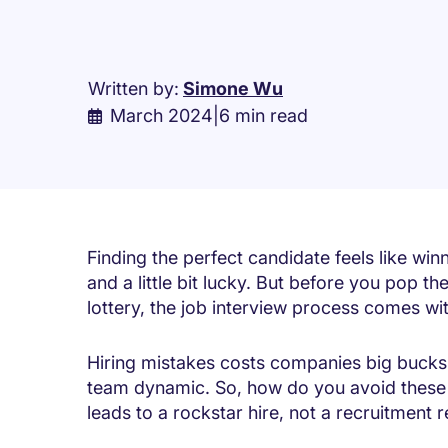
Written by:
Simone Wu
March 2024
|
6 min read
Finding the perfect candidate feels like winni
and a little bit lucky. But before you pop 
lottery, the job interview process comes with
Hiring mistakes costs companies big bucks
team dynamic. So, how do you avoid these 
leads to a rockstar hire, not a recruitment 