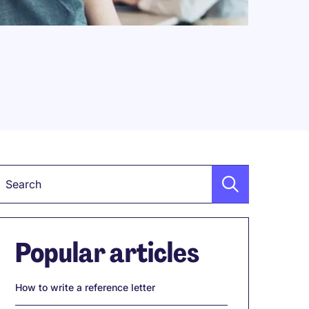
Keyword
Popular articles
How to write a reference letter