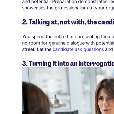
and potential. Preparation demonstrates re
showcases the professionalism of your orga
2. Talking at, not with, the cand
You spend the entire time presenting the com
no room for genuine dialogue
with potentia
street. Let the
candidate ask questions
and 
3. Turning it into an interrogati