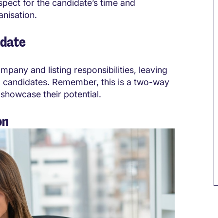
spect for the candidate’s time and
nisation.
idate
pany and listing responsibilities, leaving
l candidates
. Remember, this is a two-way
showcase their potential.
on