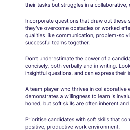
their tasks but struggles in a collaborativ
Incorporate questions that draw out these s
they’ve overcome obstacles or worked effecti
qualities like communication, problem-solv
successful teams together.
Don’t underestimate the power of a candi
concisely, both verbally and in writing. Loo
insightful questions, and can express their 
A team player who thrives in collaborative
demonstrates a willingness to learn is inval
honed, but soft skills are often inherent and
Prioritise candidates with soft skills that 
positive, productive work environment.