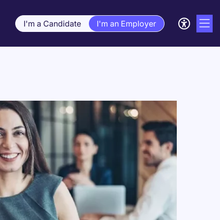
I'm a Candidate
I'm an Employer