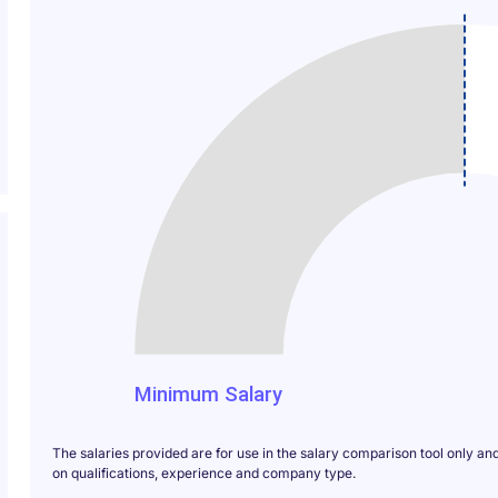
1000
Minimum Salary
The salaries provided are for use in the salary comparison tool only an
on qualifications, experience and company type.