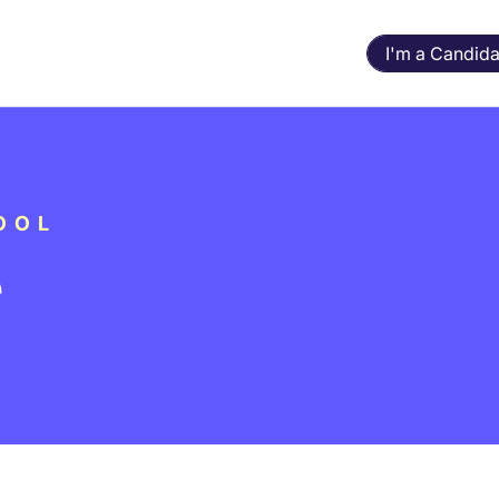
I'm a Candida
OOL
r