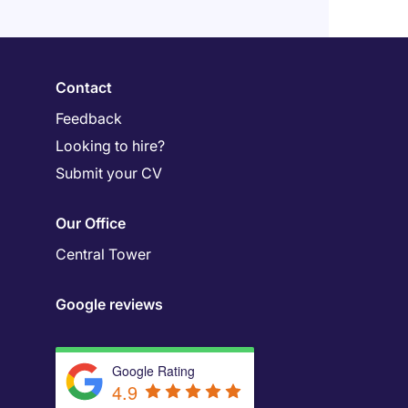
Contact
Feedback
Looking to hire?
Submit your CV
Our Office
Central Tower
Google reviews
Google Rating
4.9