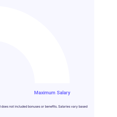
000
Maximum Salary
d does not included bonuses or benefits. Salaries vary based