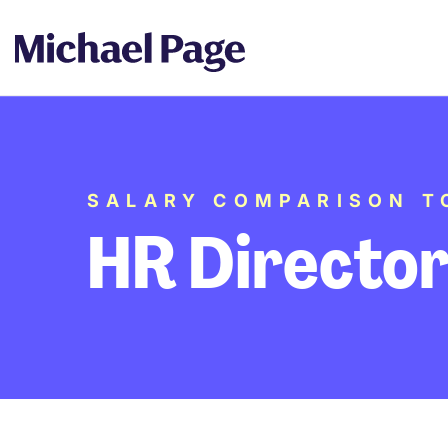
SALARY COMPARISON T
HR Directo