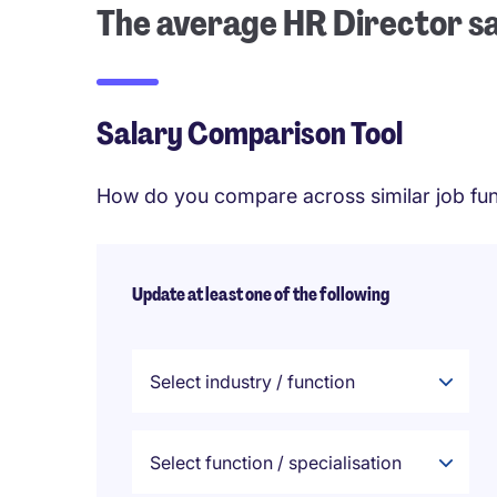
The average HR Director s
Salary Comparison Tool
How do you compare across similar job fun
Update at least one of the following