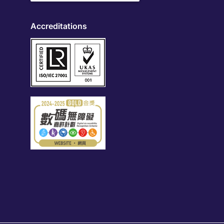
Accreditations