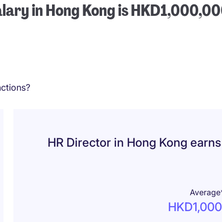
alary in Hong Kong is HKD1,000,0
ctions?
HR Director in Hong Kong earn
Average
HKD1,000