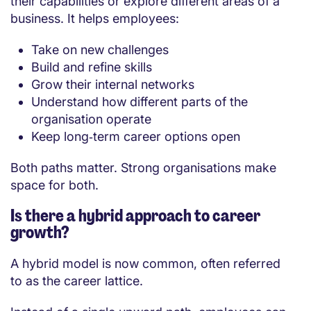
their capabilities or explore different areas of a
business. It helps employees:
Take on new challenges
Build and refine skills
Grow their internal networks
Understand how different parts of the
organisation operate
Keep long‑term career options open
Both paths matter. Strong organisations make
space for both.
Is there a hybrid approach to career
growth?
A hybrid model is now common, often referred
to as the career lattice.