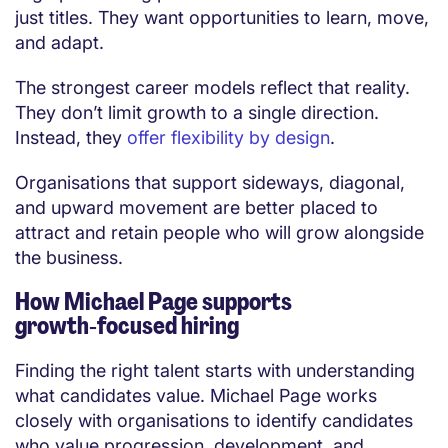
just titles. They want opportunities to learn, move,
and adapt.
The strongest career models reflect that reality.
They don’t limit growth to a single direction.
Instead, they
offer flexibility by design
.
Organisations that support sideways, diagonal,
and upward movement are better placed to
attract and retain people who will grow alongside
the business.
How Michael Page supports
growth‑focused hiring
Finding the right talent starts with understanding
what candidates value. Michael Page works
closely with organisations to identify candidates
who value progression, development, and