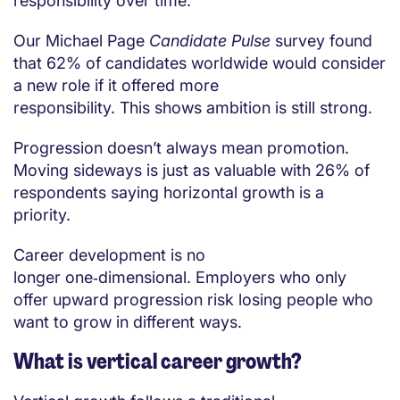
responsibility over time.
Our Michael Page
Candidate Pulse
survey found
that 62% of candidates worldwide would consider
a new role if it offered more
responsibility. This shows ambition is still strong.
Progression doesn’t always mean promotion.
Moving sideways is just as valuable with 26% of
respondents saying horizontal growth is a
priority.
Career development is no
longer one‑dimensional. Employers who only
offer upward progression risk losing people who
want to grow in different ways.
What is vertical career growth?