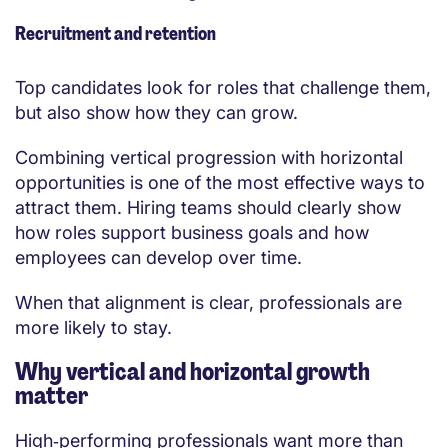
Recruitment and retention
Top candidates look for roles that challenge them,
but also show how they can grow.
Combining vertical progression with horizontal
opportunities is one of the most effective ways to
attract them. Hiring teams should clearly show
how roles support business goals and how
employees can develop over time.
When that alignment is clear, professionals are
more likely to stay.
Why vertical and horizontal growth
matter
High‑performing professionals want more than