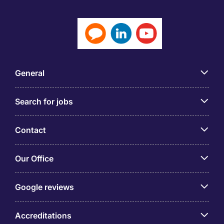
General
Search for jobs
Contact
Our Office
Google reviews
Accreditations