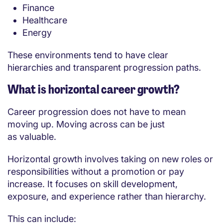
Finance
Healthcare
Energy
These environments tend to have clear
hierarchies and transparent progression paths.
What is horizontal career growth?
Career progression does not have to mean
moving up. Moving across can be just
as valuable.
Horizontal growth involves taking on new roles or
responsibilities without a promotion or pay
increase. It focuses on skill development,
exposure, and experience rather than hierarchy.
This can include: