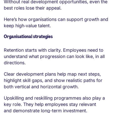
Without real development opportunities, even the
best roles lose their appeal.
Here’s how organisations can support growth and
keep high‑value talent.
Organisational strategies
Retention starts with clarity. Employees need to
understand what progression can look like, in all
directions.
Clear development plans help map next steps,
highlight skill gaps, and show realistic paths for
both vertical and horizontal growth.
Upskilling and reskilling programmes also play a
key role. They help employees stay relevant
and demonstrate long-term investment.