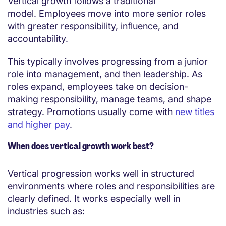
Vertical growth follows a traditional
model. Employees move into more senior roles
with greater responsibility, influence, and
accountability.
This typically involves progressing from a junior
role into management, and then leadership. As
roles expand, employees take on decision-
making responsibility, manage teams, and shape
strategy. Promotions usually come with
new titles
and higher pay
.
When does vertical growth work best?
Vertical progression works well in structured
environments where roles and responsibilities are
clearly defined. It works especially well in
industries such as: