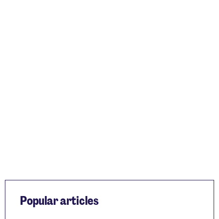
Popular articles