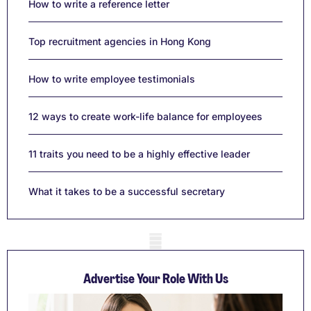
How to write a reference letter
Top recruitment agencies in Hong Kong
How to write employee testimonials
12 ways to create work-life balance for employees
11 traits you need to be a highly effective leader
What it takes to be a successful secretary
Mobile skeleton
Advertise Your Role With Us