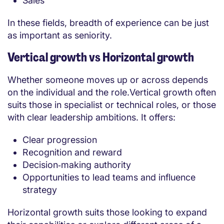
Sales
In these fields, breadth of experience can be just
as important as seniority.
Vertical growth vs Horizontal growth
Whether someone moves up or across depends
on the individual and the role.Vertical growth often
suits those in specialist or technical roles, or those
with clear leadership ambitions. It offers:
Clear progression
Recognition and reward
Decision‑making authority
Opportunities to lead teams and influence
strategy
Horizontal growth suits those looking to expand