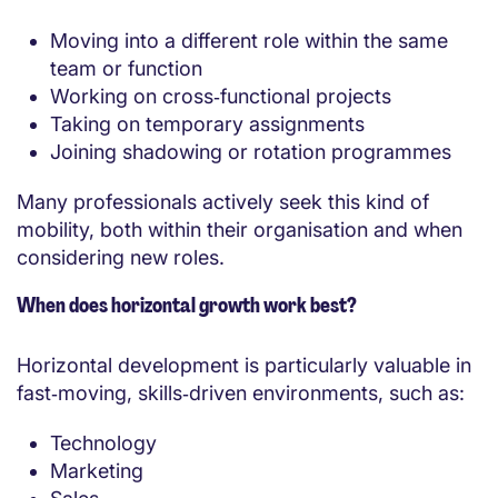
Moving into a different role within the same
team or function
Working on cross‑functional projects
Taking on temporary assignments
Joining shadowing or rotation programmes
Many professionals actively seek this kind of
mobility, both within their organisation and when
considering new roles.
When does horizontal growth work best?
Horizontal development is particularly valuable in
fast‑moving, skills‑driven environments, such as:
Technology
Marketing