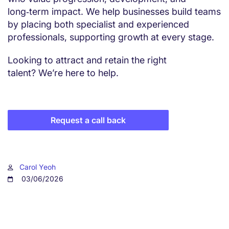
long‑term impact. We help businesses build teams
by placing both specialist and experienced
professionals, supporting growth at every stage.
Looking to attract and retain the right
talent? We’re here to help.
Request a call back
Carol Yeoh
03/06/2026