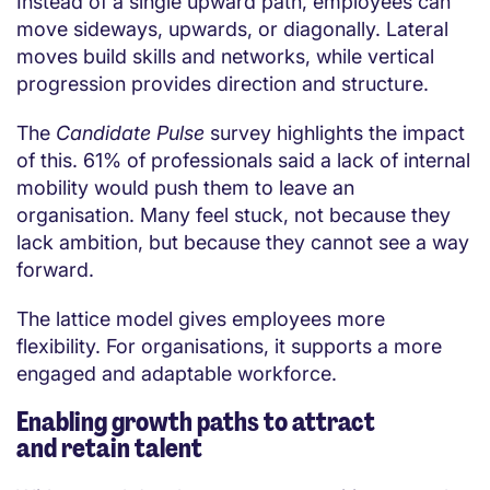
Instead of a single upward path, employees can
move sideways, upwards, or diagonally. Lateral
moves build skills and networks, while vertical
progression provides direction and structure.
The
Candidate Pulse
survey highlights the impact
of this. 61% of professionals said a lack of internal
mobility would push them to leave an
organisation. Many feel stuck, not because they
lack ambition, but because they cannot see a way
forward.
The lattice model gives employees more
flexibility. For organisations, it supports a more
engaged and adaptable workforce.
Enabling growth paths to attract
and retain talent