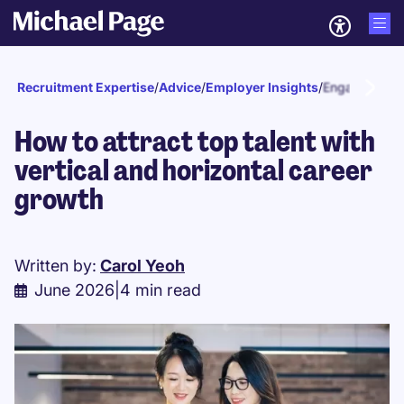
Recruitment Expertise
/
Advice
/
Employer Insights
/
Engagement a
How to attract top talent with
vertical and horizontal career
growth
Written by:
Carol Yeoh
June 2026
|
4 min read