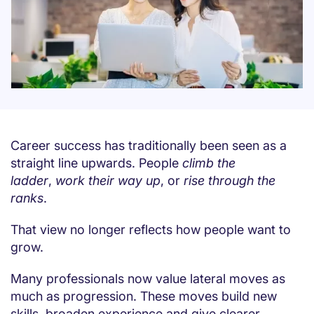
Career success has traditionally been seen as a
straight line upwards. People
climb the
ladder
,
work their way up
, or
rise through the
ranks
.
That view no longer reflects how people want to
grow.
Many professionals now value lateral moves as
much as progression. These moves build new
skills, broaden experience and give clearer