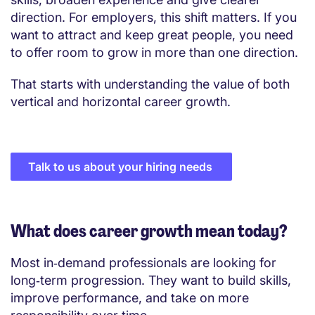
direction. For employers, this shift matters. If you
want to attract and keep great people, you need
to offer room to grow in more than one direction.
That starts with understanding the value of both
vertical and horizontal career growth.
Talk to us about your hiring needs
What does career growth mean today?
Most in‑demand professionals are looking for
long‑term progression. They want to build skills,
improve performance, and take on more