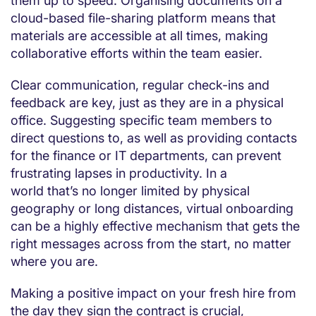
them up to speed. Organising documents on a
cloud-based file-sharing platform means that
materials are accessible at all times, making
collaborative efforts within the team easier.
Clear communication, regular check-ins and
feedback are key, just as they are in a physical
office. Suggesting specific team members to
direct questions to, as well as providing contacts
for the finance or IT departments, can prevent
frustrating lapses in productivity. In a
world that’s no longer limited by physical
geography or long distances, virtual onboarding
can be a highly effective mechanism that gets the
right messages across from the start, no matter
where you are.
Making a positive impact on your fresh hire from
the day they sign the contract is crucial,