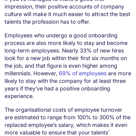
impression, their positive accounts of company
culture will make it much easier to attract the best
talents the profession has to offer.
Employees who undergo a good onboarding
process are also more likely to stay and become
long-term employees. Nearly 33% of new hires
look for a new job within their first six months on
the job, and that figure is even higher among
millennials. However,
69% of employees
are more
likely to stay with the company for at least three
years if they’ve had a positive onboarding
experience.
The organisational costs of employee turnover
are estimated to range from 100% to 300% of the
replaced employee’s salary, which makes it even
more valuable to ensure that your talents’