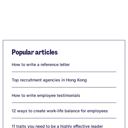
Popular articles
How to write a reference letter
Top recruitment agencies in Hong Kong
How to write employee testimonials
12 ways to create work-life balance for employees
11 traits you need to be a highly effective leader