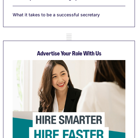
What it takes to be a successful secretary
Mobile skeleton
Advertise Your Role With Us