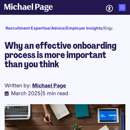
Recruitment Expertise
/
Advice
/
Employer Insights
/
Engagement a
Why an effective onboarding
process is more important
than you think
Written by:
Michael Page
March 2025
|
5 min read