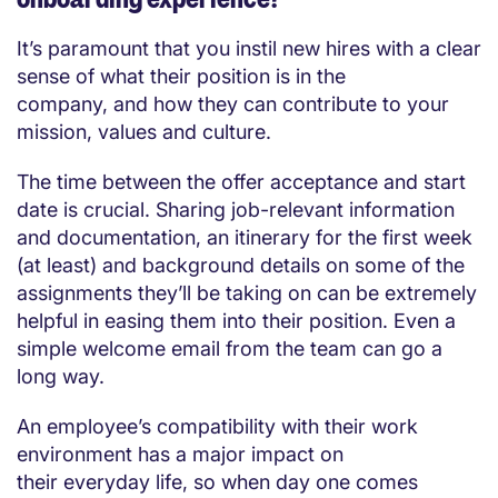
It’s paramount that you instil new hires with a clear
sense of what their position is in the
company, and how they can contribute to your
mission, values and culture.
The time between the offer acceptance and start
date is crucial. Sharing job-relevant information
and documentation, an itinerary for the first week
(at least) and background details on some of the
assignments they’ll be taking on can be extremely
helpful in easing them into their position. Even a
simple welcome email from the team can go a
long way.
An employee’s compatibility with their work
environment has a major impact on
their everyday life, so when day one comes