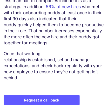
less than half of companies include this as a
strategy. In addition,
56% of new hires
who met
with their onboarding buddy at least once in their
first 90 days also indicated that their
buddy quickly helped them to become productive
in their role. That number increases exponentially
the more often the new hire and their buddy got
together for meetings.
Once that working
relationship is established, set and manage
expectations, and check back regularly with your
new employee to ensure they’re not getting left
behind.
Request a call back