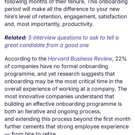
following months of their tenure. This onboarding
period will make all the difference to your new
hire’s level of retention, engagement, satisfaction
and, most importantly, productivity.
Related:
5 interview questions to ask to tell a
great candidate from a good one
According to the
Harvard Business Review
, 22%
of companies have no formal onboarding
programme, and yet research suggests that
onboarding may be the most critical time in the
overall experience of working at a company. The
most innovative companies understand that
building an effective onboarding programme is
both an iterative and ongoing process,
and extending this process beyond the first month
further cements that strong employee experience
— from hire to retire.