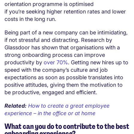
orientation programme is optimised
if you’re seeking higher retention rates and lower
costs in the long run.
Being part of a new company can be intimidating,
if not stressful and distracting. Research by
Glassdoor has shown that organisations with a
strong onboarding process can improve
productivity by
over 70%
. Getting new hires up to
speed with the company’s culture and job
expectations as soon as possible translates into
positive attitudes, giving them the motivation to
be productive, engaged and efficient.
Related:
How to create a great employee
experience – in the office or at home
What can you do to contribute to the best
onboarding experience?