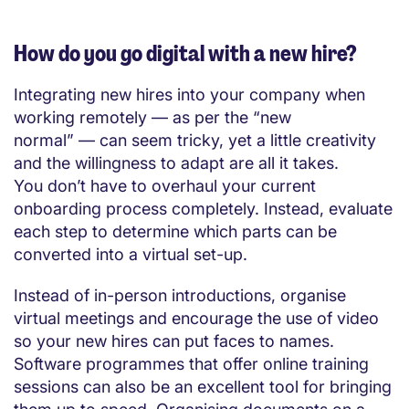
How do you go digital with a new hire?
Integrating new hires into your company when
working remotely — as per the “new
normal” — can seem tricky, yet a little creativity
and the willingness to adapt are all it takes.
You don’t have to overhaul your current
onboarding process completely. Instead, evaluate
each step to determine which parts can be
converted into a virtual set-up.
Instead of in-person introductions, organise
virtual meetings and encourage the use of video
so your new hires can put faces to names.
Software programmes that offer online training
sessions can also be an excellent tool for bringing