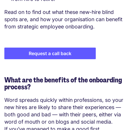
Read on to find out what these new-hire blind
spots are, and how your organisation can benefit
from strategic employee onboarding.
Request a call back
What are the benefits of the onboarding
process?
Word spreads quickly within professions, so your
new hires are likely to share their experiences —
both good and bad — with their peers, either via
word of mouth or on blogs and social media.
If you’ve managed to make a good first