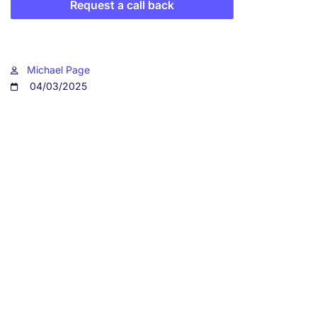
Request a call back
Michael Page
04/03/2025