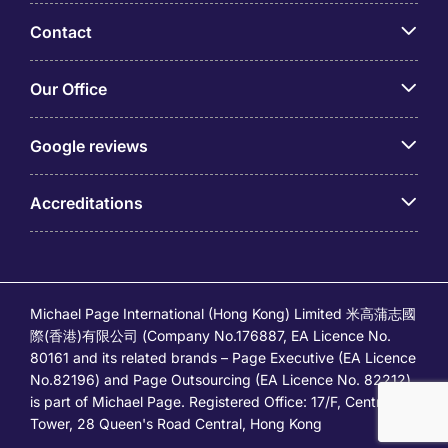
Contact
Our Office
Google reviews
Accreditations
Michael Page International (Hong Kong) Limited 米高蒲志國
際(香港)有限公司 (Company No.176887, EA Licence No.
80161 and its related brands – Page Executive (EA Licence
No.82196) and Page Outsourcing (EA Licence No. 82212)
is part of Michael Page. Registered Office: 17/F, Central
Tower, 28 Queen's Road Central, Hong Kong