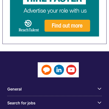
General
Search for jobs