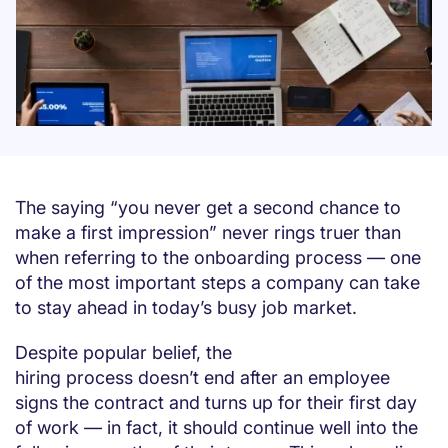
The saying “you never get a second chance to
make a first impression” never rings truer than
when referring to the onboarding process — one
of the most important steps a company can take
to stay ahead in today’s busy job market.
Despite popular belief, the
hiring process doesn’t end after an employee
signs the contract and turns up for their first day
of work — in fact, it should continue well into the