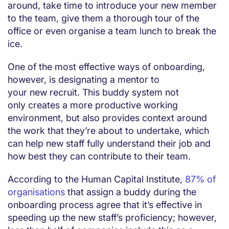
around, take time to introduce your new member
to the team, give them a thorough tour of the
office or even organise a team lunch to break the
ice.
One of the most effective ways of onboarding,
however, is designating a mentor to
your new recruit. This buddy system not
only creates a more productive working
environment, but also provides context around
the work that they’re about to undertake, which
can help new staff fully understand their job and
how best they can contribute to their team.
According to the Human Capital Institute,
87% of
organisations
that assign a buddy during the
onboarding process agree that it’s effective in
speeding up the new staff’s proficiency; however,