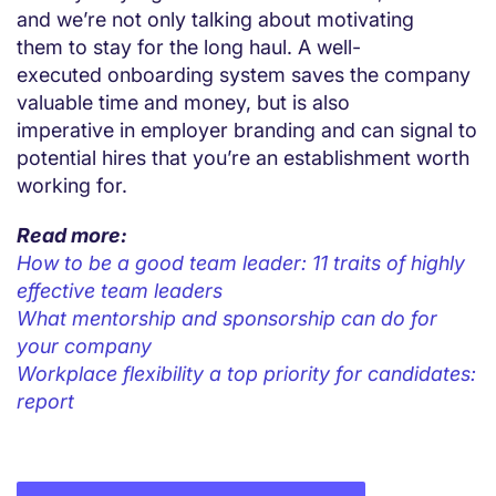
and we’re not only talking about motivating
them to stay for the long haul. A well-
executed onboarding system saves the company
valuable time and money, but is also
imperative in employer branding and can signal to
potential hires that you’re an establishment worth
working for.
Read more:
How to be a good team leader: 11 traits of highly
effective team leaders
What mentorship and sponsorship can do for
your company
Workplace flexibility a top priority for candidates:
report