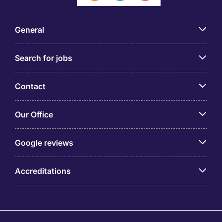
General
Search for jobs
Contact
Our Office
Google reviews
Accreditations