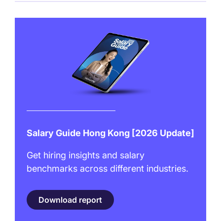
Salary Guide Hong Kong [2026 Update]
Get hiring insights and salary
benchmarks across different industries.
Download report