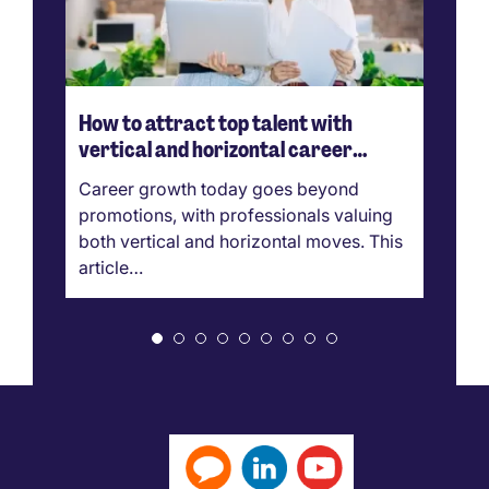
How to attract top talent with
H
vertical and horizontal career
ef
growth
Career growth today goes beyond
Th
promotions, with professionals valuing
si
both vertical and horizontal moves. This
cl
article…