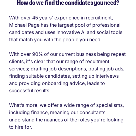
How do we find the candidates you need?
With over 45 years' experience in recruitment,
Michael Page has the largest pool of professional
candidates and uses innovative AI and social tools
that match you with the people you need.
With over 90% of our current business being repeat
clients, it's clear that our range of recuitment
services; drafting job descriptions, posting job ads,
finding suitable candidates, setting up interivews
and providing onboarding advice, leads to
successful results.
What’s more, we offer a wide range of specialisms,
including finance, meaning our consultants
understand the nuances of the roles you're looking
to hire for.