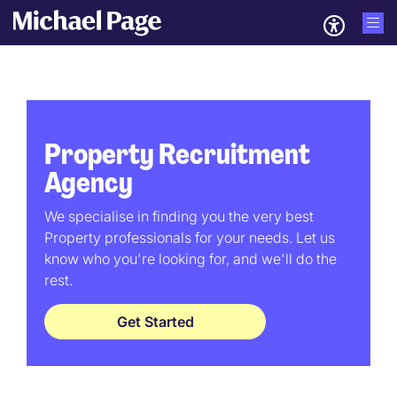
Property Recruitment
Agency
We specialise in finding you the very best
Property professionals for your needs. Let us
know who you're looking for, and we'll do the
rest.
Get Started