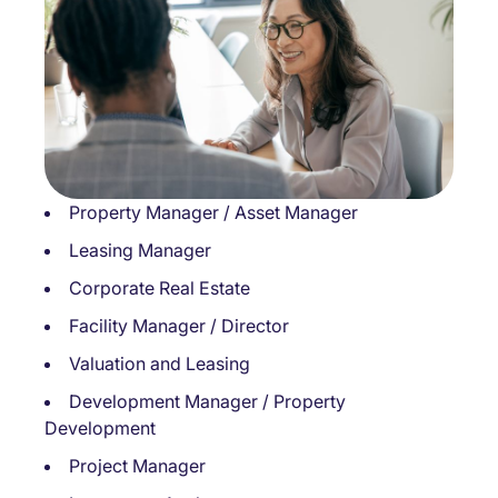
Property Manager / Asset Manager
Leasing Manager
Corporate Real Estate
Facility Manager / Director
Valuation and Leasing
Development Manager / Property
Development
Project Manager