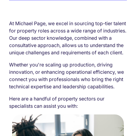
At Michael Page, we excel in sourcing top-tier talent
for property roles across a wide range of industries.
Our deep sector knowledge, combined with a
consultative approach, allows us to understand the
unique challenges and requirements of each client.
Whether you're scaling up production, driving
innovation, or enhancing operational efficiency, we
connect you with professionals who bring the right
technical expertise and leadership capabilities.
Here are a handful of property sectors our
specialists can assist you with: