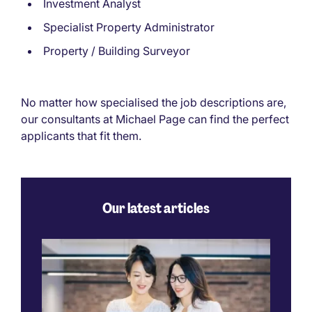
Investment Analyst
Specialist Property Administrator
Property / Building Surveyor
No matter how specialised the job descriptions are,
our consultants at Michael Page can find the perfect
applicants that fit them.
Our latest articles