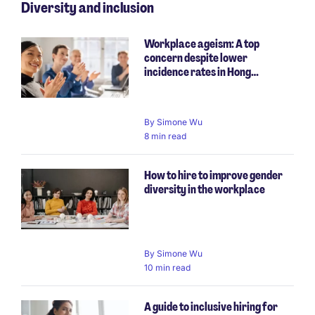
Diversity and inclusion
Workplace ageism: A top
concern despite lower
incidence rates in Hong…
By
Simone Wu
8 min read
How to hire to improve gender
diversity in the workplace
By
Simone Wu
10 min read
A guide to inclusive hiring for