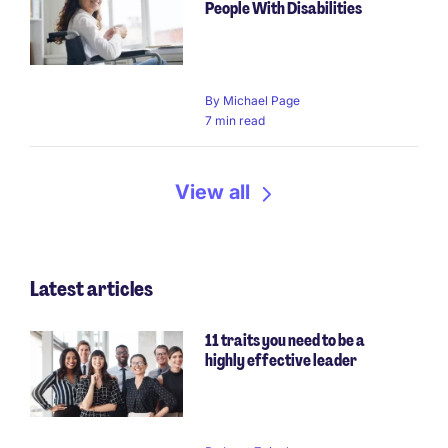
People With Disabilities
By
Michael Page
7 min read
View all
Latest articles
11 traits you need to be a
highly effective leader