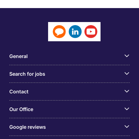
General
Search for jobs
Contact
Our Office
Google reviews