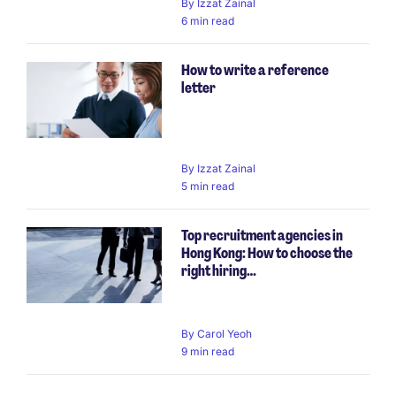
By
Izzat Zainal
6 min read
How to write a reference
letter
By
Izzat Zainal
5 min read
Top recruitment agencies in
Hong Kong: How to choose the
right hiring…
By
Carol Yeoh
9 min read