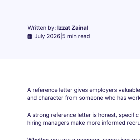
Written by:
Izzat Zainal
July 2026
|
5 min read
A reference letter gives employers valuable 
and character from someone who has work
A strong reference letter is honest, specif
hiring managers make more informed recru
Whether you are a manager, supervisor or 