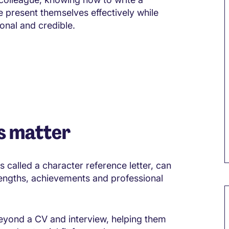
 present themselves effectively while
onal and credible.
s matter
s called a character reference letter, can
engths, achievements and professional
M
beyond a CV and interview, helping them