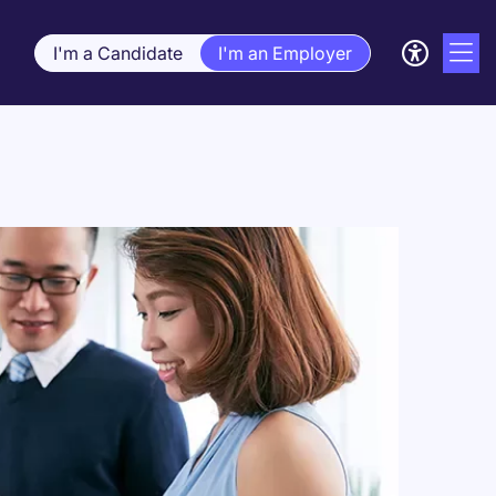
I'm a Candidate
I'm an Employer