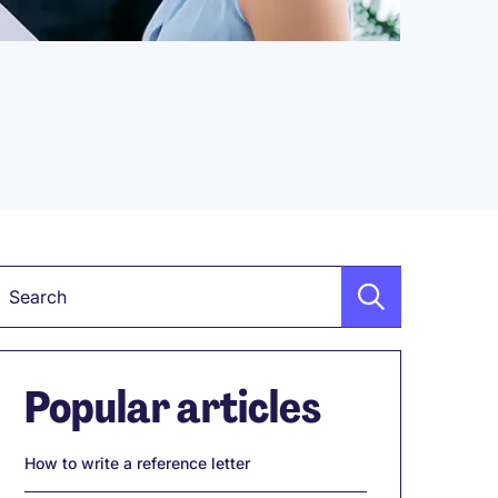
Keyword
Popular articles
How to write a reference letter