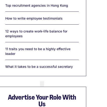
Top recruitment agencies in Hong Kong
How to write employee testimonials
12 ways to create work-life balance for
employees
11 traits you need to be a highly effective
leader
What it takes to be a successful secretary
obile skeleton
Advertise Your Role With
Us