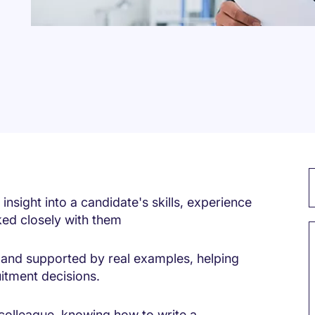
insight into a candidate's skills, experience
ed closely with them
ic and supported by real examples, helping
itment decisions.
colleague, knowing how to write a