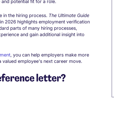
nd potential fit for a role.
e in the hiring process.
The Ultimate Guide
n 2026 highlights employment verification
ard parts of many hiring processes,
perience and gain additional insight into
sment
, you can help employers make more
 a valued employee's next career move.
ference letter?