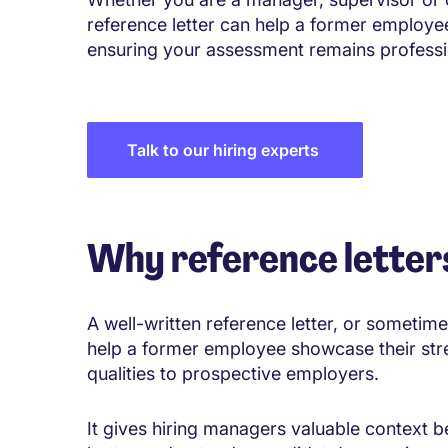
reference letter can help a former employee
ensuring your assessment remains professi
Talk to our hiring experts
Why reference letter
A well-written reference letter, or sometime
help a former employee showcase their str
qualities to prospective employers.
It gives hiring managers valuable context 