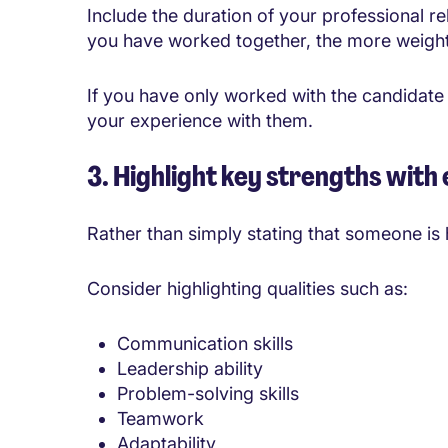
Include the duration of your professional r
you have worked together, the more weight
If you have only worked with the candidate 
your experience with them.
3. Highlight key strengths with
Rather than simply stating that someone is 
Consider highlighting qualities such as:
Communication skills
Leadership ability
Problem-solving skills
Teamwork
Adaptability