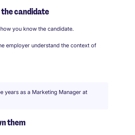
h the candidate
nd how you know the candidate.
 the employer understand the context of
ee years as a Marketing Manager at
own them