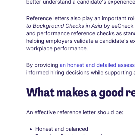
better understand a candidate's experience a
Reference letters also play an important rol
to Background Checks in Asia
by eeCheck i
and performance reference checks as stand
helping employers validate a candidate's ex
workplace performance.
By providing
an honest and detailed asses
informed hiring decisions while supporting
What makes a good re
An effective reference letter should be:
Honest and balanced