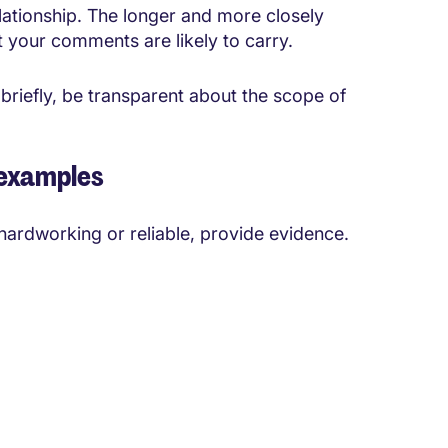
elationship. The longer and more closely
 your comments are likely to carry.
briefly, be transparent about the scope of
 examples
hardworking or reliable, provide evidence.