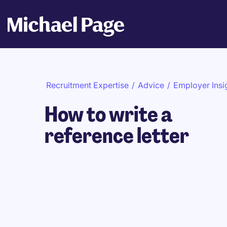
Recruitment Expertise
/
Advice
/
Employer Insi
How to write a
reference letter