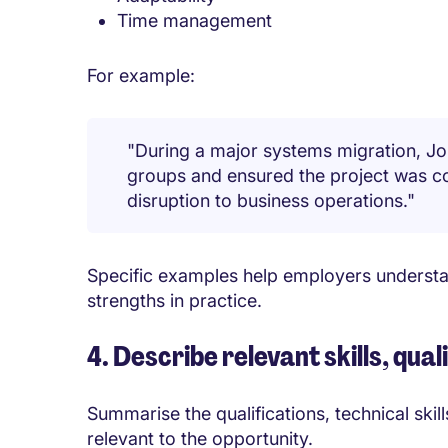
Time management
For example:
"During a major systems migration, Jo
groups and ensured the project was c
disruption to business operations."
Specific examples help employers understa
strengths in practice.
4. Describe relevant skills, qua
Summarise the qualifications, technical ski
relevant to the opportunity.