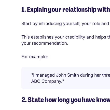
1. Explain your relationship wit
Start by introducing yourself, your role a
This establishes your credibility and helps
your recommendation.
For example:
"I managed John Smith during her thr
ABC Company."
2. State how long you have kn