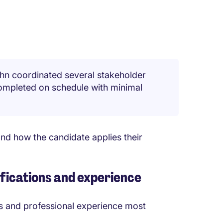
hn coordinated several stakeholder
ompleted on schedule with minimal
nd how the candidate applies their
lifications and experience
lls and professional experience most