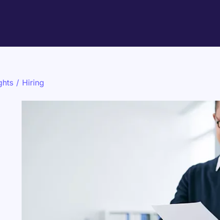
ghts
/
Hiring