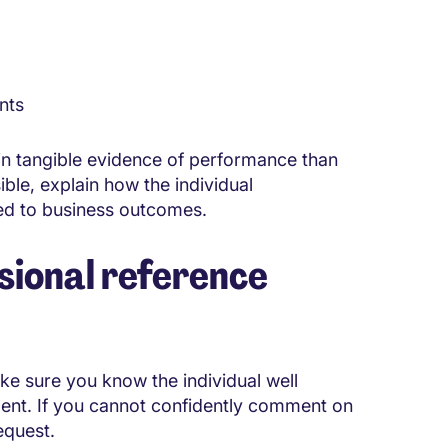
nts
in tangible evidence of performance than
ble, explain how the individual
ted to business outcomes.
sional reference
ke sure you know the individual well
ment. If you cannot confidently comment on
equest.