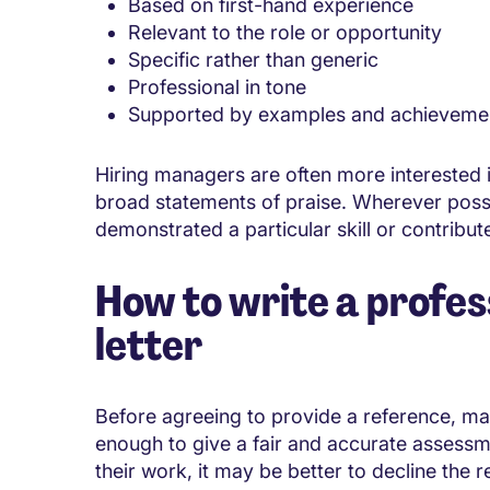
Based on first-hand experience
Relevant to the role or opportunity
Specific rather than generic
Professional in tone
Supported by examples and achieveme
Hiring managers are often more interested 
broad statements of praise. Wherever possi
demonstrated a particular skill or contribu
How to write a profes
letter
Before agreeing to provide a reference, ma
enough to give a fair and accurate assess
their work, it may be better to decline the r