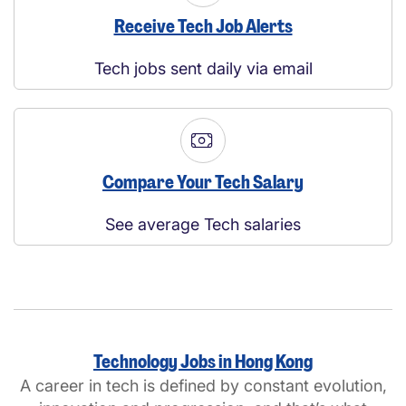
Receive Tech Job Alerts
Tech jobs sent daily via email
Compare Your Tech Salary
See average Tech salaries
Technology Jobs in Hong Kong
A career in tech is defined by constant evolution,