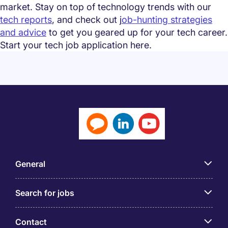
market. Stay on top of technology trends with our
tech reports
, and check out j
ob-hunting strategies
and advice
to get you geared up for your tech career.
Start your tech job application here.
General
Search for jobs
Contact