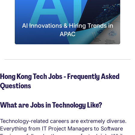
AI Innovations & Hiring Trends in
APAC
Hong Kong Tech Jobs - Frequently Asked
Questions
What are Jobs in Technology Like?
Technology-related careers are extremely diverse.
Everything from IT Project Managers to Software