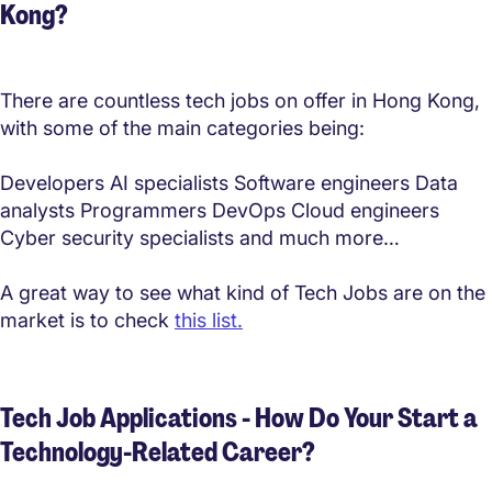
Kong?
There are countless tech jobs on offer in Hong Kong,
with some of the main categories being:
Developers AI specialists Software engineers Data
analysts Programmers DevOps Cloud engineers
Cyber security specialists and much more…
A great way to see what kind of Tech Jobs are on the
market is to check
this list.
Tech Job Applications - How Do Your Start a
Technology-Related Career?