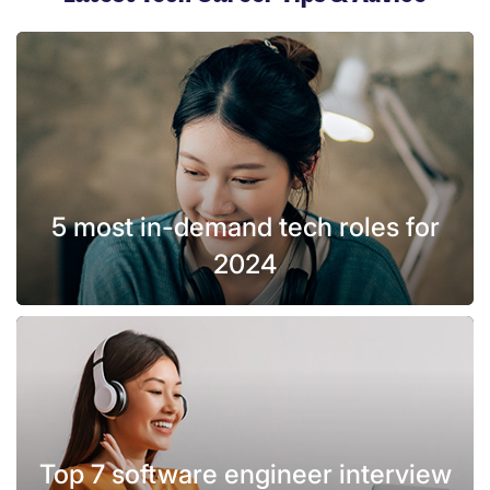
5 most in-demand tech roles for
2024
Top 7 software engineer interview