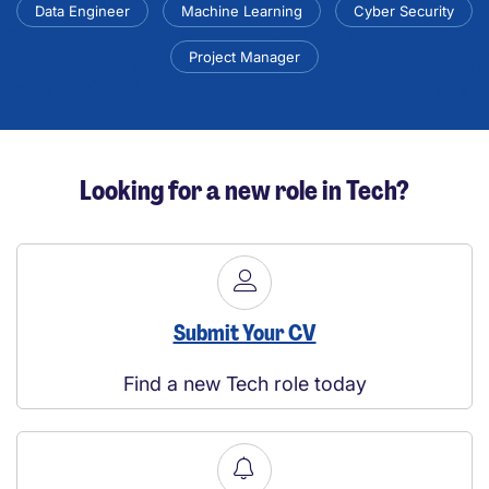
Data Engineer
Machine Learning
Cyber Security
Project Manager
Looking for a new role in Tech?
Submit Your CV
Find a new Tech role today