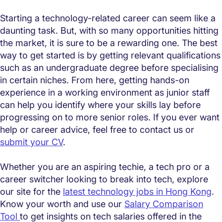
Starting a technology-related career can seem like a
daunting task. But, with so many opportunities hitting
the market, it is sure to be a rewarding one. The best
way to get started is by getting relevant qualifications
such as an undergraduate degree before specialising
in certain niches. From here, getting hands-on
experience in a working environment as junior staff
can help you identify where your skills lay before
progressing on to more senior roles. If you ever want
help or career advice, feel free to contact us or
submit your CV
.
Whether you are an aspiring techie, a tech pro or a
career switcher looking to break into tech, explore
our site for the
latest technology jobs in Hong Kong
.
Know your worth and use our
Salary Comparison
Tool
to get insights on tech salaries offered in the