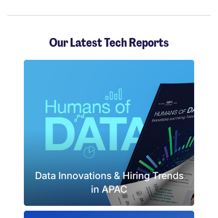
Our Latest Tech Reports
Data Innovations & Hiring Trends
in APAC