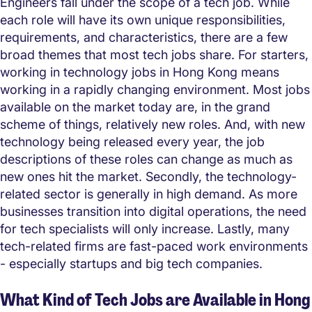
Engineers fall under the scope of a tech job. While
each role will have its own unique responsibilities,
requirements, and characteristics, there are a few
broad themes that most tech jobs share. For starters,
working in technology jobs in Hong Kong means
working in a rapidly changing environment. Most jobs
available on the market today are, in the grand
scheme of things, relatively new roles. And, with new
technology being released every year, the job
descriptions of these roles can change as much as
new ones hit the market. Secondly, the technology-
related sector is generally in high demand. As more
businesses transition into digital operations, the need
for tech specialists will only increase. Lastly, many
tech-related firms are fast-paced work environments
- especially startups and big tech companies.
What Kind of Tech Jobs are Available in Hong