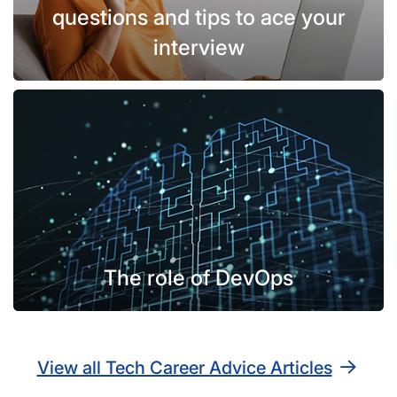
questions and tips to ace your
interview
The role of DevOps
View all Tech Career Advice Articles