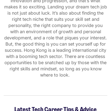
innovation and progression, and that’s what
makes it so exciting. Landing your dream tech job
is not just about luck. It’s also about finding the
right tech niche that suits your skill set and
personality, the right company to provide you
with an environment of growth and personal
development, and a role that piques your interest.
But, the good thing is you can set yourself up for
success. Hong Kong is a leading international city
with a booming tech sector. There are countless
opportunities to be snatched up by those with the
right skills and mindset, so long as you know
where to look.
Latest Tech Career Tips & Advice