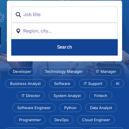
Keyword
Location
Developer
Technology Manager
IT Manager
Business Analyst
Software
IT Support
AI
IT Director
System Analyst
Fintech
Software Engineer
Python
Data Analyst
Programmer
DevOps
Cloud Engineer