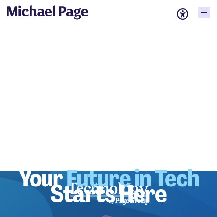
Your
Future in Tech
Starts Here