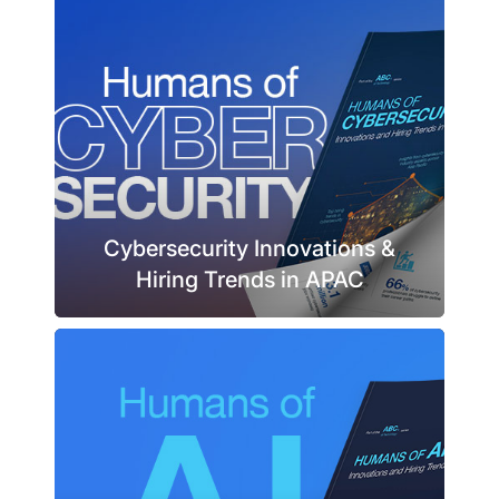
Cybersecurity Innovations &
Hiring Trends in APAC